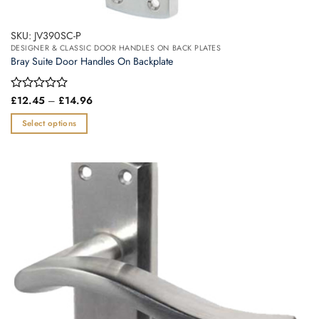
SKU: JV390SC-P
DESIGNER & CLASSIC DOOR HANDLES ON BACK PLATES
Bray Suite Door Handles On Backplate
Price
Rated
£
12.45
–
£
14.96
range:
0
£12.45
out
Select options
through
of
£14.96
This
5
product
has
multiple
variants.
The
options
may
be
chosen
on
the