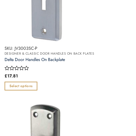
SKU: JV3003SC-P
DESIGNER & CLASSIC DOOR HANDLES ON BACK PLATES
Delta Door Handles On Backplate
Rated
£
17.81
0
out
Select options
of
This
5
product
has
multiple
variants.
The
options