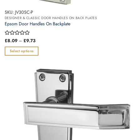
SKU: JV30SC-P
DESIGNER & CLASSIC DOOR HANDLES ON BACK PLATES
Epsom Door Handles On Backplate
Price
Rated
£
8.09
–
£
9.73
range:
0
£8.09
out
Select options
through
of
£9.73
This
5
product
has
multiple
variants.
The
options
may
be
chosen
on
the