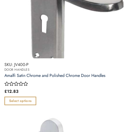
product
page
SKU: JV400-P
DOOR HANDLES
Amalfi Satin Chrome and Polished Chrome Door Handles
Rated
£
12.83
0
out
Select options
of
This
5
product
has
multiple