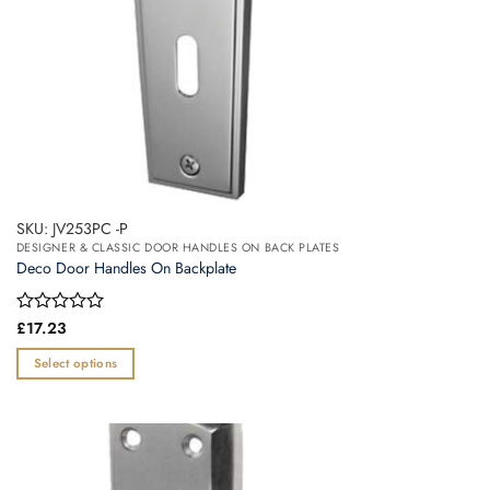
product
page
SKU: JV253PC -P
DESIGNER & CLASSIC DOOR HANDLES ON BACK PLATES
Deco Door Handles On Backplate
Rated
£
17.23
0
out
Select options
of
This
5
product
has
multiple
variants.