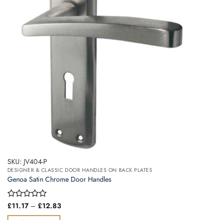
may
be
chosen
on
the
product
page
SKU: JV404-P
DESIGNER & CLASSIC DOOR HANDLES ON BACK PLATES
Genoa Satin Chrome Door Handles
Price
Rated
£
11.17
–
£
12.83
range:
0
£11.17