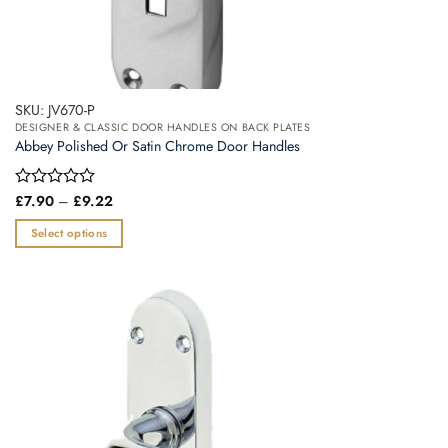
SKU: JV670-P
DESIGNER & CLASSIC DOOR HANDLES ON BACK PLATES
Abbey Polished Or Satin Chrome Door Handles
Price
Rated
£
7.90
–
£
9.22
range:
0
£7.90
out
Select options
through
of
£9.22
This
5
product
has
multiple
variants.
The
options
may
be