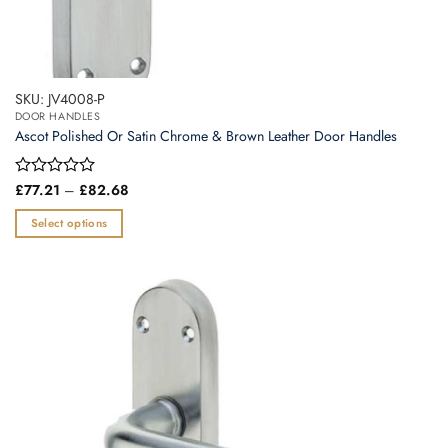
SKU: JV4008-P
DOOR HANDLES
Ascot Polished Or Satin Chrome & Brown Leather Door Handles
Price
Rated
£
77.21
–
£
82.68
range:
0
£77.21
out
Select options
through
of
£82.68
This
5
product
has
multiple
variants.
The
options
may
be
chosen