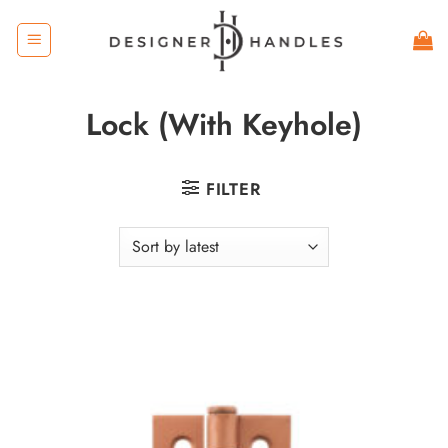
Skip
to
content
Lock (With Keyhole)
FILTER