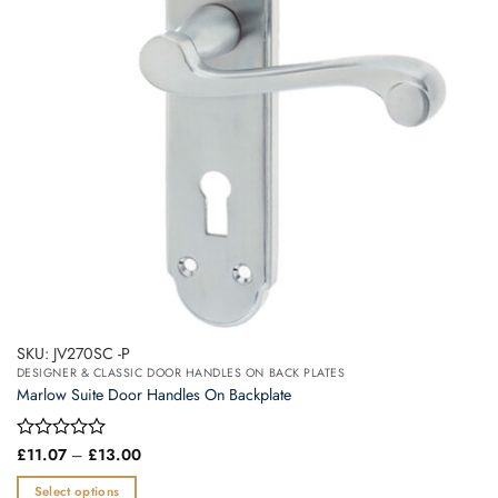
may
be
chosen
on
the
product
page
SKU: JV270SC -P
DESIGNER & CLASSIC DOOR HANDLES ON BACK PLATES
Marlow Suite Door Handles On Backplate
Price
Rated
£
11.07
–
£
13.00
range:
0
£11.07
out
Select options