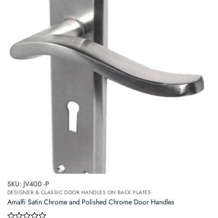
The
options
may
be
chosen
on
the
product
page
SKU: JV400 -P
DESIGNER & CLASSIC DOOR HANDLES ON BACK PLATES
Amalfi Satin Chrome and Polished Chrome Door Handles