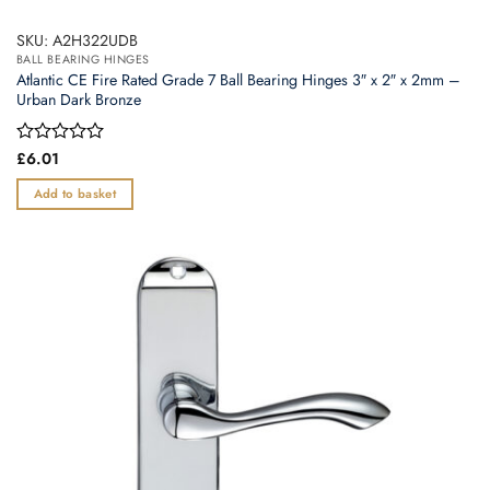
SKU: A2H322UDB
BALL BEARING HINGES
Atlantic CE Fire Rated Grade 7 Ball Bearing Hinges 3″ x 2″ x 2mm –
Urban Dark Bronze
Rated
£
6.01
0
out
Add to basket
of
5