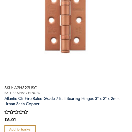
SKU: A2H322USC
BALL BEARING HINGES
Atlantic CE Fire Rated Grade 7 Ball Bearing Hinges 3″ x 2″ x 2mm –
Urban Satin Copper
Rated
£
6.01
0
out
Add to basket