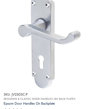
variants.
The
options
may
be
chosen
on
the
product
page
SKU: JV250SC-P
DESIGNER & CLASSIC DOOR HANDLES ON BACK PLATES
Epsom Door Handles On Backplate