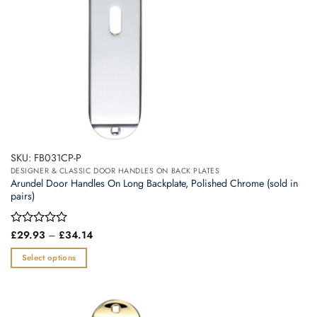
SKU: FB031CP-P
DESIGNER & CLASSIC DOOR HANDLES ON BACK PLATES
Arundel Door Handles On Long Backplate, Polished Chrome (sold in
pairs)
Price
Rated
£
29.93
–
£
34.14
range:
0
£29.93
out
Select options
through
of
£34.14
This
5
product
has