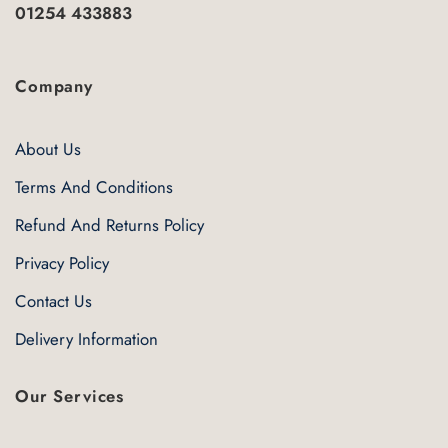
01254 433883
Company
About Us
Terms And Conditions
Refund And Returns Policy
Privacy Policy
Contact Us
Delivery Information
Our Services