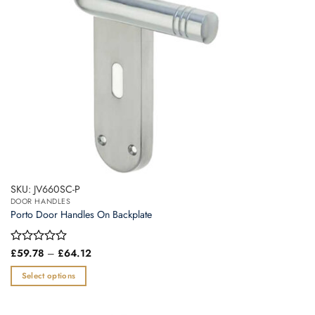
on
the
product
page
SKU: JV660SC-P
DOOR HANDLES
Porto Door Handles On Backplate
Price
Rated
£
59.78
–
£
64.12
range:
0
£59.78
out
Select options
through
of
£64.12
This
5
product