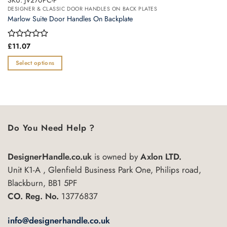
SKU: JV270PC-P
DESIGNER & CLASSIC DOOR HANDLES ON BACK PLATES
Marlow Suite Door Handles On Backplate
Rated
£
11.07
0
out
Select options
of
This
5
product
has
multiple
variants.
Do You Need Help ?
The
options
may
DesignerHandle.co.uk
is owned by
Axlon LTD.
be
Unit K1-A , Glenfield Business Park One, Philips road,
chosen
Blackburn, BB1 5PF
on
CO. Reg. No.
13776837
the
product
info@designerhandle.co.uk
page