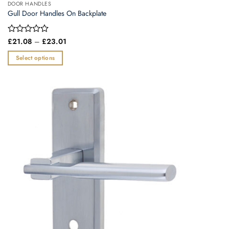
DOOR HANDLES
Gull Door Handles On Backplate
Price
Rated
£
21.08
–
£
23.01
range:
0
£21.08
out
Select options
through
of
£23.01
This
5
product
has
multiple
variants.
The
options
may
be
chosen
on
the
product
page