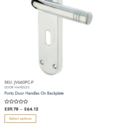
chosen
on
the
product
page
SKU: JV660PC-P
DOOR HANDLES
Porto Door Handles On Backplate
Price
Rated
£
59.78
–
£
64.12
range:
0
£59.78
out
Select options
through
of
£64.12
This
5