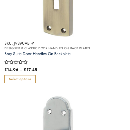
SKU: JV390AB -P
DESIGNER & CLASSIC DOOR HANDLES ON BACK PLATES
Bray Suite Door Handles On Backplate
Price
Rated
£
14.96
–
£
17.45
range:
0
£14.96
out
Select options
through
of
£17.45
This
5
product
has
multiple
variants.
The
options