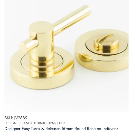
variants.
The
options
may
be
chosen
on
the
product
page
SKU: JV2889
DESIGNER RANGE THUMB TURNS LOCKS
Designer Easy Turns & Releases 50mm Round Rose no Indicator