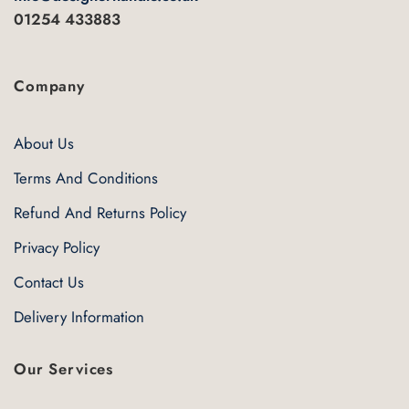
01254 433883
Company
About Us
Terms And Conditions
Refund And Returns Policy
Privacy Policy
Contact Us
Delivery Information
Our Services