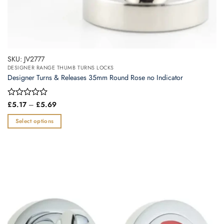
SKU: JV2777
DESIGNER RANGE THUMB TURNS LOCKS
Designer Turns & Releases 35mm Round Rose no Indicator
Price
Rated
£
5.17
–
£
5.69
range:
0
£5.17
out
Select options
through
of
£5.69
This
5
product
has
multiple
variants.
The
options
may
be