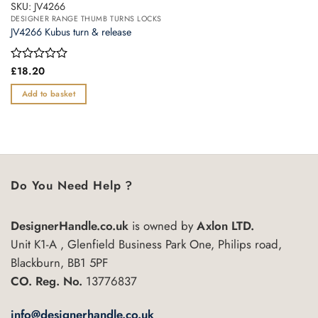
SKU: JV4266
DESIGNER RANGE THUMB TURNS LOCKS
JV4266 Kubus turn & release
Rated
£
18.20
0
out
Add to basket
of
5
Do You Need Help ?
DesignerHandle.co.uk
is owned by
Axlon LTD.
Unit K1-A , Glenfield Business Park One, Philips road,
Blackburn, BB1 5PF
CO. Reg. No.
13776837
info@designerhandle.co.uk