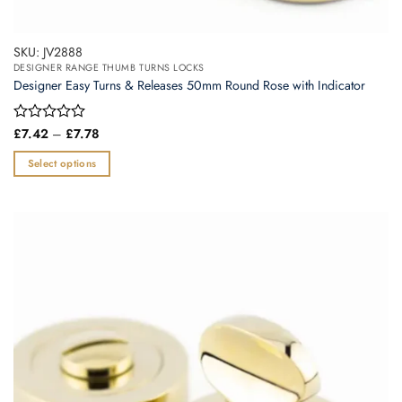
SKU: JV2888
DESIGNER RANGE THUMB TURNS LOCKS
Designer Easy Turns & Releases 50mm Round Rose with Indicator
Price
Rated
£
7.42
–
£
7.78
range:
0
£7.42
out
Select options
through
of
£7.78
This
5
product
has
multiple
variants.
The
options
may
be
chosen
on