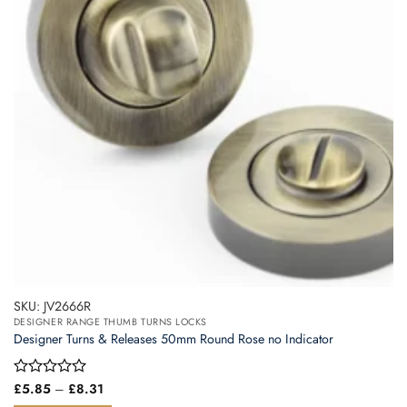
SKU: JV2666R
DESIGNER RANGE THUMB TURNS LOCKS
Designer Turns & Releases 50mm Round Rose no Indicator
Price
Rated
£
5.85
–
£
8.31
range:
0