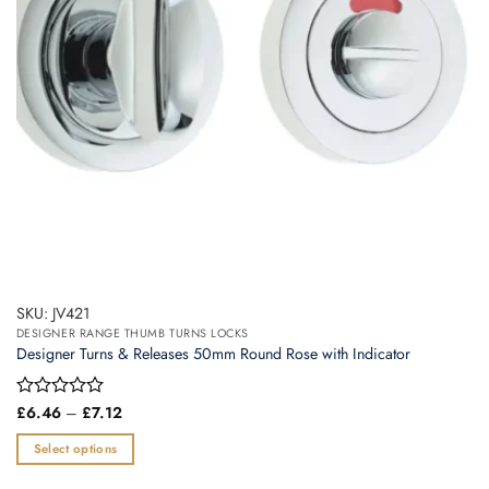
chosen
on
the
product
page
SKU: JV421
DESIGNER RANGE THUMB TURNS LOCKS
Designer Turns & Releases 50mm Round Rose with Indicator
Price
Rated
£
6.46
–
£
7.12
range:
0
£6.46
out
Select options
through
of
£7.12
This
5