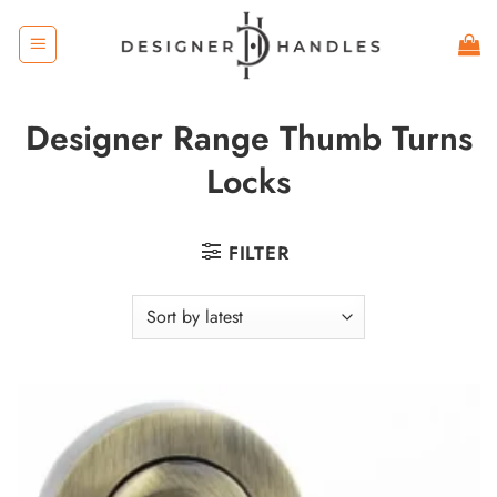
Skip
to
content
Designer Range Thumb Turns
Locks
FILTER