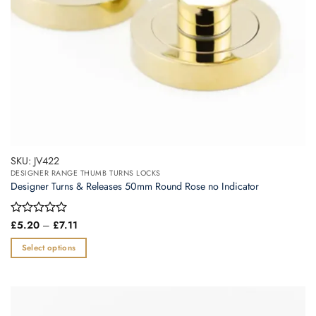
the
product
page
SKU: JV422
DESIGNER RANGE THUMB TURNS LOCKS
Designer Turns & Releases 50mm Round Rose no Indicator
Price
Rated
£
5.20
–
£
7.11
range:
0
£5.20
out
Select options
through
of
£7.11
This
5
product
has
multiple