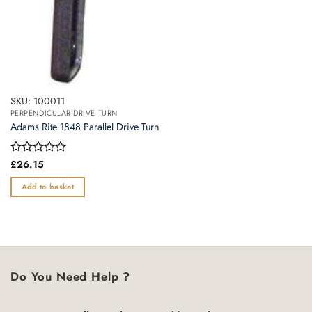
SKU: 100011
PERPENDICULAR DRIVE TURN
Adams Rite 1848 Parallel Drive Turn
Rated
£
26.15
0
out
Add to basket
of
5
Do You Need Help ?