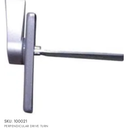
SKU: 100021
PERPENDICULAR DRIVE TURN