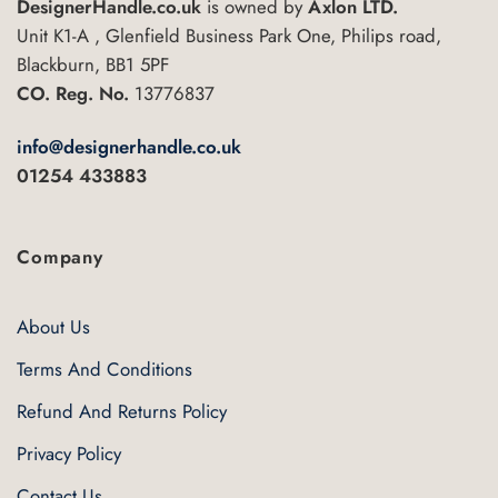
DesignerHandle.co.uk
is owned by
Axlon LTD.
Unit K1-A , Glenfield Business Park One, Philips road,
Blackburn, BB1 5PF
CO. Reg. No.
13776837
info@designerhandle.co.uk
01254 433883
Company
About Us
Terms And Conditions
Refund And Returns Policy
Privacy Policy
Contact Us