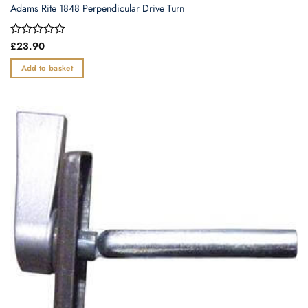
Adams Rite 1848 Perpendicular Drive Turn
Rated
£
23.90
0
out
Add to basket
of
5