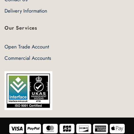
Delivery Information
Our Services
Open Trade Account
Commercial Accounts
Visa
PayPal
MasterCard
JCB
Discover
American
Appl