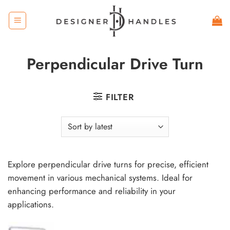
Skip
to
content
Perpendicular Drive Turn
FILTER
Explore perpendicular drive turns for precise, efficient
movement in various mechanical systems. Ideal for
enhancing performance and reliability in your
applications.