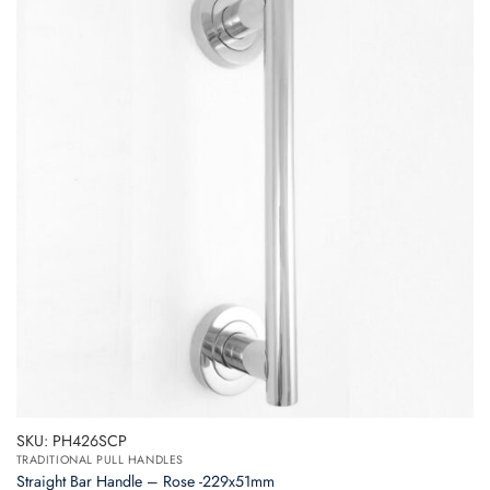
SKU: PH426SCP
TRADITIONAL PULL HANDLES
Straight Bar Handle – Rose -229x51mm