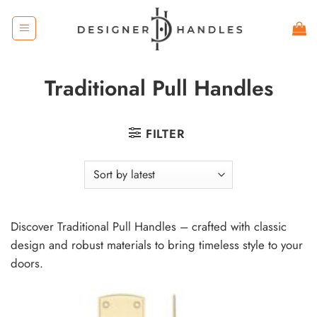
Skip
to
content
Traditional Pull Handles
FILTER
Discover Traditional Pull Handles – crafted with classic
design and robust materials to bring timeless style to your
doors.