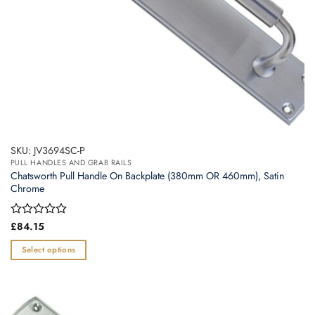
product
page
SKU: JV3694SC-P
PULL HANDLES AND GRAB RAILS
Chatsworth Pull Handle On Backplate (380mm OR 460mm), Satin
Chrome
Rated
£
84.15
0
out
Select options
of
This
5
product
has
multiple