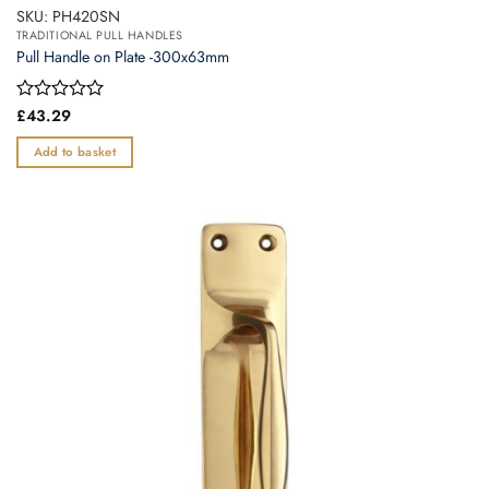
SKU: PH420SN
TRADITIONAL PULL HANDLES
Pull Handle on Plate -300x63mm
Rated
£
43.29
0
out
Add to basket
of
5