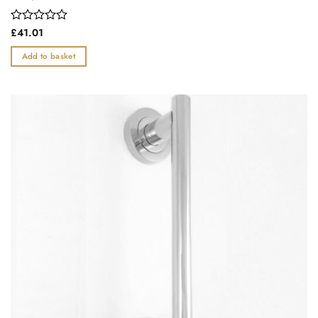
Rated
£
41.01
0
out
Add to basket
of
5