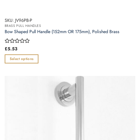
SKU: JV96PB-P
BRASS PULL HANDLES
Bow Shaped Pull Handle (152mm OR 175mm), Polished Brass
Rated
£
5.53
0
out
Select options
of
This
5
product
has
multiple
variants.
The
options
may
be
chosen
on