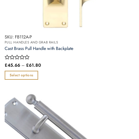
SKU: FB112A-P
PULL HANDLES AND GRAB RAILS
Cast Brass Pull Handle with Backplate
Price
Rated
£
45.66
–
£
61.80
range:
0
£45.66
out
Select options
through
of
£61.80
This
5
product
has
multiple
variants.
The
options
may
be