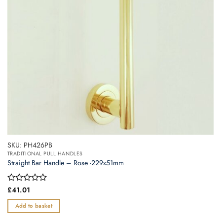
SKU: PH426PB
TRADITIONAL PULL HANDLES
Straight Bar Handle – Rose -229x51mm
Rated
£
41.01
0
out
Add to basket
of
5