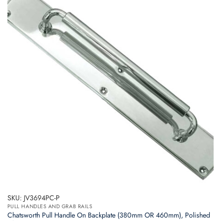
variants.
The
options
may
be
chosen
on
the
product
page
SKU: JV3694PC-P
PULL HANDLES AND GRAB RAILS
Chatsworth Pull Handle On Backplate (380mm OR 460mm), Polished