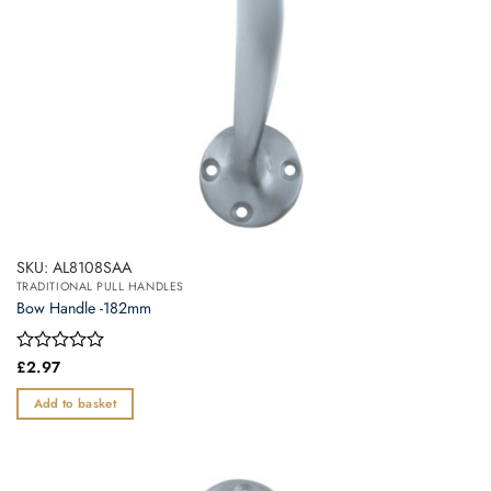
SKU: AL8108SAA
TRADITIONAL PULL HANDLES
Bow Handle -182mm
Rated
£
2.97
0
out
Add to basket
of
5