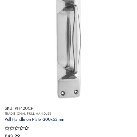
SKU: PH420CP
TRADITIONAL PULL HANDLES
Pull Handle on Plate -300x63mm
Rated
£
43.29