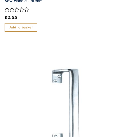
Bow Handle -150mm
Rated
£
2.55
0
out
Add to basket
of
5