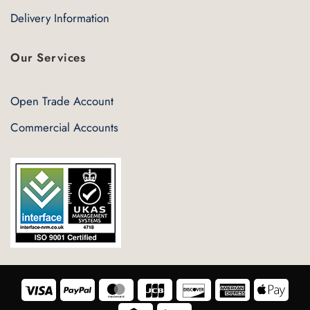
Delivery Information
Our Services
Open Trade Account
Commercial Accounts
Visa
PayPal
MasterCard
JCB
Discover
American
Appl
Express
Pay