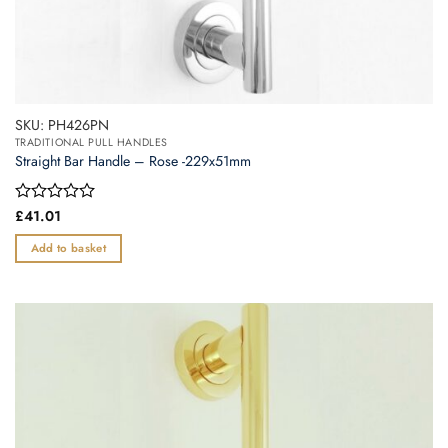
SKU: PH426PN
TRADITIONAL PULL HANDLES
Straight Bar Handle – Rose -229x51mm
Rated
£
41.01
0
out
Add to basket
of
5