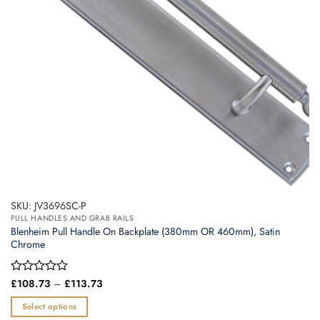
chosen
on
the
product
page
SKU: JV3696SC-P
PULL HANDLES AND GRAB RAILS
Blenheim Pull Handle On Backplate (380mm OR 460mm), Satin
Chrome
Price
Rated
£
108.73
–
£
113.73
range:
0
£108.73
out
Select options
through
of