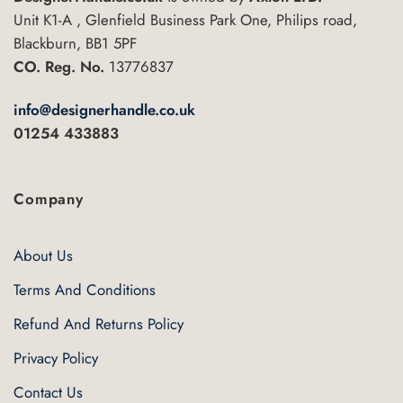
Unit K1-A , Glenfield Business Park One, Philips road,
Blackburn, BB1 5PF
CO. Reg. No.
13776837
info@designerhandle.co.uk
01254 433883
Company
About Us
Terms And Conditions
Refund And Returns Policy
Privacy Policy
Contact Us