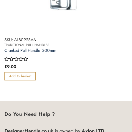
SKU: AL8092SAA
TRADITIONAL PULL HANDLES
Cranked Pull Handle -300mm
Rated
£
9.00
0
out
Add to basket
of
5
Do You Need Help ?
DesignerHandle.co.uk
is owned by
Axlon LTD.