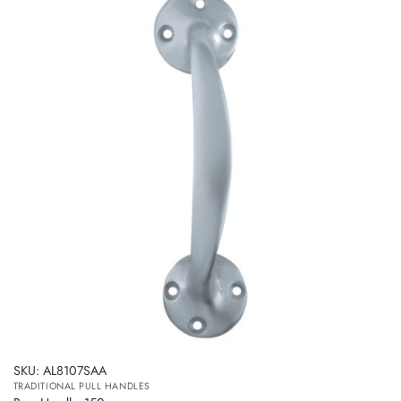
SKU: AL8107SAA
TRADITIONAL PULL HANDLES