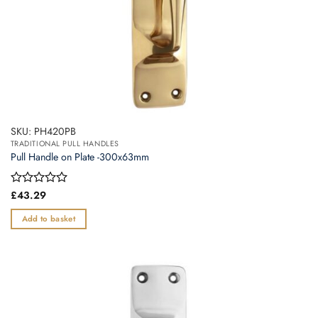
SKU: PH420PB
TRADITIONAL PULL HANDLES
Pull Handle on Plate -300x63mm
Rated
£
43.29
0
out
Add to basket
of
5