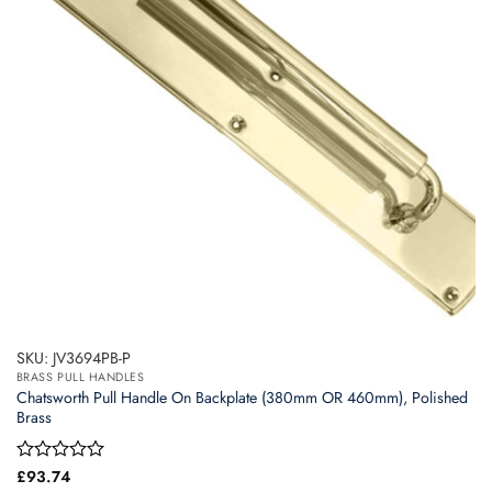
may
be
chosen
on
the
product
page
SKU: JV3694PB-P
BRASS PULL HANDLES
Chatsworth Pull Handle On Backplate (380mm OR 460mm), Polished
Brass
Rated
£
93.74