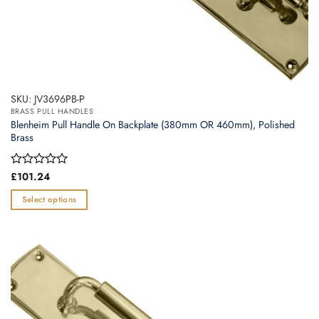
SKU: JV3696PB-P
BRASS PULL HANDLES
Blenheim Pull Handle On Backplate (380mm OR 460mm), Polished
Brass
Rated
£
101.24
0
out
Select options
of
This
5
product
has
multiple
variants.
The
options