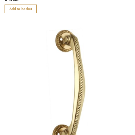
0
out
Add to basket
of
5