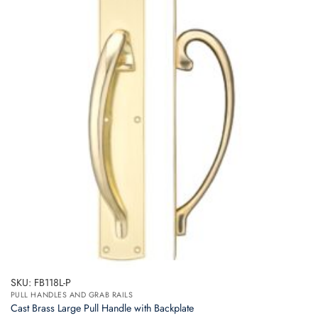
SKU: FB118L-P
PULL HANDLES AND GRAB RAILS
Cast Brass Large Pull Handle with Backplate