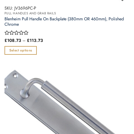
SKU: JV3696PC-P
PULL HANDLES AND GRAB RAILS
Blenheim Pull Handle On Backplate (380mm OR 460mm), Polished
Chrome
Price
Rated
£
108.73
–
£
113.73
range:
0
£108.73
out
Select options
through
of
£113.73
This
5
product
has
multiple
variants.
The
options
may
be
chosen
on
the