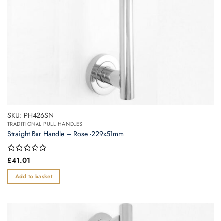
the
product
page
SKU: PH426SN
TRADITIONAL PULL HANDLES
Straight Bar Handle – Rose -229x51mm
Rated
£
41.01
0
out
Add to basket
of
5