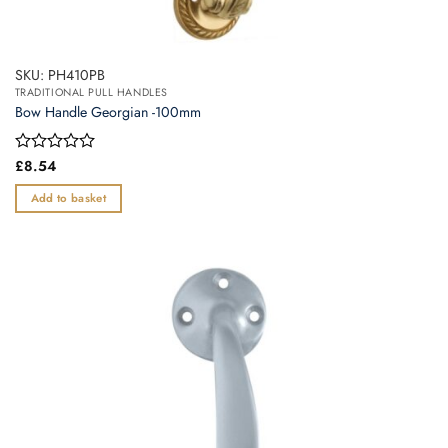
SKU: PH410PB
TRADITIONAL PULL HANDLES
Bow Handle Georgian -100mm
Rated
£
8.54
0
out
Add to basket
of
5