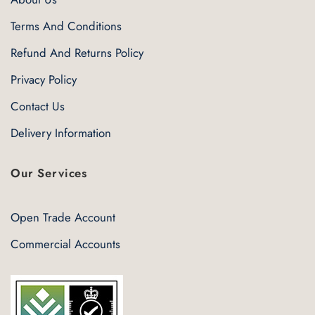
Terms And Conditions
Refund And Returns Policy
Privacy Policy
Contact Us
Delivery Information
Our Services
Open Trade Account
Commercial Accounts