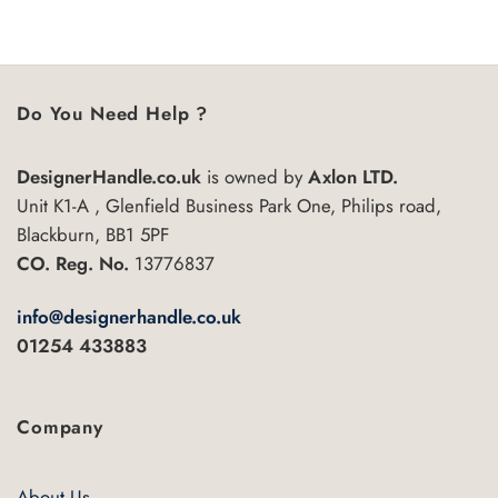
5
product
has
multiple
variants.
Do You Need Help ?
The
options
may
DesignerHandle.co.uk
is owned by
Axlon LTD.
be
Unit K1-A , Glenfield Business Park One, Philips road,
chosen
Blackburn, BB1 5PF
on
CO. Reg. No.
13776837
the
product
info@designerhandle.co.uk
page
01254 433883
Company
About Us