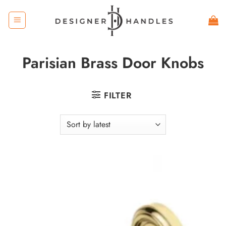
Skip
to
content
Parisian Brass Door Knobs
FILTER