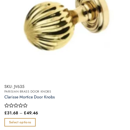
SKU: JV635
PARISIAN BRASS DOOR KNOBS
Clarisse Mortice Door Knobs
Price
Rated
£
31.68
–
£
49.46
range:
0
£31.68
out
Select options
through
of
£49.46
This