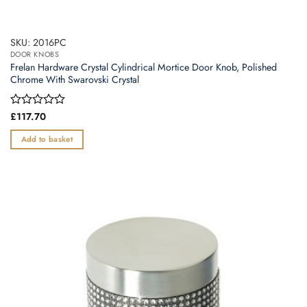
SKU: 2016PC
DOOR KNOBS
Frelan Hardware Crystal Cylindrical Mortice Door Knob, Polished
Chrome With Swarovski Crystal
Rated
£
117.70
0
out
Add to basket
of
5