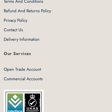
Terms And Conditions
Refund And Returns Policy
Privacy Policy
Contact Us
Delivery Information
Our Services
Open Trade Account
Commercial Accounts