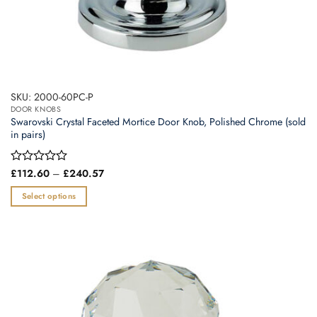
SKU: 2000-60PC-P
DOOR KNOBS
Swarovski Crystal Faceted Mortice Door Knob, Polished Chrome (sold
in pairs)
Price
Rated
£
112.60
–
£
240.57
range:
0
£112.60
out
Select options
through
of
£240.57
This
5
product
has
multiple
variants.
The
options