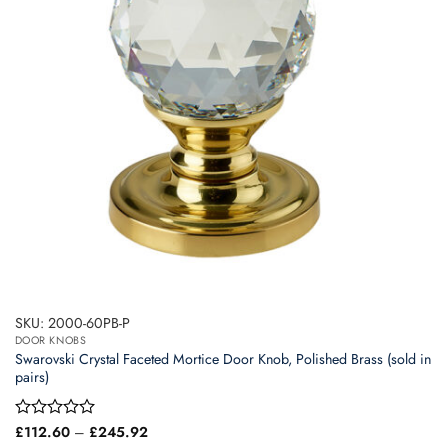
may
be
chosen
on
the
product
page
SKU: 2000-60PB-P
DOOR KNOBS
Swarovski Crystal Faceted Mortice Door Knob, Polished Brass (sold in
pairs)
Price
Rated
£
112.60
–
£
245.92
range:
0