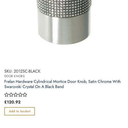
SKU: 2012SC-BLACK
DOOR KNOBS
Frelan Hardware Cylindrical Mortice Door Knob, Satin Chrome With
Swarovski Crystal On A Black Band
Rated
£
120.92
0
out
Add to basket
of
5