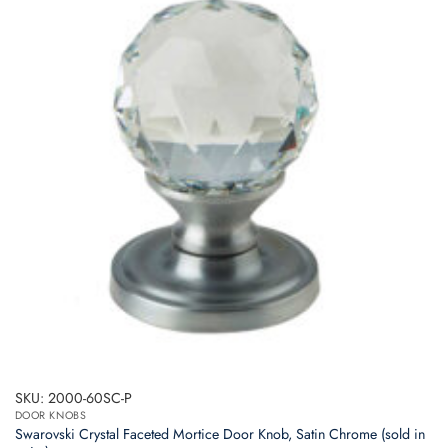
SKU: 2000-60SC-P
DOOR KNOBS
Swarovski Crystal Faceted Mortice Door Knob, Satin Chrome (sold in