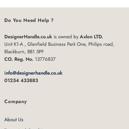
Do You Need Help ?
DesignerHandle.co.uk
is owned by
Axlon LTD.
Unit K1-A , Glenfield Business Park One, Philips road,
Blackburn, BB1 5PF
CO. Reg. No.
13776837
info@designerhandle.co.uk
01254 433883
Company
About Us