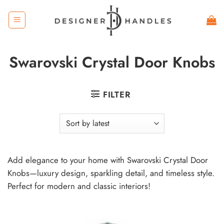
Skip
to
content
Swarovski Crystal Door Knobs
FILTER
Add elegance to your home with Swarovski Crystal Door
Knobs—luxury design, sparkling detail, and timeless style.
Perfect for modern and classic interiors!