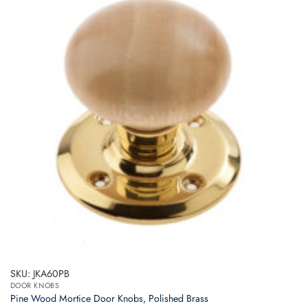
SKU: JKA60PB
DOOR KNOBS
Pine Wood Mortice Door Knobs, Polished Brass