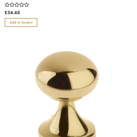
Rated
£
34.65
0
out
Add to basket
of
5