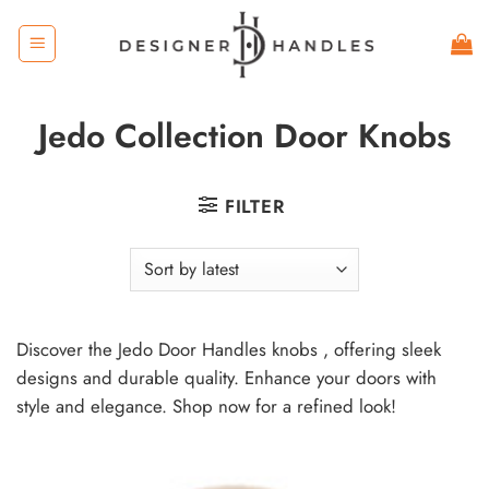
Skip
to
content
Jedo Collection Door Knobs
FILTER
Discover the Jedo Door Handles knobs , offering sleek
designs and durable quality. Enhance your doors with
style and elegance. Shop now for a refined look!