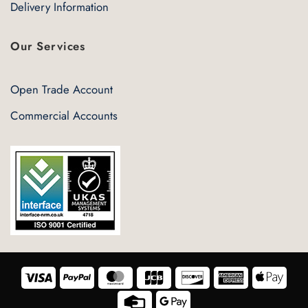
Delivery Information
Our Services
Open Trade Account
Commercial Accounts
Visa
PayPal
MasterCard
JCB
Discover
American
Appl
Express
Pay
Credit
Google