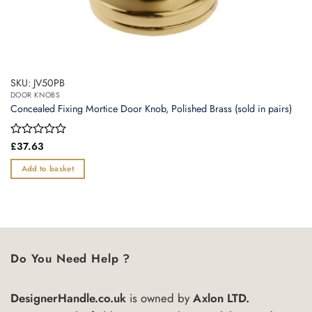
SKU: JV50PB
DOOR KNOBS
Concealed Fixing Mortice Door Knob, Polished Brass (sold in pairs)
Rated
£
37.63
0
out
Add to basket
of
5
Do You Need Help ?
DesignerHandle.co.uk
is owned by
Axlon LTD.