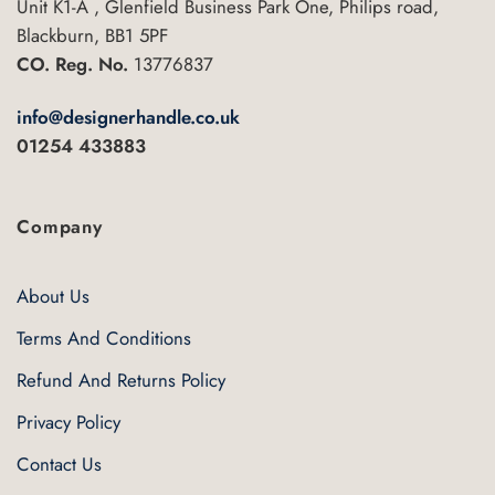
Unit K1-A , Glenfield Business Park One, Philips road,
Blackburn, BB1 5PF
CO. Reg. No.
13776837
info@designerhandle.co.uk
01254 433883
Company
About Us
Terms And Conditions
Refund And Returns Policy
Privacy Policy
Contact Us