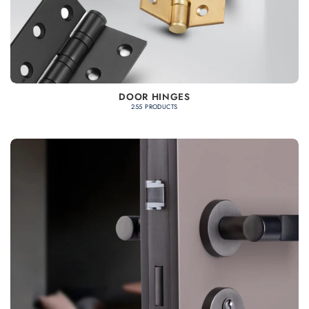
DOOR HINGES
255 PRODUCTS