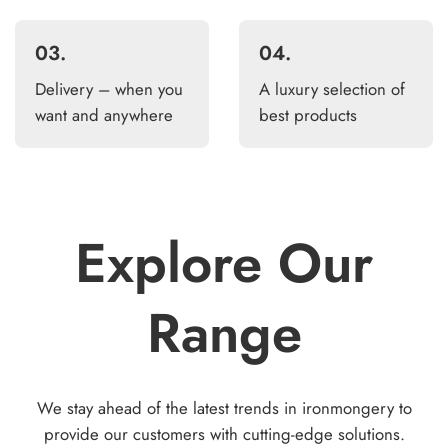
03.
04.
Delivery – when you
A luxury selection of
want and anywhere
best products
Explore Our
Range
We stay ahead of the latest trends in ironmongery to
provide our customers with cutting-edge solutions.