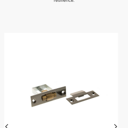
resilience.