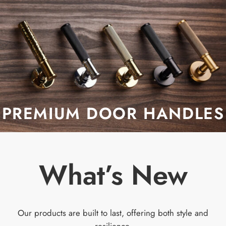
PREMIUM DOOR HANDLES
What’s New
Our products are built to last, offering both style and