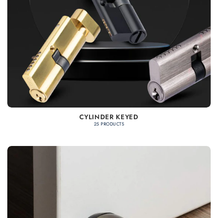
CYLINDER KEYED
25 PRODUCTS