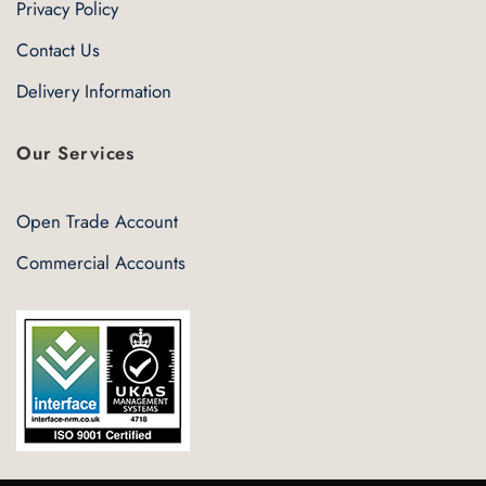
Privacy Policy
Contact Us
Delivery Information
Our Services
Open Trade Account
Commercial Accounts