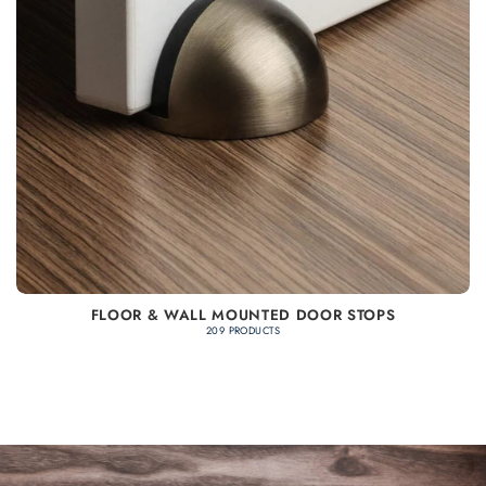
FLOOR & WALL MOUNTED DOOR STOPS
209 PRODUCTS