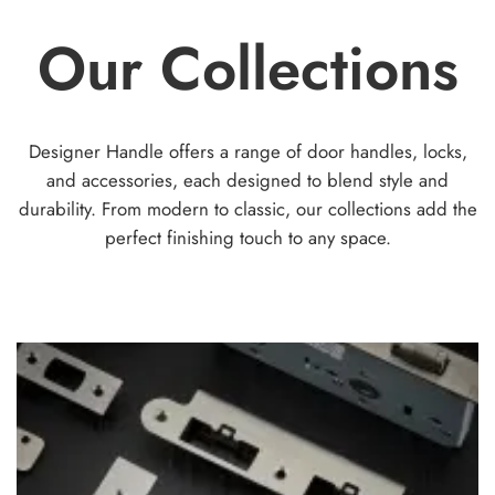
op
options
Our Collections
ma
may
be
be
ch
chosen
on
on
th
the
Designer Handle offers a range of door handles, locks,
pr
product
and accessories, each designed to blend style and
pa
page
durability. From modern to classic, our collections add the
perfect finishing touch to any space.