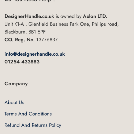
DesignerHandle.co.uk
is owned by
Axlon LTD.
Unit K1-A , Glenfield Business Park One, Philips road,
Blackburn, BB1 5PF
CO. Reg. No.
13776837
info@designerhandle.co.uk
01254 433883
Company
About Us
Terms And Conditions
Refund And Returns Policy