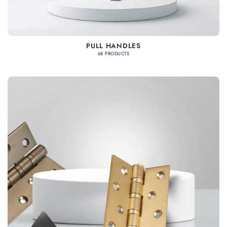
PULL HANDLES
68 PRODUCTS