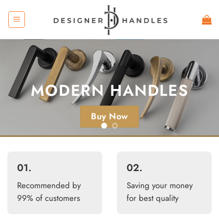
Skip
to
content
KNURLED
HANDLES
MODERN HANDLES
Buy Now
Buy Now
01.
02.
Recommended by
Saving your money
99% of customers
for best quality