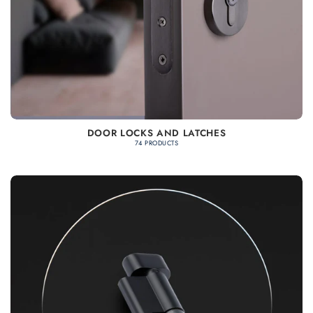
DOOR LOCKS AND LATCHES
74 PRODUCTS