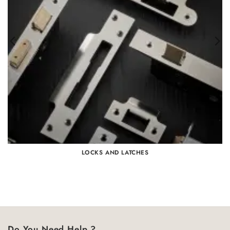
LOCKS AND LATCHES
Do You Need Help ?