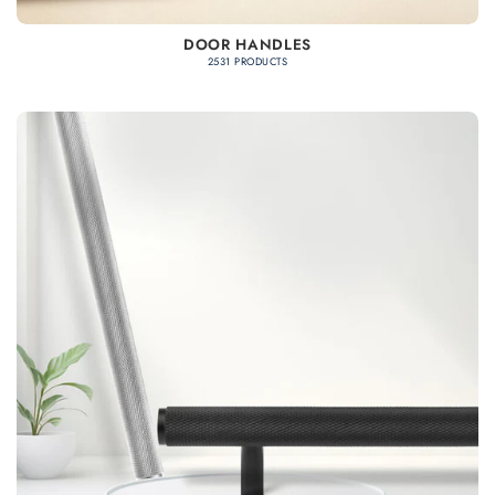
DOOR HANDLES
2531 PRODUCTS