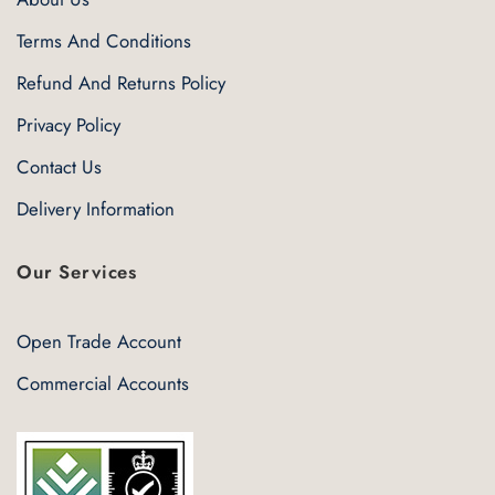
Terms And Conditions
Refund And Returns Policy
Privacy Policy
Contact Us
Delivery Information
Our Services
Open Trade Account
Commercial Accounts