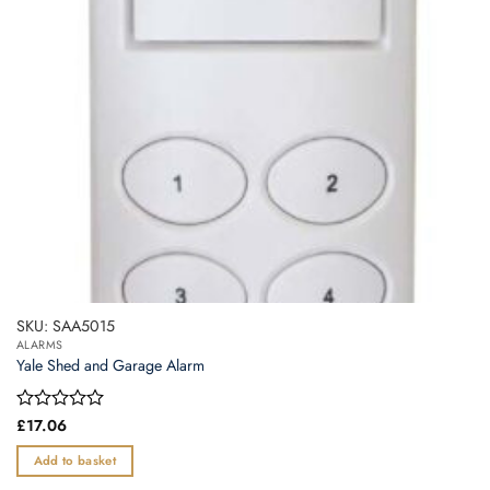
SKU: SAA5015
ALARMS
Yale Shed and Garage Alarm
Rated
£
17.06
0
out
Add to basket
of