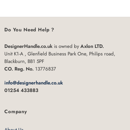
5
Do You Need Help ?
DesignerHandle.co.uk
is owned by
Axlon LTD.
Unit K1-A , Glenfield Business Park One, Philips road,
Blackburn, BB1 5PF
CO. Reg. No.
13776837
info@designerhandle.co.uk
01254 433883
Company
About Us