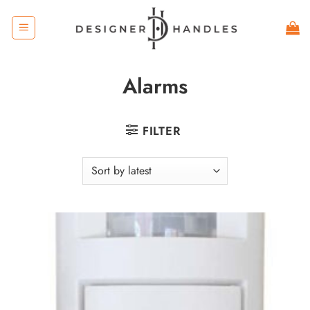
Skip
to
content
Alarms
FILTER