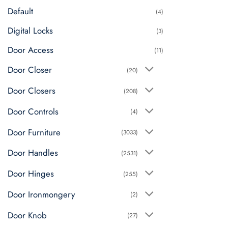
Default
(4)
Digital Locks
(3)
Door Access
(11)
Door Closer
(20)
Door Closers
(208)
Door Controls
(4)
Door Furniture
(3033)
Door Handles
(2531)
Door Hinges
(255)
Door Ironmongery
(2)
Door Knob
(27)