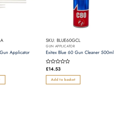
GA
SKU: BLUE60GCL
GUN APPLICATOR
 Gun Applicator
Exitex Blue 60 Gun Cleaner 500ml
£
14.53
Rated
0
out
t
Add to basket
of
5