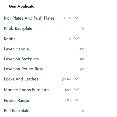
Gun Applicator
Kick Plates And Push Plates
(101)
Knob Backplate
(1)
Knobs
(1)
Lever Handle
(12)
Lever on Backplate
(8)
Lever on Round Rose
(2)
Locks And Latches
(2214)
Mortice Knobs Furniture
(22)
Pewter Range
(32)
Pull Backplate
(1)