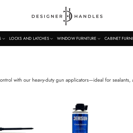
S
LOCKS AND LATCHES
WINDOW FURNITURE
CABINET FURN
ontrol with our heavy-duty gun applicators—ideal for sealants