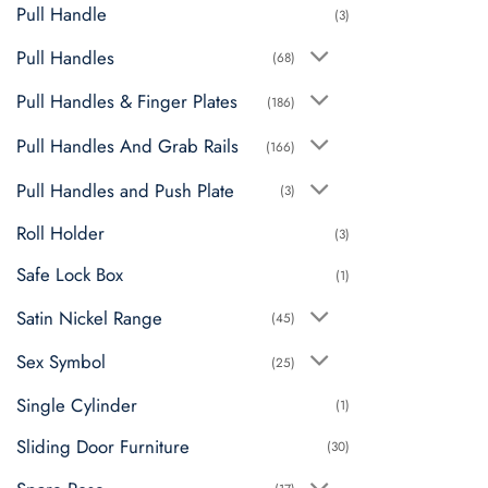
Pull Handle
(3)
Pull Handles
(68)
Pull Handles & Finger Plates
(186)
Pull Handles And Grab Rails
(166)
Pull Handles and Push Plate
(3)
Roll Holder
(3)
Safe Lock Box
(1)
Satin Nickel Range
(45)
Sex Symbol
(25)
Single Cylinder
(1)
Sliding Door Furniture
(30)