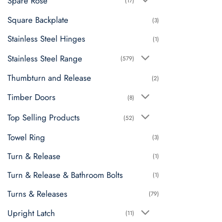
Spare Rose
(17)
Square Backplate
(3)
Stainless Steel Hinges
(1)
Stainless Steel Range
(579)
Thumbturn and Release
(2)
Timber Doors
(8)
Top Selling Products
(52)
Towel Ring
(3)
Turn & Release
(1)
Turn & Release & Bathroom Bolts
(1)
Turns & Releases
(79)
Upright Latch
(11)