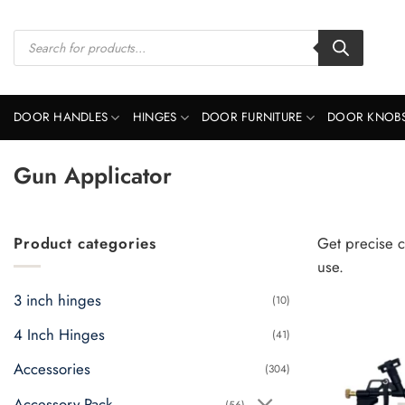
Skip
to
Products
search
content
DOOR HANDLES
HINGES
DOOR FURNITURE
DOOR KNOB
Gun Applicator
Product categories
Get precise c
use.
3 inch hinges
(10)
4 Inch Hinges
(41)
Accessories
(304)
Accessory Pack
(56)