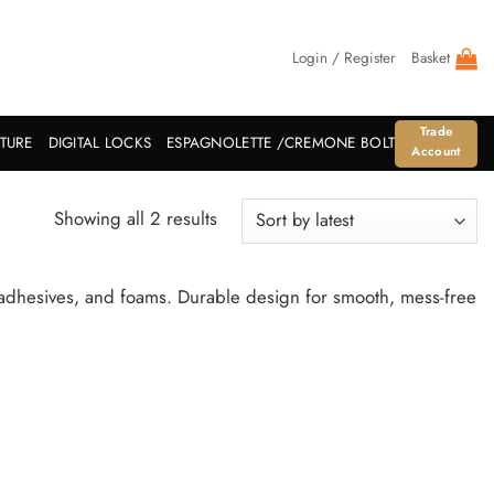
Login / Register
Basket
Trade
ITURE
DIGITAL LOCKS
ESPAGNOLETTE /CREMONE BOLT
Account
Sorted
Showing all 2 results
by
latest
, adhesives, and foams. Durable design for smooth, mess-free