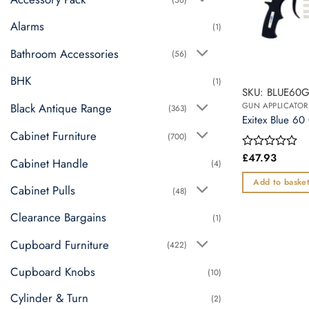
Alarms
(1)
Bathroom Accessories
(56)
BHK
(1)
SKU: BLUE60
Black Antique Range
GUN APPLICATOR
(363)
Exitex Blue 60
Cabinet Furniture
(700)
£
47.93
Rated
Cabinet Handle
(4)
0
out
Add to baske
Cabinet Pulls
of
(48)
5
Clearance Bargains
(1)
Cupboard Furniture
(422)
Cupboard Knobs
(10)
Cylinder & Turn
(2)