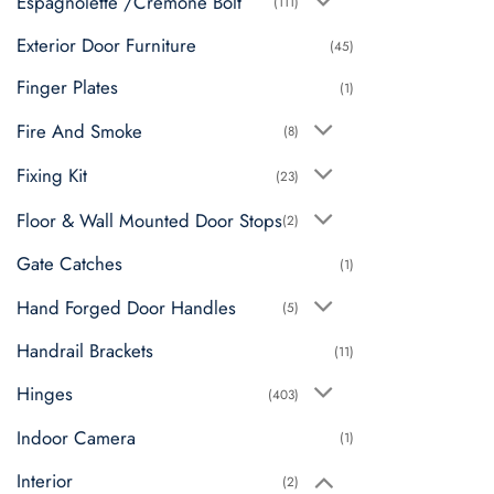
Espagnolette /Cremone Bolt
(111)
Exterior Door Furniture
(45)
Finger Plates
(1)
Fire And Smoke
(8)
Fixing Kit
(23)
Floor & Wall Mounted Door Stops
(2)
Gate Catches
(1)
Hand Forged Door Handles
(5)
Handrail Brackets
(11)
Hinges
(403)
Indoor Camera
(1)
Interior
(2)