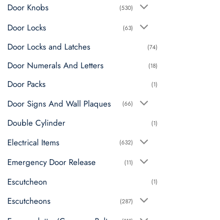
Door Knobs
(530)
Door Locks
(63)
Door Locks and Latches
(74)
Door Numerals And Letters
(18)
Door Packs
(1)
Door Signs And Wall Plaques
(66)
Double Cylinder
(1)
Electrical Items
(632)
Emergency Door Release
(11)
Escutcheon
(1)
Escutcheons
(287)