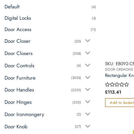
multiple
Default
(4)
variants.
The
Digital Locks
(3)
options
Door Access
may
(11)
be
Door Closer
(20)
chosen
on
Door Closers
(208)
the
SKU: EB092-C
Door Controls
product
(4)
page
Rectangular Kn
Door Furniture
(3033)
Door Handles
(2531)
£
113.41
Rated
0
Door Hinges
out
(255)
Add to baske
of
5
Door Ironmongery
(2)
Door Knob
(27)