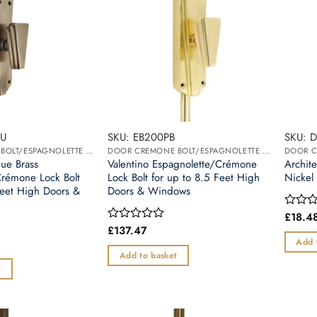
BU
SKU: EB200PB
SKU: 
DOOR CREMONE BOLT/ESPAGNOLETTE BOLT
DOOR CREMONE BOLT/ESPAGNOLETTE BOLT
que Brass
Valentino Espagnolette/Crémone
Archite
Crémone Lock Bolt
Lock Bolt for up to 8.5 Feet High
Nickel
Feet High Doors &
Doors & Windows
£
18.4
Rated
0
£
137.47
Rated
out
0
Add 
of
out
Add to basket
5
of
t
5