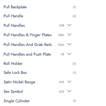
Pull Backplate
(1)
Pull Handle
(3)
Pull Handles
(68)
Pull Handles & Finger Plates
(186)
Pull Handles And Grab Rails
(166)
Pull Handles and Push Plate
(3)
Roll Holder
(3)
Safe Lock Box
(1)
Satin Nickel Range
(45)
Sex Symbol
(25)
Single Cylinder
(1)