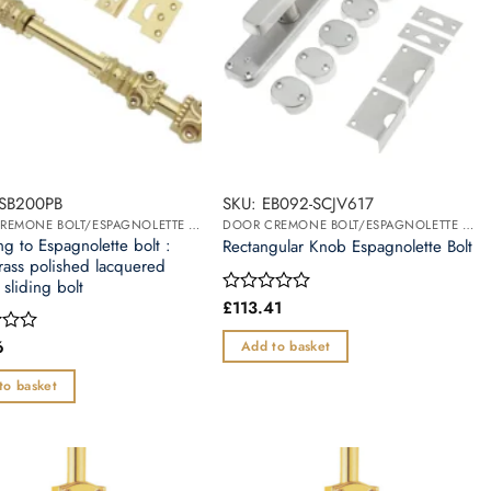
SSB200PB
SKU: EB092-SCJV617
DOOR CREMONE BOLT/ESPAGNOLETTE BOLT
DOOR CREMONE BOLT/ESPAGNOLETTE BOLT
g to Espagnolette bolt :
Rectangular Knob Espagnolette Bolt
rass polished lacquered
 sliding bolt
£
113.41
Rated
0
out
6
Add to basket
of
5
to basket