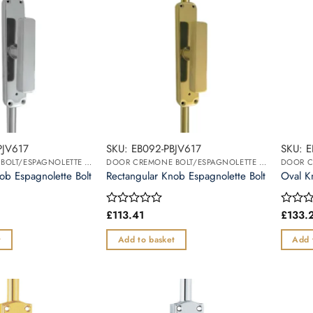
PJV617
SKU: EB092-PBJV617
SKU: 
DOOR CREMONE BOLT/ESPAGNOLETTE BOLT
DOOR CREMONE BOLT/ESPAGNOLETTE BOLT
ob Espagnolette Bolt
Rectangular Knob Espagnolette Bolt
Oval K
£
113.41
£
133.
Rated
Rated
0
0
out
out
t
Add to basket
Add 
of
of
5
5