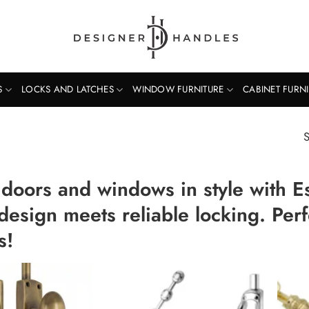
S
LOCKS AND LATCHES
WINDOW FURNITURE
CABINET FURN
S
 doors and windows in style with 
 design meets reliable locking. Per
s!