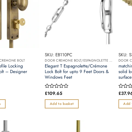
SKU: EB110PC
SKU: 
/CREMONE BOLT
DOOR CREMONE BOLT/ESPAGNOLETTE BOLT
ofile Locking
Elegant T Espagnolette/Crémone
matchin
olt – Designer
Lock Bolt for upto 9 Feet Doors &
solid b
Windows Feet
surface
£
109.65
£
37.9
Rated
Rated
0
0
out
out
s
Add to basket
Add 
of
of
5
5