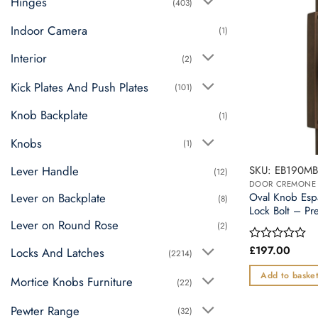
Hinges
(403)
Indoor Camera
(1)
Interior
(2)
Kick Plates And Push Plates
(101)
Knob Backplate
(1)
Knobs
(1)
Lever Handle
SKU: EB190MB
(12)
Lever on Backplate
Oval Knob Esp
(8)
Lock Bolt – Pr
Lever on Round Rose
(2)
£
197.00
Rated
Locks And Latches
(2214)
0
out
Add to baske
Mortice Knobs Furniture
(22)
of
5
Pewter Range
(32)