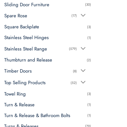
Sliding Door Furniture
(30)
Spare Rose
(17)
Square Backplate
(3)
Stainless Steel Hinges
(1)
Stainless Steel Range
(579)
Thumbturn and Release
(2)
Timber Doors
(8)
Top Selling Products
(52)
Towel Ring
(3)
Turn & Release
(1)
Turn & Release & Bathroom Bolts
(1)
Turns & Releases
(79)