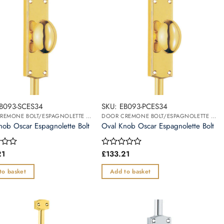
EB093-SCES34
SKU: EB093-PCES34
DOOR CREMONE BOLT/ESPAGNOLETTE BOLT
DOOR CREMONE BOLT/ESPAGNOLETTE BOLT
nob Oscar Espagnolette Bolt
Oval Knob Oscar Espagnolette Bolt
21
£
133.21
Rated
0
out
to basket
Add to basket
of
5