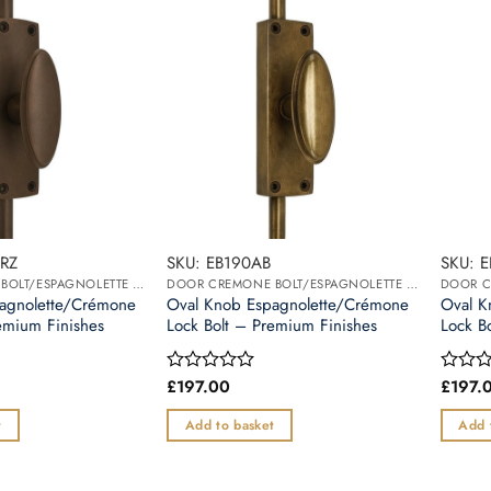
RZ
SKU: EB190AB
SKU: 
DOOR CREMONE BOLT/ESPAGNOLETTE BOLT
DOOR CREMONE BOLT/ESPAGNOLETTE BOLT
agnolette/Crémone
Oval Knob Espagnolette/Crémone
Oval K
emium Finishes
Lock Bolt – Premium Finishes
Lock B
£
197.00
£
197.
Rated
Rated
0
0
out
out
t
Add to basket
Add 
of
of
5
5