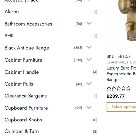
Alarms
(1)
Bathroom Accessories
(56)
BHK
(1)
Black Antique Range
(363)
SKU: EB105
Cabinet Furniture
(700)
ESPAGNOLETTE 
Luxury Euro Pr
Cabinet Handle
(4)
Espagnolette B
Range
Cabinet Pulls
(48)
Clearance Bargains
£
289.77
(1)
Rated
0
out
Cupboard Furniture
Select option
(422)
of
This
5
Cupboard Knobs
(10)
product
has
Cylinder & Turn
(2)