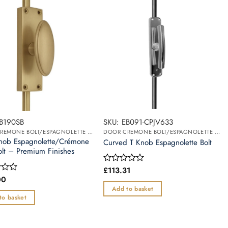
EB190SB
SKU: EB091-CPJV633
DOOR CREMONE BOLT/ESPAGNOLETTE BOLT
DOOR CREMONE BOLT/ESPAGNOLETTE BOLT
nob Espagnolette/Crémone
Curved T Knob Espagnolette Bolt
olt – Premium Finishes
£
113.31
Rated
0
00
out
Add to basket
of
to basket
5