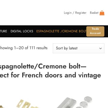
Login / Register
Basket
Trade
ITURE
DIGITAL LOCKS
ESPAGNOLETTE /CREMONE BOLT
Account
Sorted
howing 1–20 of 111 results
by
latest
Espagnolette/Cremone bolt—
fect for French doors and vintage