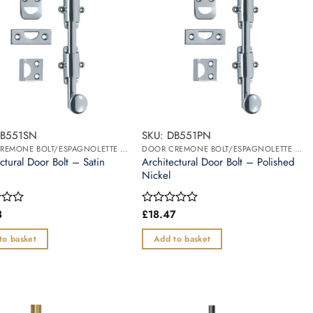
DB551SN
SKU: DB551PN
DOOR CREMONE BOLT/ESPAGNOLETTE BOLT
DOOR CREMONE BOLT/ESPAGNOLETTE BOLT
ctural Door Bolt – Satin
Architectural Door Bolt – Polished
Nickel
8
£
18.47
Rated
0
out
to basket
Add to basket
of
5