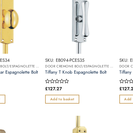
BES34
SKU: EB094-PCES35
SKU: 
DOOR CREMONE BOLT/ESPAGNOLETTE BOLT
DOOR CREMONE BOLT/ESPAGNOLETTE BOLT
r Espagnolette Bolt
Tiffany T Knob Espagnolette Bolt
Tiffany
£
127.27
£
127.
Rated
Rated
0
0
out
out
t
Add to basket
Add 
of
of
5
5