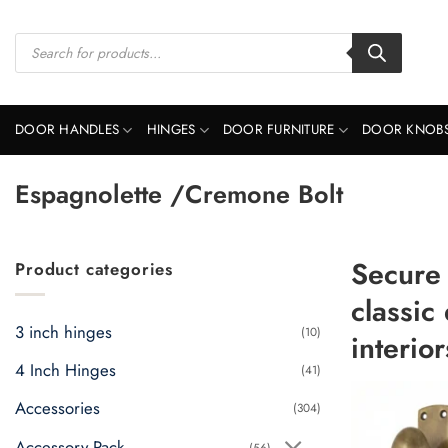
Skip
to
Products
search
content
DOOR HANDLES
HINGES
DOOR FURNITURE
DOOR KNOB
Espagnolette /Cremone Bolt
Secure
Product categories
classic
3 inch hinges
(10)
interior
4 Inch Hinges
(41)
Accessories
(304)
Accessory Pack
(56)