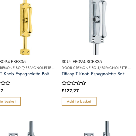
EB094-PBES35
SKU: EB094-SCES35
DOOR CREMONE BOLT/ESPAGNOLETTE BOLT
DOOR CREMONE BOLT/ESPAGNOLETTE BOLT
 T Knob Espagnolette Bolt
Tiffany T Knob Espagnolette Bolt
27
£
127.27
Rated
0
out
to basket
Add to basket
of
5