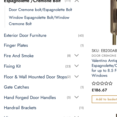
Espagnolette /Cremone Bolt
(111)
Door Cremone bolt/Espagnolette Bolt
Window Espagnolette Bolt/Window
Cremone Bolt
Exterior Door Furniture
(45)
Finger Plates
(1)
SKU: EB200A
Fire And Smoke
(8)
Valentino Anti
Espagnolette/
Fixing Kit
(23)
for up to 8.5 
Windows
Floor & Wall Mounted Door Stops
(2)
Gate Catches
(1)
£
186.67
Rated
0
Hand Forged Door Handles
(5)
out
Add to baske
of
5
Handrail Brackets
(11)