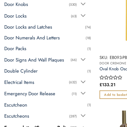
Door Knobs
(530)
Door Locks
(63)
Door Locks and Latches
(74)
Door Numerals And Letters
(18)
Door Packs
(1)
SKU: EB093-P
Door Signs And Wall Plaques
(66)
Oval Knob Osca
Double Cylinder
(1)
Electrical Items
(632)
£
133.21
Rated
0
Emergency Door Release
out
(11)
Add to baske
of
5
Escutcheon
(1)
Escutcheons
(287)