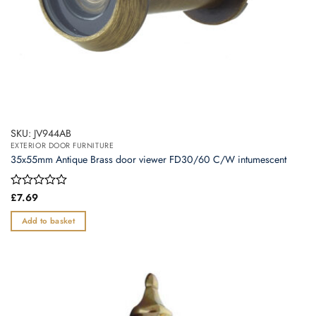
SKU: JV944AB
EXTERIOR DOOR FURNITURE
35x55mm Antique Brass door viewer FD30/60 C/W intumescent
Rated
£
7.69
0
out
Add to basket
of
5