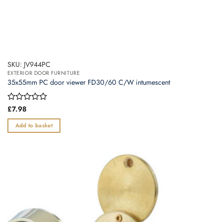
SKU: JV944PC
EXTERIOR DOOR FURNITURE
35x55mm PC door viewer FD30/60 C/W intumescent
Rated
£
7.98
0
out
Add to basket
of
5