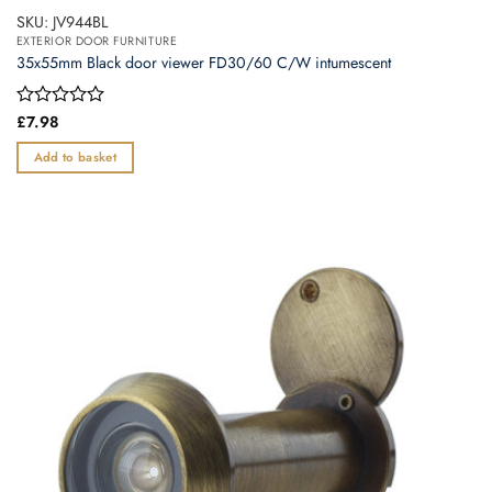
SKU: JV944BL
EXTERIOR DOOR FURNITURE
35x55mm Black door viewer FD30/60 C/W intumescent
Rated
£
7.98
0
out
Add to basket
of
5