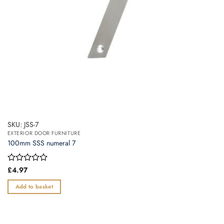
SKU: JSS-7
EXTERIOR DOOR FURNITURE
100mm SSS numeral 7
Rated
£
4.97
0
out
Add to basket
of
5