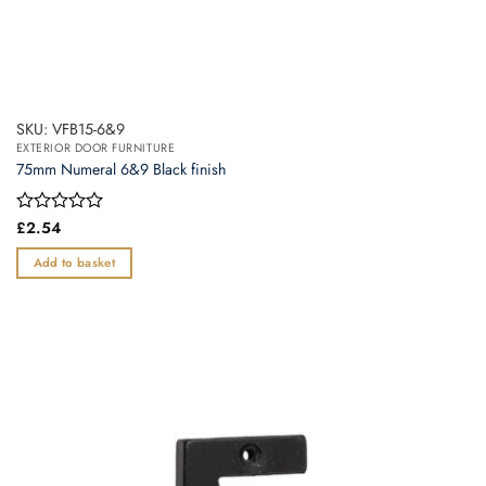
SKU: VFB15-6&9
EXTERIOR DOOR FURNITURE
75mm Numeral 6&9 Black finish
Rated
£
2.54
0
out
Add to basket
of
5