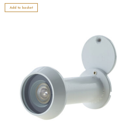
0
out
Add to basket
of
5