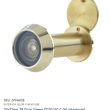
SKU: JV944SB
EXTERIOR DOOR FURNITURE
35x55mm SB Door Viewer FD30/60 C/W intumescent