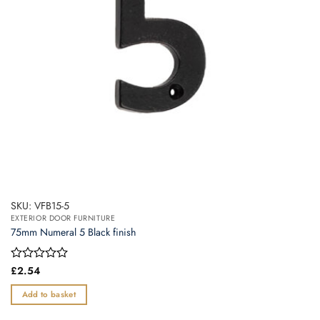
SKU: VFB15-5
EXTERIOR DOOR FURNITURE
75mm Numeral 5 Black finish
Rated
£
2.54
0
out
Add to basket
of
5