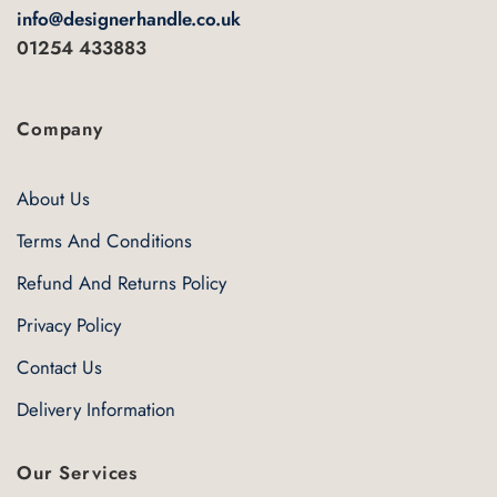
info@designerhandle.co.uk
01254 433883
Company
About Us
Terms And Conditions
Refund And Returns Policy
Privacy Policy
Contact Us
Delivery Information
Our Services