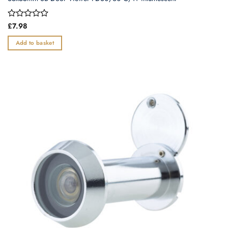
Rated
£
7.98
0
out
Add to basket
of
5