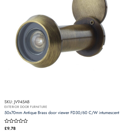
SKU: JV945AB
EXTERIOR DOOR FURNITURE
50x70mm Antique Brass door viewer FD30/60 C/W intumescent
Rated
£
9.78