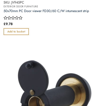
SKU: JV945PC
EXTERIOR DOOR FURNITURE
50x70mm PC Door viewer FD30/60 C/W intumescent strip
Rated
£
9.78
0
out
Add to basket
of
5