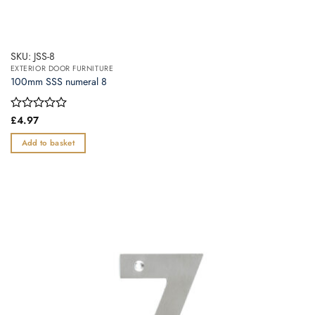
SKU: JSS-8
EXTERIOR DOOR FURNITURE
100mm SSS numeral 8
Rated
£
4.97
0
out
Add to basket
of
5