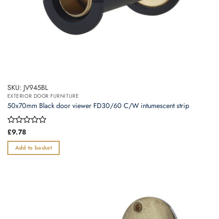
SKU: JV945BL
EXTERIOR DOOR FURNITURE
50x70mm Black door viewer FD30/60 C/W intumescent strip
Rated
£
9.78
0
out
Add to basket
of
5