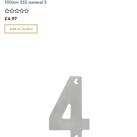
100mm SSS numeral 5
Rated
£
4.97
0
out
Add to basket
of
5