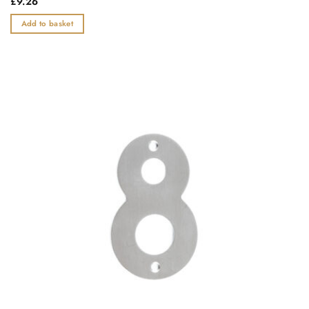
£
9.26
0
out
Add to basket
of
5