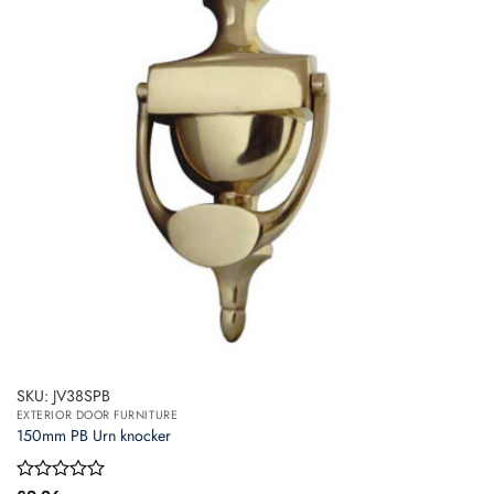
SKU: JV38SPB
EXTERIOR DOOR FURNITURE
150mm PB Urn knocker
Rated