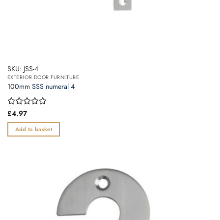
SKU: JSS-4
EXTERIOR DOOR FURNITURE
100mm SSS numeral 4
Rated
£
4.97
0
out
Add to basket
of
5