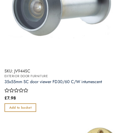
SKU: JV944SC
EXTERIOR DOOR FURNITURE
35x55mm SC door viewer FD30/60 C/W intumescent
Rated
£
7.98
0
out
Add to basket
of
5