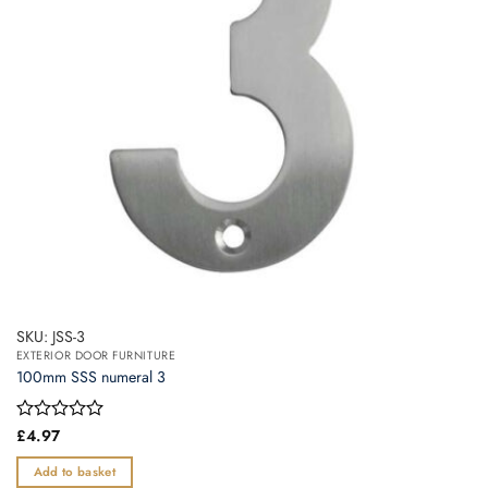
SKU: JSS-3
EXTERIOR DOOR FURNITURE
100mm SSS numeral 3
Rated
£
4.97
0
out
Add to basket
of