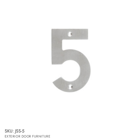
SKU: JSS-5
EXTERIOR DOOR FURNITURE