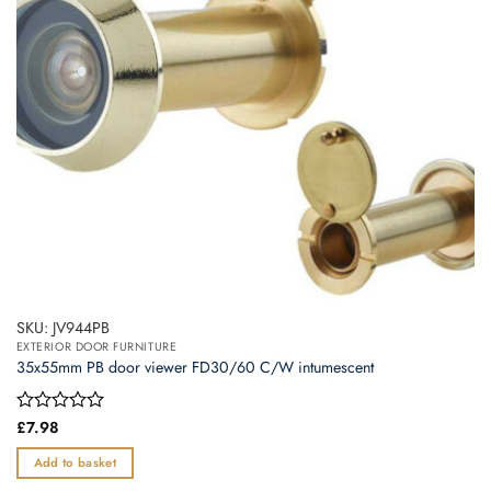
SKU: JV944PB
EXTERIOR DOOR FURNITURE
35x55mm PB door viewer FD30/60 C/W intumescent
Rated
£
7.98
0
out
Add to basket
of