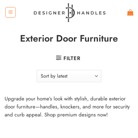
Skip
to
content
Exterior Door Furniture
FILTER
Upgrade your home’s look with stylish, durable exterior
door furniture—handles, knockers, and more for security
and curb appeal. Shop premium designs now!