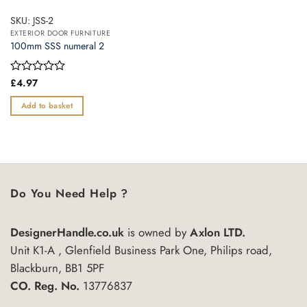
SKU: JSS-2
EXTERIOR DOOR FURNITURE
100mm SSS numeral 2
Rated
£
4.97
0
out
Add to basket
of
5
Do You Need Help ?
DesignerHandle.co.uk
is owned by
Axlon LTD.
Unit K1-A , Glenfield Business Park One, Philips road,
Blackburn, BB1 5PF
CO. Reg. No.
13776837