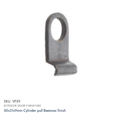
SKU: VFX9
EXTERIOR DOOR FURNITURE
50x31x9mm Cylinder pull Beeswax finish