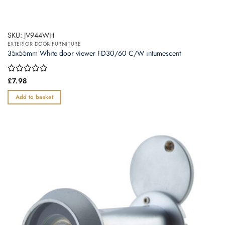
SKU: JV944WH
EXTERIOR DOOR FURNITURE
35x55mm White door viewer FD30/60 C/W intumescent
Rated
£
7.98
0
out
Add to basket
of
5