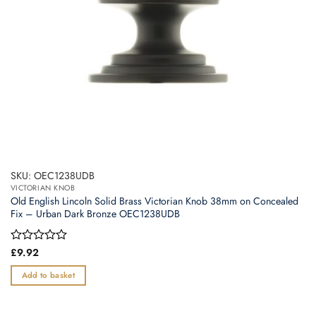
SKU: OEC1238UDB
VICTORIAN KNOB
Old English Lincoln Solid Brass Victorian Knob 38mm on Concealed
Fix – Urban Dark Bronze OEC1238UDB
Rated
£
9.92
0
out
Add to basket
of
5