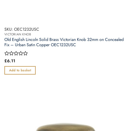
SKU: OEC1232USC
VICTORIAN KNOB
Old English Lincoln Solid Brass Victorian Knob 32mm on Concealed
Fix – Urban Satin Copper OEC1232USC
Rated
£
6.11
0
out
Add to basket
of
5