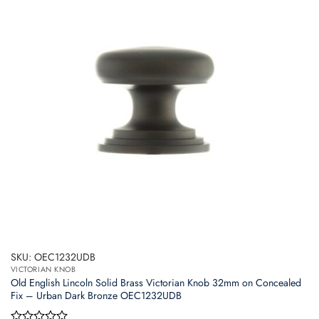
SKU: OEC1232UDB
VICTORIAN KNOB
Old English Lincoln Solid Brass Victorian Knob 32mm on Concealed
Fix – Urban Dark Bronze OEC1232UDB