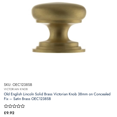
SKU: OEC1238SB
VICTORIAN KNOB
Old English Lincoln Solid Brass Victorian Knob 38mm on Concealed
Fix – Satin Brass OEC1238SB
Rated
£
9.92
0