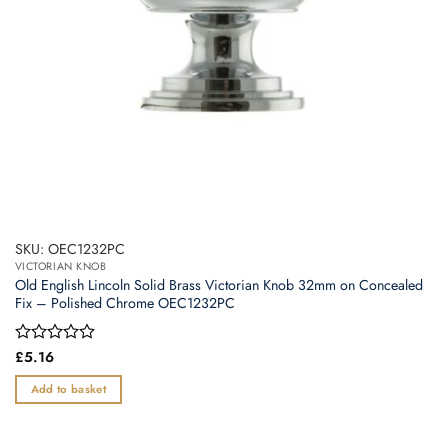
SKU: OEC1232PC
VICTORIAN KNOB
Old English Lincoln Solid Brass Victorian Knob 32mm on Concealed
Fix – Polished Chrome OEC1232PC
Rated
£
5.16
0
out
Add to basket
of
5