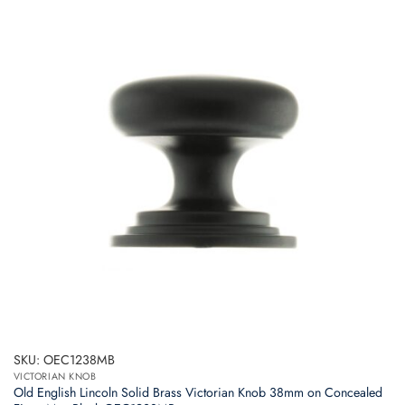
SKU: OEC1238MB
VICTORIAN KNOB
Old English Lincoln Solid Brass Victorian Knob 38mm on Concealed