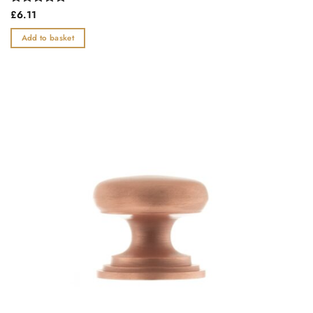
Rated
£
6.11
0
out
Add to basket
of
5