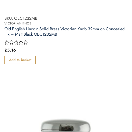
SKU: OEC1232MB
VICTORIAN KNOB
Old English Lincoln Solid Brass Victorian Knob 32mm on Concealed
Fix – Matt Black OEC1232MB
Rated
£
5.16
0
out
Add to basket
of
5