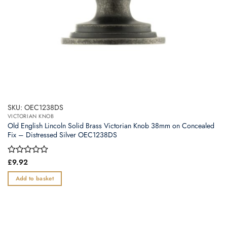
SKU: OEC1238DS
VICTORIAN KNOB
Old English Lincoln Solid Brass Victorian Knob 38mm on Concealed
Fix – Distressed Silver OEC1238DS
Rated
£
9.92
0
out
Add to basket
of
5