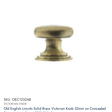
SKU: OEC1232AB
VICTORIAN KNOB
Old English Lincoln Solid Brass Victorian Knob 32mm on Concealed