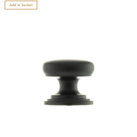
out
Add to basket
of
5