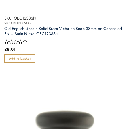
SKU: OEC1238SN
VICTORIAN KNOB
Old English Lincoln Solid Brass Victorian Knob 38mm on Concealed
Fix – Satin Nickel OEC1238SN
Rated
£
8.01
0
out
Add to basket
of
5