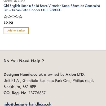
VICTORIAN KNOB
Old English Lincoln Solid Brass Victorian Knob 38mm on Concealed
Fix – Urban Satin Copper OEC1238USC
Rated
£
9.92
0
out
Add to basket
of
5
Do You Need Help ?
DesignerHandle.co.uk
is owned by
Axlon LTD.
Unit K1-A , Glenfield Business Park One, Philips road,
Blackburn, BB1 5PF
CO. Reg. No.
13776837
info@designerhandle.co.uk