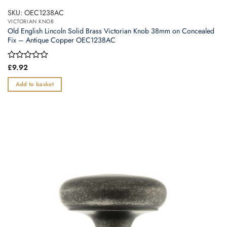
SKU: OEC1238AC
VICTORIAN KNOB
Old English Lincoln Solid Brass Victorian Knob 38mm on Concealed
Fix – Antique Copper OEC1238AC
Rated
£
9.92
0
out
Add to basket
of
5