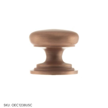
SKU: OEC1238USC