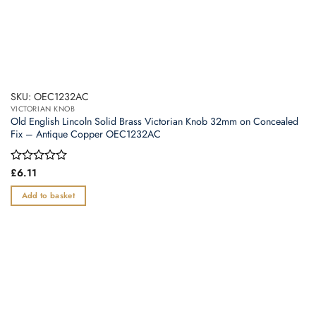
SKU: OEC1232AC
VICTORIAN KNOB
Old English Lincoln Solid Brass Victorian Knob 32mm on Concealed
Fix – Antique Copper OEC1232AC
Rated
£
6.11
0
out
Add to basket
of
5