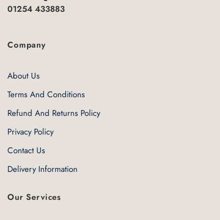
01254 433883
Company
About Us
Terms And Conditions
Refund And Returns Policy
Privacy Policy
Contact Us
Delivery Information
Our Services