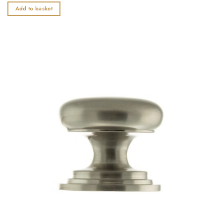
out
Add to basket
of
5