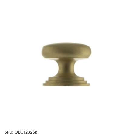
SKU: OEC1232SB