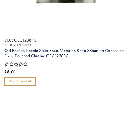
SKU: OEC1238PC
VICTORIAN KNOB
Old English Lincoln Solid Brass Victorian Knob 38mm on Concealed
Fix – Polished Chrome OEC1238PC
Rated
£
8.01
0
out
Add to basket
of
5