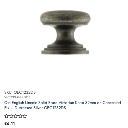
SKU: OEC1232DS
VICTORIAN KNOB
Old English Lincoln Solid Brass Victorian Knob 32mm on Concealed
Fix – Distressed Silver OEC1232DS
Rated
£
6.11
0