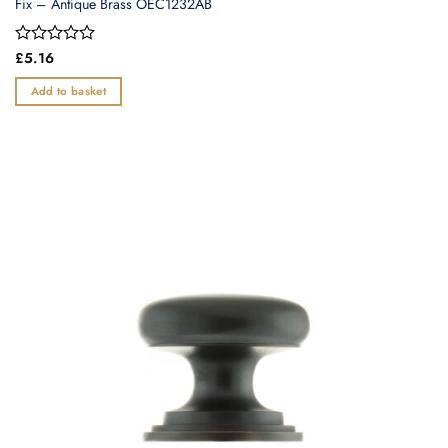
Fix – Antique Brass OEC1232AB
Rated
£
5.16
0
out
Add to basket
of
5