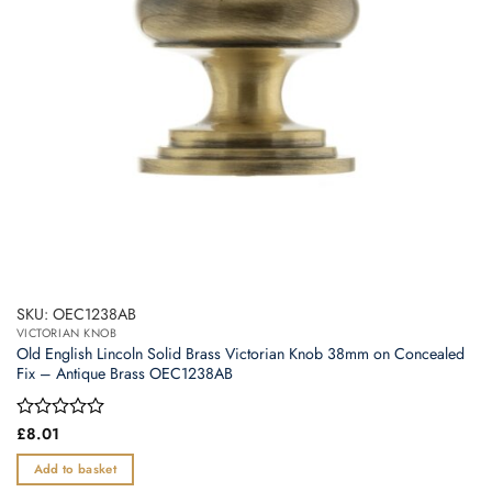
SKU: OEC1238AB
VICTORIAN KNOB
Old English Lincoln Solid Brass Victorian Knob 38mm on Concealed
Fix – Antique Brass OEC1238AB
Rated
£
8.01
0
out
Add to basket
of