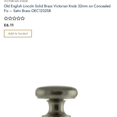
VICTORIAN KNOB
Old English Lincoln Solid Brass Victorian Knob 32mm on Concealed
Fix – Satin Brass OEC1232SB
Rated
£
6.11
0
out
Add to basket
of
5