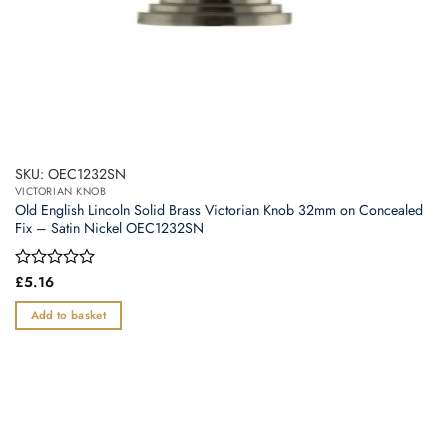
SKU: OEC1232SN
VICTORIAN KNOB
Old English Lincoln Solid Brass Victorian Knob 32mm on Concealed
Fix – Satin Nickel OEC1232SN
Rated
£
5.16
0
out
Add to basket
of
5