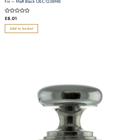
Fix – Matt Black OEC1238MB
Rated
£
8.01
0
out
Add to basket
of
5