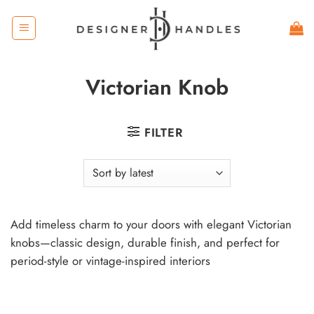
Skip
to
content
Victorian Knob
FILTER
Add timeless charm to your doors with elegant Victorian
knobs—classic design, durable finish, and perfect for
period-style or vintage-inspired interiors