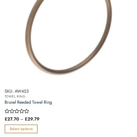
SKU: AW453
TOWEL RING
Brunel Reeded Towel Ring
Price
Rated
£
27.70
–
£
29.79
range:
0
£27.70
out
Select options
through
of
£29.79
This