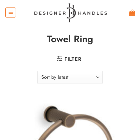
Skip
to
content
Towel Ring
FILTER