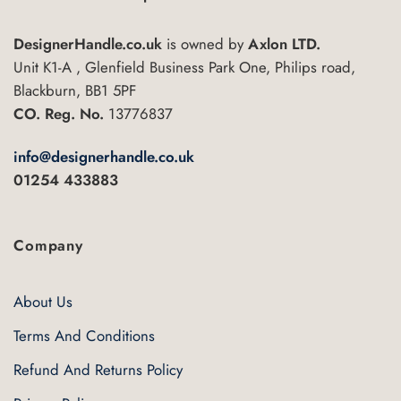
options
may
DesignerHandle.co.uk
is owned by
Axlon LTD.
be
Unit K1-A , Glenfield Business Park One, Philips road,
chosen
Blackburn, BB1 5PF
on
CO. Reg. No.
13776837
the
product
info@designerhandle.co.uk
page
01254 433883
Company
About Us
Terms And Conditions
Refund And Returns Policy