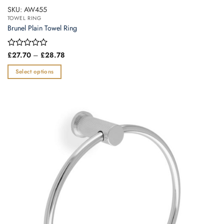
SKU: AW455
TOWEL RING
Brunel Plain Towel Ring
Price
Rated
£
27.70
–
£
28.78
range:
0
£27.70
out
Select options
through
of
£28.78
This
5
product
has
multiple
variants.
The
options
may
be
chosen
on
the
product