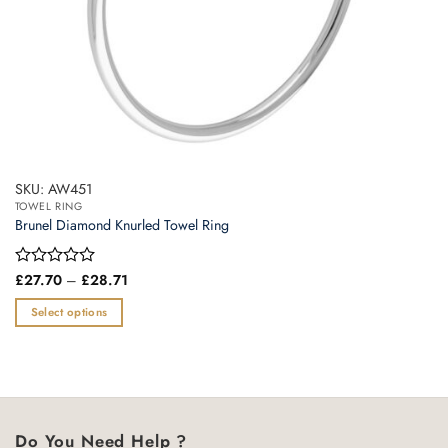
page
SKU: AW451
TOWEL RING
Brunel Diamond Knurled Towel Ring
Price
Rated
£
27.70
–
£
28.71
range:
0
£27.70
out
Select options
through
of
£28.71
This
5
product
has
multiple
variants.
Do You Need Help ?
The