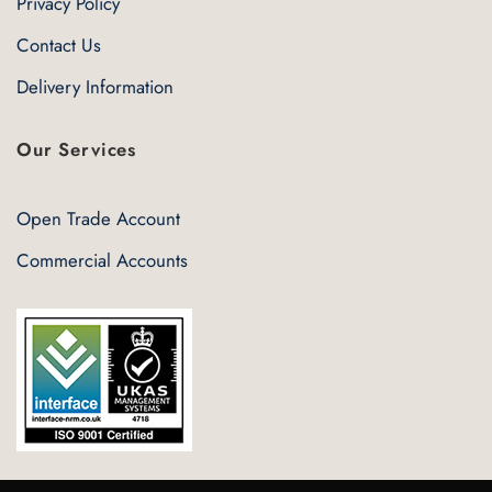
Privacy Policy
Contact Us
Delivery Information
Our Services
Open Trade Account
Commercial Accounts