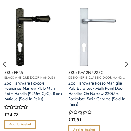
SKU: FF45
SKU: RM12NP92SC
BLACK ANTIQUE DOOR HANDLES
DESIGNER & CLASSIC DOOR HANDLES ON BACK PLATES
Zoo Hardware Foxcote
Zoo Hardware Rosso Maniglie
Foundries Narrow Plate Multi-
Vela Euro Lock Multi Point Door
Point Handle (92Mm C/C), Black
Handles On Narrow 220Mm
Antique (Sold In Pairs)
Backplate, Satin Chrome (Sold In
Pairs)
Rated
£
24.73
0
Rated
£
17.81
out
0
Add to basket
of
out
Add to basket