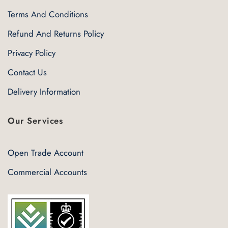
Terms And Conditions
Refund And Returns Policy
Privacy Policy
Contact Us
Delivery Information
Our Services
Open Trade Account
Commercial Accounts