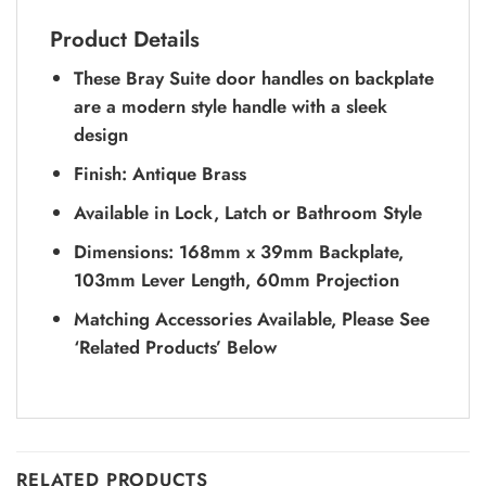
Product Details
These Bray Suite door handles on backplate
are a modern style handle with a sleek
design
Finish: Antique Brass
Available in Lock, Latch or Bathroom Style
Dimensions: 168mm x 39mm Backplate,
103mm Lever Length, 60mm Projection
Matching Accessories Available, Please See
‘Related Products’ Below
RELATED PRODUCTS