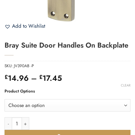
Add to Wishlist
Bray Suite Door Handles On Backplate
SKU:
JV390AB -P
Price
14.96
–
17.45
£
£
range:
CLEAR
£14.96
Product Options
through
£17.45
Bray Suite Door Handles On Backplate quantity