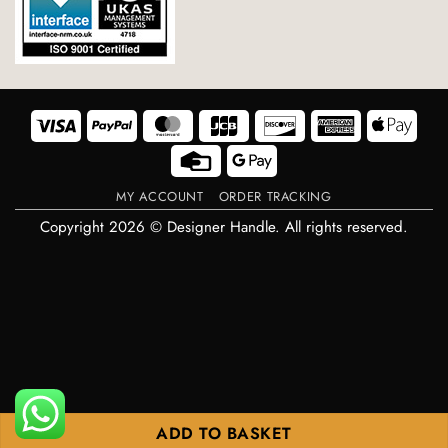
Visa
PayPal
MasterCard
JCB
Discover
American
Appl
Express
Pay
Credit
Google
Card
Pay
MY ACCOUNT
ORDER TRACKING
Copyright 2026 © Designer Handle. All rights reserved.
ADD TO BASKET