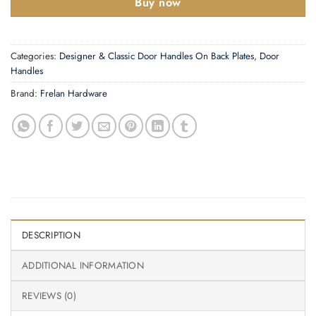
Buy now
Categories:
Designer & Classic Door Handles On Back Plates
,
Door
Handles
Brand:
Frelan Hardware
DESCRIPTION
ADDITIONAL INFORMATION
REVIEWS (0)