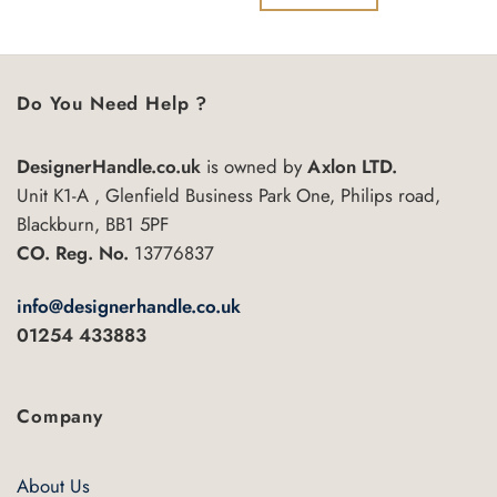
5
of
5
Do You Need Help ?
DesignerHandle.co.uk
is owned by
Axlon LTD.
Unit K1-A , Glenfield Business Park One, Philips road,
Blackburn, BB1 5PF
CO. Reg. No.
13776837
info@designerhandle.co.uk
01254 433883
Company
About Us