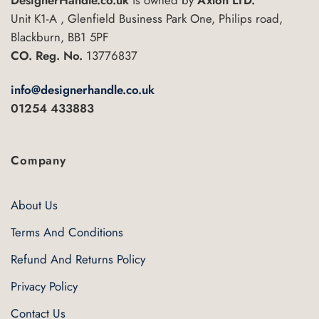
be
Unit K1-A , Glenfield Business Park One, Philips road,
chosen
Blackburn, BB1 5PF
on
CO. Reg. No.
13776837
the
product
info@designerhandle.co.uk
page
01254 433883
Company
About Us
Terms And Conditions
Refund And Returns Policy
Privacy Policy
Contact Us