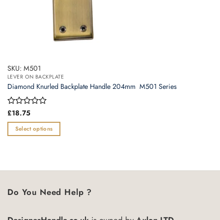
SKU: M501
LEVER ON BACKPLATE
Diamond Knurled Backplate Handle 204mm  M501 Series
Rated
£
18.75
0
out
Select options
of
This
5
product
has
multiple
variants.
Do You Need Help ?
The
options
may
DesignerHandle.co.uk
is owned by
Axlon LTD.