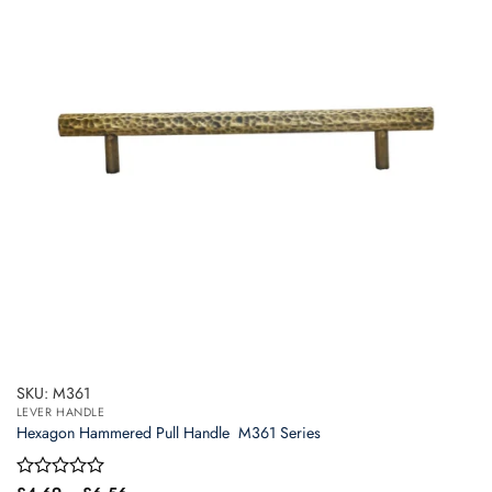
options
may
be
chosen
on
the
product
page
SKU: M361
LEVER HANDLE
Hexagon Hammered Pull Handle  M361 Series
Price
Rated