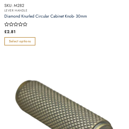
SKU: M282
LEVER HANDLE
Diamond Knurled Circular Cabinet Knob- 30mm
Rated
£
2.81
0
out
Select options
of
This
5
product
has
multiple
variants.
The
options
may
be
chosen
on
the
product