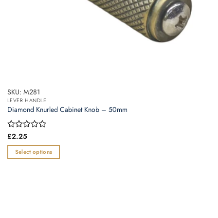
page
SKU: M281
LEVER HANDLE
Diamond Knurled Cabinet Knob – 50mm
Rated
£
2.25
0
out
Select options
of
This
5
product
has
multiple
variants.
The