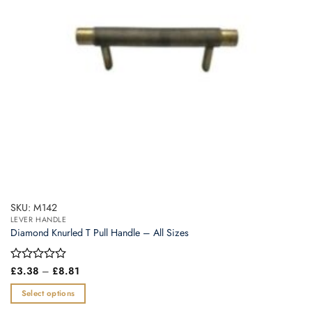
SKU: M142
LEVER HANDLE
Diamond Knurled T Pull Handle – All Sizes
Price
Rated
£
3.38
–
£
8.81
range:
0
£3.38
out
Select options
through
of
£8.81
This