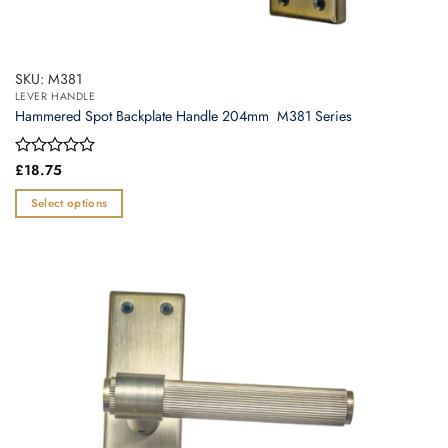
SKU: M381
LEVER HANDLE
Hammered Spot Backplate Handle 204mm  M381 Series
Rated
£
18.75
0
out
Select options
of
This
5
product
has
multiple
variants.
The
options
may
be
chosen
on