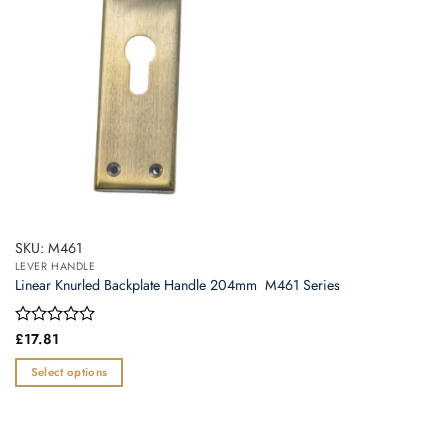
the
product
page
SKU: M461
LEVER HANDLE
Linear Knurled Backplate Handle 204mm  M461 Series
Rated
£
17.81
0
out
Select options
of
This
5
product
has