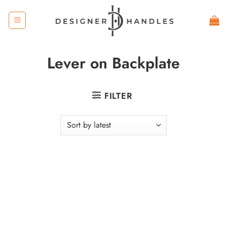
Skip
to
content
Lever on Backplate
FILTER