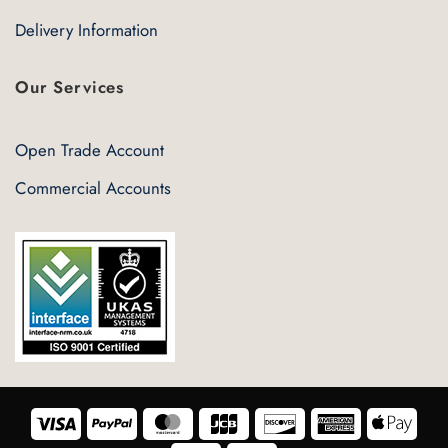
Delivery Information
Our Services
Open Trade Account
Commercial Accounts
Visa
PayPal
MasterCard
JCB
Discover
American
Appl
Express
Pay