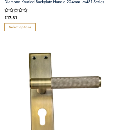
Diamond Knurled Backplate Handle 204mm  M481 Series
Rated
£
17.81
0
out
Select options
of
This
5
product
has
multiple
variants.
The
options
may
be
chosen
on
the
product
page