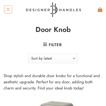
Skip
to
content
Door Knob
FILTER
Shop stylish and durable door knobs for a functional and
aesthetic upgrade. Perfect for any door, adding both
charm and security. Find your ideal knob today!