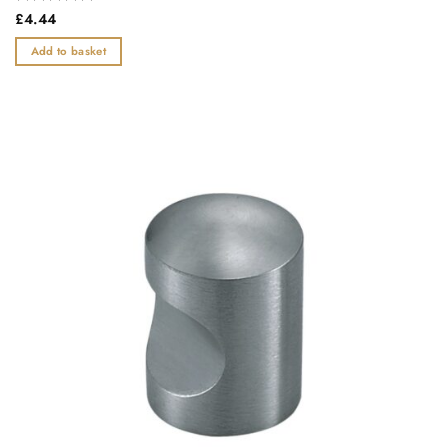
Rated
£
4.44
0
out
Add to basket
of
5