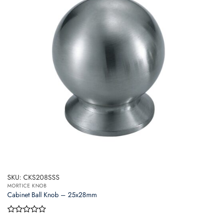
SKU: CKS208SSS
MORTICE KNOB
Cabinet Ball Knob – 25x28mm