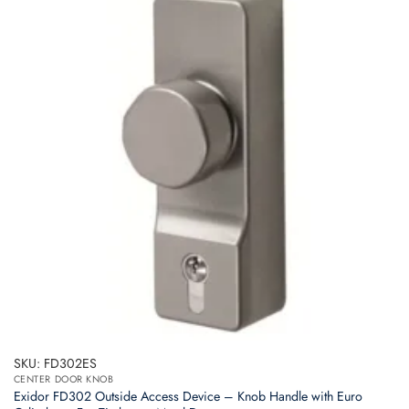
SKU: FD302ES
CENTER DOOR KNOB
Exidor FD302 Outside Access Device – Knob Handle with Euro