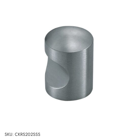
SKU: CKRS202SSS