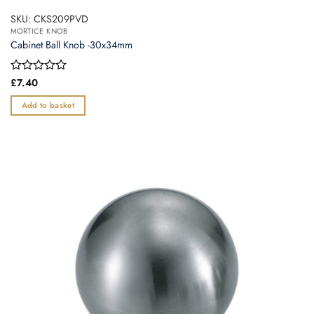
SKU: CKS209PVD
MORTICE KNOB
Cabinet Ball Knob -30x34mm
Rated
£
7.40
0
out
Add to basket
of
5