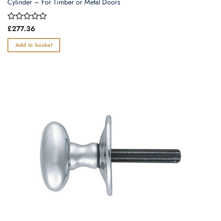
Cylinder – For Timber or Metal Doors
Rated
£
277.36
0
out
Add to basket
of
5