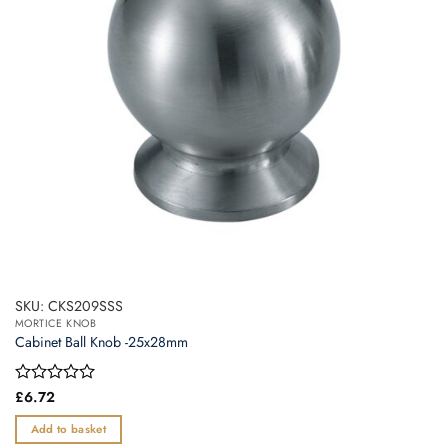
SKU: CKS209SSS
MORTICE KNOB
Cabinet Ball Knob -25x28mm
Rated
£
6.72
0
out
Add to basket
of