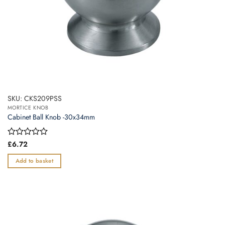
SKU: CKS209PSS
MORTICE KNOB
Cabinet Ball Knob -30x34mm
Rated
£
6.72
0
out
Add to basket
of
5