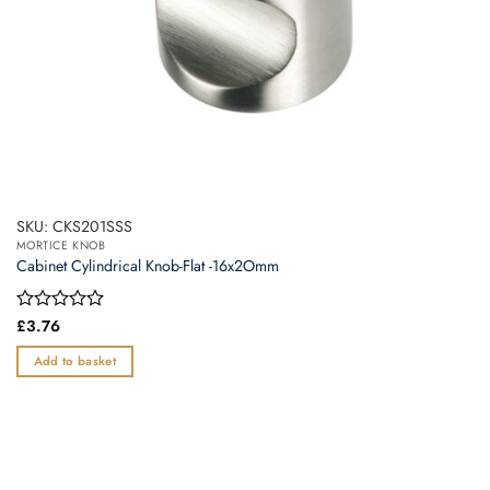
SKU: CKS201SSS
MORTICE KNOB
Cabinet Cylindrical Knob-Flat -16x2Omm
Rated
£
3.76
0
out
Add to basket
of
5