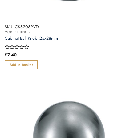
SKU: CKS208PVD
MORTICE KNOB
Cabinet Ball Knob -25x28mm
Rated
£
7.40
0
out
Add to basket
of
5