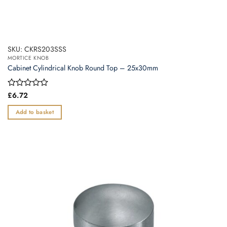
SKU: CKRS203SSS
MORTICE KNOB
Cabinet Cylindrical Knob Round Top – 25x30mm
Rated
£
6.72
0
out
Add to basket
of
5