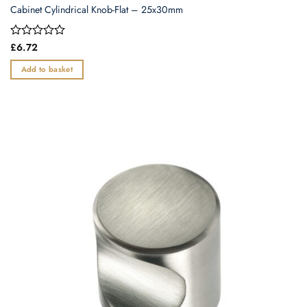
Cabinet Cylindrical Knob-Flat – 25x30mm
Rated
£
6.72
0
out
Add to basket
of
5