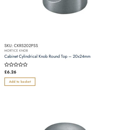
SKU: CKRS202PSS
MORTICE KNOB
Cabinet Cylindrical Knob Round Top – 20x24mm
Rated
£
6.26
0
out
Add to basket
of
5