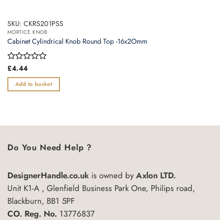
SKU: CKRS201PSS
MORTICE KNOB
Cabinet Cylindrical Knob Round Top -16x2Omm
Rated
£
4.44
0
out
Add to basket
of
5
Do You Need Help ?
DesignerHandle.co.uk
is owned by
Axlon LTD.
Unit K1-A , Glenfield Business Park One, Philips road,
Blackburn, BB1 5PF
CO. Reg. No.
13776837