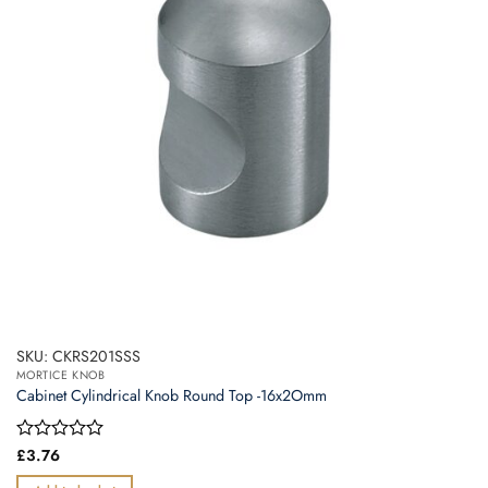
SKU: CKRS201SSS
MORTICE KNOB
Cabinet Cylindrical Knob Round Top -16x2Omm
Rated
£
3.76
0
out