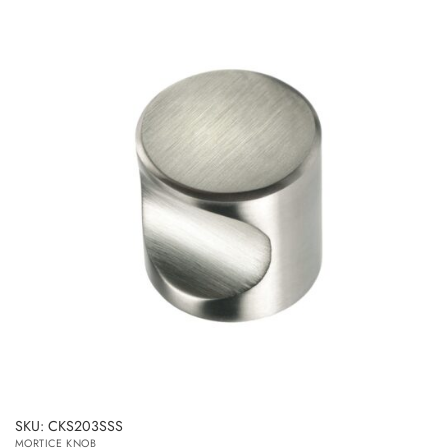
SKU: CKS203SSS
MORTICE KNOB