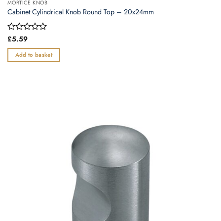
MORTICE KNOB
Cabinet Cylindrical Knob Round Top – 20x24mm
Rated
£
5.59
0
out
Add to basket
of
5