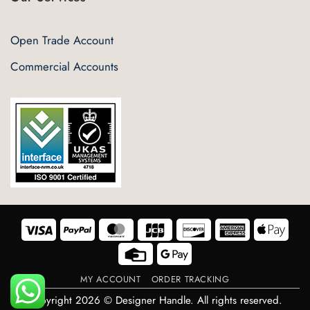
Open Trade Account
Commercial Accounts
Visa
PayPal
MasterCard
JCB
Discover
American
Appl
Express
Pay
Credit
Google
Card
Pay
MY ACCOUNT
ORDER TRACKING
Copyright 2026 © Designer Handle. All rights reserved.