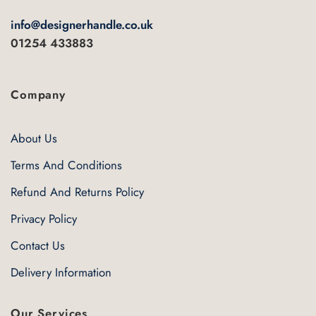
info@designerhandle.co.uk
01254 433883
Company
About Us
Terms And Conditions
Refund And Returns Policy
Privacy Policy
Contact Us
Delivery Information
Our Services