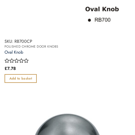
SKU: RB700CP
POLISHED CHROME DOOR KNOBS
Oval Knob
Rated
£
7.78
0
out
Add to basket
of
5