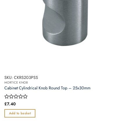
SKU: CKRS203PSS
MORTICE KNOB
Cabinet Cylindrical Knob Round Top – 25x30mm
Rated
£
7.40
0
out
Add to basket
of
5