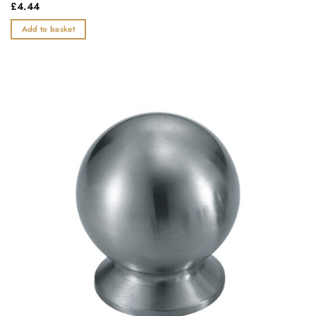
Rated
£
4.44
0
out
Add to basket
of
5