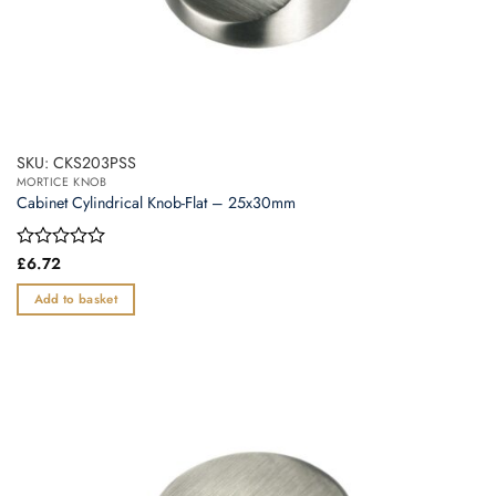
SKU: CKS203PSS
MORTICE KNOB
Cabinet Cylindrical Knob-Flat – 25x30mm
Rated
£
6.72
0
out
Add to basket
of
5