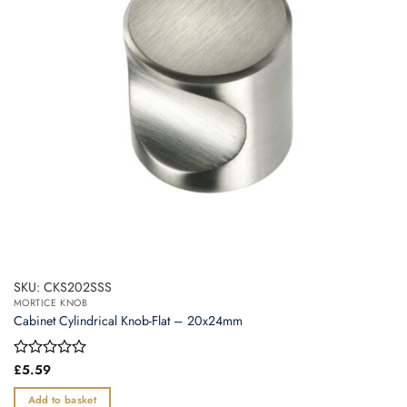
SKU: CKS202SSS
MORTICE KNOB
Cabinet Cylindrical Knob-Flat – 20x24mm
Rated
£
5.59
0
out
Add to basket