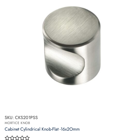
SKU: CKS201PSS
MORTICE KNOB
Cabinet Cylindrical Knob-Flat -16x2Omm