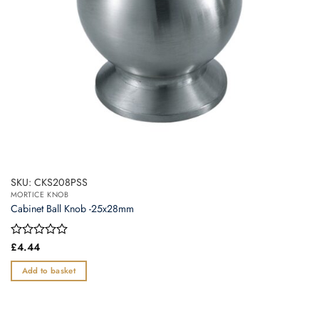
SKU: CKS208PSS
MORTICE KNOB
Cabinet Ball Knob -25x28mm
Rated
£
4.44
0
out
Add to basket
of
5