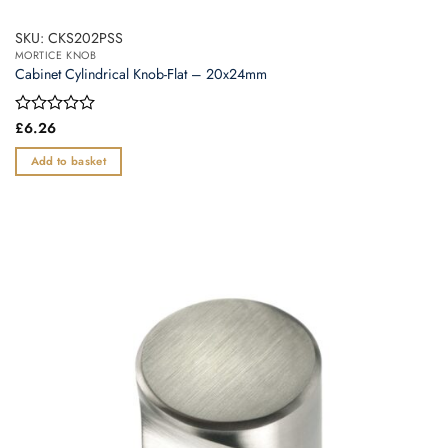
SKU: CKS202PSS
MORTICE KNOB
Cabinet Cylindrical Knob-Flat – 20x24mm
Rated
£
6.26
0
out
Add to basket
of
5