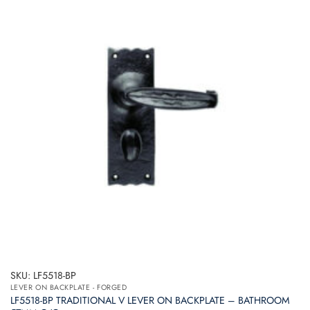
SKU: LF5518-BP
LEVER ON BACKPLATE - FORGED
LF5518-BP TRADITIONAL V LEVER ON BACKPLATE – BATHROOM