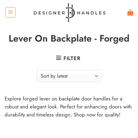
Skip
to
content
Lever On Backplate - Forged
FILTER
Explore forged lever on backplate door handles for a
robust and elegant look. Perfect for enhancing doors with
durability and timeless design. Shop now for quality!