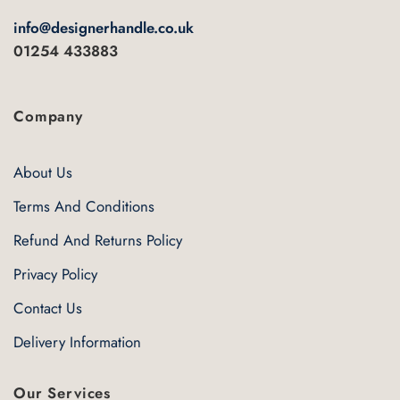
info@designerhandle.co.uk
01254 433883
Company
About Us
Terms And Conditions
Refund And Returns Policy
Privacy Policy
Contact Us
Delivery Information
Our Services