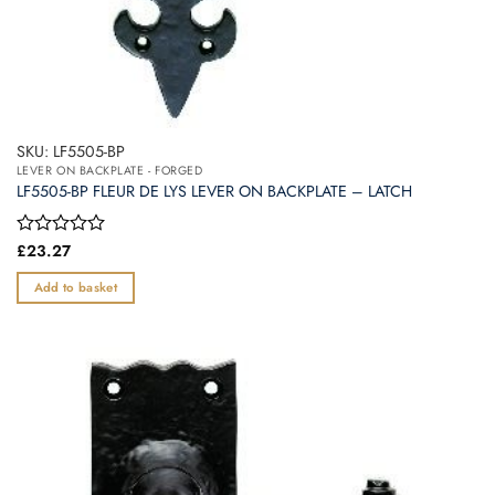
SKU: LF5505-BP
LEVER ON BACKPLATE - FORGED
LF5505-BP FLEUR DE LYS LEVER ON BACKPLATE – LATCH
Rated
£
23.27
0
out
Add to basket
of
5