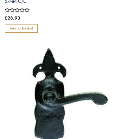
57MM C/C
Rated
£
28.93
0
out
Add to basket
of
5