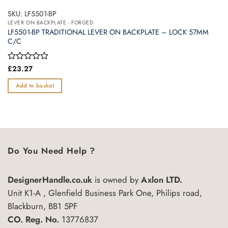
SKU: LF5501-BP
LEVER ON BACKPLATE - FORGED
LF5501-BP TRADITIONAL LEVER ON BACKPLATE – LOCK 57MM
C/C
Rated
£
23.27
0
out
Add to basket
of
5
Do You Need Help ?
DesignerHandle.co.uk
is owned by
Axlon LTD.
Unit K1-A , Glenfield Business Park One, Philips road,
Blackburn, BB1 5PF
CO. Reg. No.
13776837