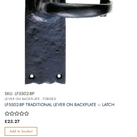
SKU: LF5502-BP
LEVER ON BACKPLATE - FORGED
LF5502-BP TRADITIONAL LEVER ON BACKPLATE – LATCH
Rated
£
23.27
0
out
Add to basket
of