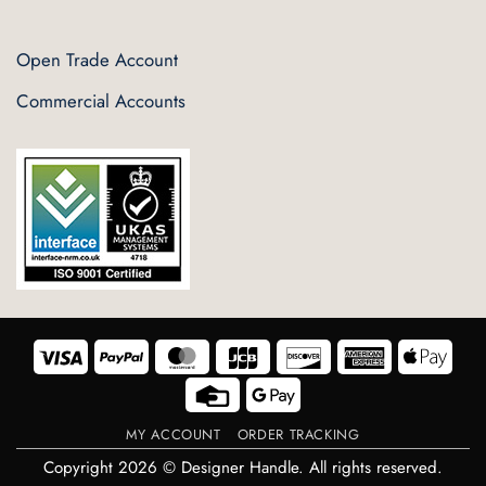
Open Trade Account
Commercial Accounts
Visa
PayPal
MasterCard
JCB
Discover
American
Appl
Express
Pay
Credit
Google
Card
Pay
MY ACCOUNT
ORDER TRACKING
Copyright 2026 © Designer Handle. All rights reserved.