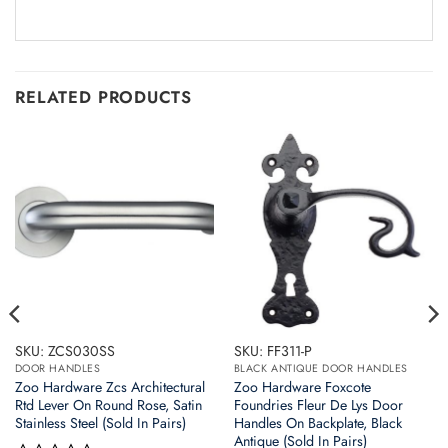
RELATED PRODUCTS
SKU: ZCS030SS
SKU: FF311-P
DOOR HANDLES
BLACK ANTIQUE DOOR HANDLES
Zoo Hardware Zcs Architectural
Zoo Hardware Foxcote
Rtd Lever On Round Rose, Satin
Foundries Fleur De Lys Door
Stainless Steel (Sold In Pairs)
Handles On Backplate, Black
Antique (Sold In Pairs)