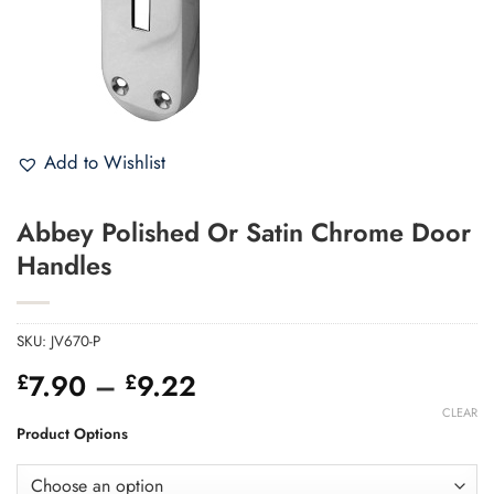
Add to Wishlist
Abbey Polished Or Satin Chrome Door
Handles
SKU:
JV670-P
Price
7.90
–
9.22
£
£
range:
CLEAR
£7.90
Product Options
through