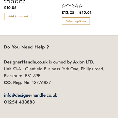
Rated
£
10.86
0
Price
Rated
£
13.25
–
£
15.61
range:
out
0
Add to basket
£13.25
of
out
Select options
through
5
of
£15.61
This
5
product
has
multiple
Do You Need Help ?
variants.
The
DesignerHandle.co.uk
is owned by
Axlon LTD.
options
may
Unit K1-A , Glenfield Business Park One, Philips road,
be
Blackburn, BB1 5PF
chosen
CO. Reg. No.
13776837
on
the
info@designerhandle.co.uk
product
01254 433883
page