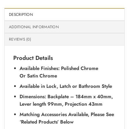
DESCRIPTION
ADDITIONAL INFORMATION
REVIEWS (0)
Product Details
Available Finishes: Polished Chrome
Or Satin Chrome
Available in Lock, Latch or Bathroom Style
Dimensions: Backplate – 184mm x 40mm,
Lever length 99mm, Projection 43mm
Matching Accessories Available, Please See
‘Related Products’ Below