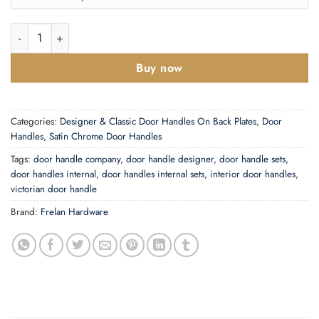
£9.22
Abbey Polished Or Satin Chrome Door Handles quantity
Buy now
Categories:
Designer & Classic Door Handles On Back Plates
,
Door
Handles
,
Satin Chrome Door Handles
Tags:
door handle company
,
door handle designer
,
door handle sets
,
door handles internal
,
door handles internal sets
,
interior door handles
,
victorian door handle
Brand:
Frelan Hardware