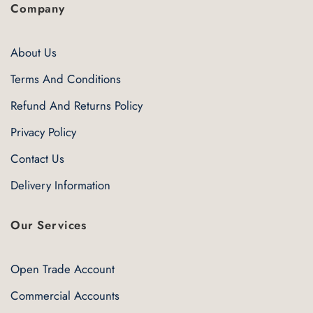
Company
About Us
Terms And Conditions
Refund And Returns Policy
Privacy Policy
Contact Us
Delivery Information
Our Services
Open Trade Account
Commercial Accounts