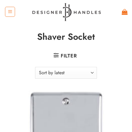
Skip
to
content
Shaver Socket
FILTER