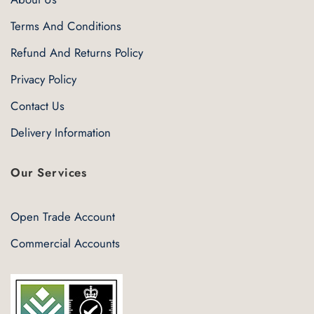
Terms And Conditions
Refund And Returns Policy
Privacy Policy
Contact Us
Delivery Information
Our Services
Open Trade Account
Commercial Accounts