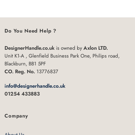
5
product
has
multiple
variants.
Do You Need Help ?
The
options
may
DesignerHandle.co.uk
is owned by
Axlon LTD.
be
Unit K1-A , Glenfield Business Park One, Philips road,
chosen
Blackburn, BB1 5PF
on
CO. Reg. No.
13776837
the
product
info@designerhandle.co.uk
page
01254 433883
Company
About Us