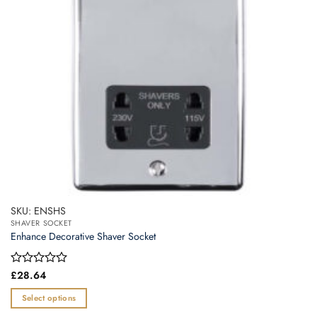
SKU: ENSHS
SHAVER SOCKET
Enhance Decorative Shaver Socket
Rated
£
28.64
0
out
Select options
of
This