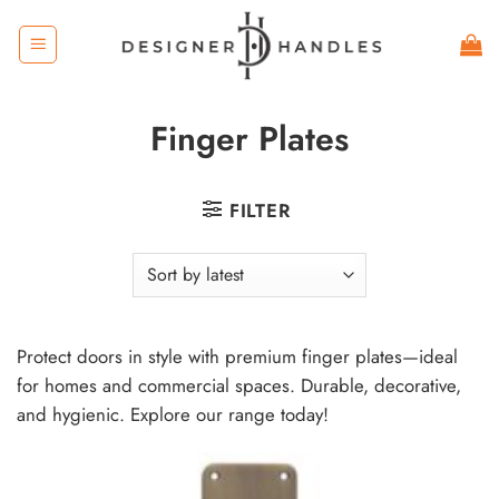
Skip
to
content
Finger Plates
FILTER
Protect doors in style with premium finger plates—ideal
for homes and commercial spaces. Durable, decorative,
and hygienic. Explore our range today!