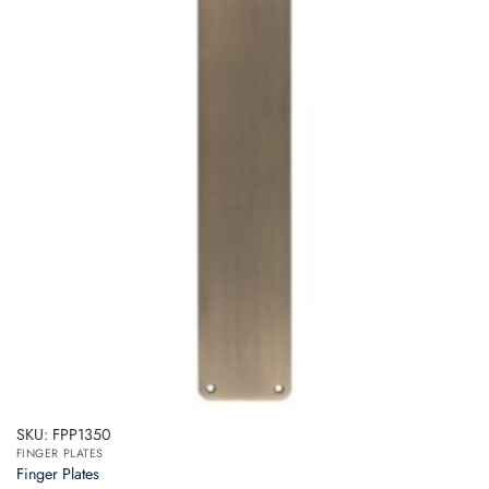
SKU: FPP1350
FINGER PLATES
Finger Plates