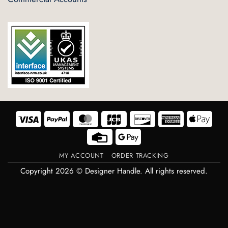
Visa
PayPal
MasterCard
JCB
Discover
American
Appl
Express
Pay
Credit
Google
Card
Pay
MY ACCOUNT
ORDER TRACKING
Copyright 2026 © Designer Handle. All rights reserved.