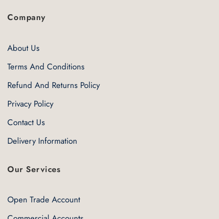
Company
About Us
Terms And Conditions
Refund And Returns Policy
Privacy Policy
Contact Us
Delivery Information
Our Services
Open Trade Account
Commercial Accounts