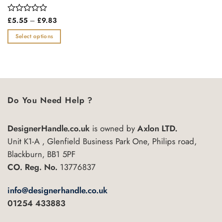
Price
Rated
£
5.55
–
£
9.83
range:
0
£5.55
out
Select options
through
of
£9.83
This
5
product
has
multiple
variants.
Do You Need Help ?
The
options
may
DesignerHandle.co.uk
is owned by
Axlon LTD.
be
Unit K1-A , Glenfield Business Park One, Philips road,
chosen
Blackburn, BB1 5PF
on
CO. Reg. No.
13776837
the
product
info@designerhandle.co.uk
page
01254 433883