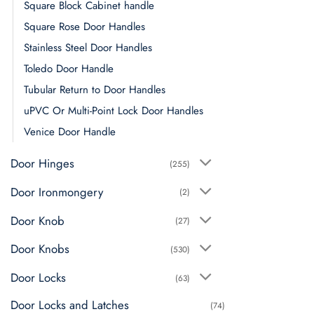
Square Block Cabinet handle
Square Rose Door Handles
Stainless Steel Door Handles
Toledo Door Handle
Tubular Return to Door Handles
uPVC Or Multi-Point Lock Door Handles
Venice Door Handle
Door Hinges
(255)
Door Ironmongery
(2)
Door Knob
(27)
Door Knobs
(530)
Door Locks
(63)
Door Locks and Latches
(74)