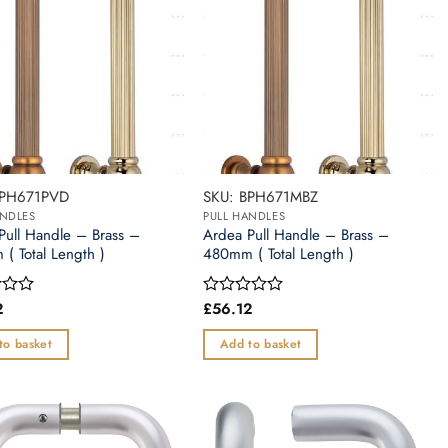
BPH671PVD
SKU: BPH671MBZ
ANDLES
PULL HANDLES
Pull Handle – Brass –
Ardea Pull Handle – Brass –
( Total Length )
480mm ( Total Length )
2
£
56.12
Rated
0
out
to basket
Add to basket
of
5