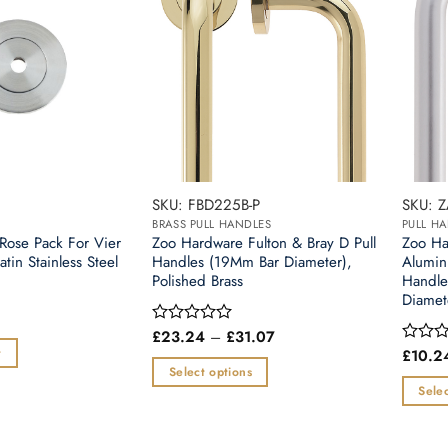
SKU: FBD225B-P
SKU: 
BRASS PULL HANDLES
PULL H
Rose Pack For Vier
Zoo Hardware Fulton & Bray D Pull
Zoo Ha
atin Stainless Steel
Handles (19Mm Bar Diameter),
Alumin
Polished Brass
Handl
Diamet
Price
£
23.24
–
£
31.07
Rated
range:
0
t
£
10.2
Rated
£23.24
out
0
Select options
through
of
out
Selec
£31.07
This
5
of
This
5
product
produc
has