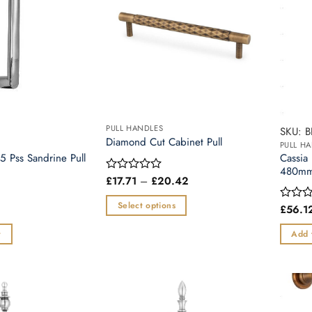
PULL HANDLES
SKU: 
Diamond Cut Cabinet Pull
PULL H
5 Pss Sandrine Pull
Cassia
480mm 
Price
£
17.71
–
£
20.42
Rated
range:
0
£17.71
out
Select options
£
56.1
Rated
through
of
0
£20.42
This
5
out
t
Add 
product
of
5
has
multiple
variants.
The