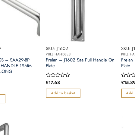
P
SKU: J1602
SKU: J
PULL HANDLES
PULL H
SS – SAA29-BP
Frelan – J1602 Saa Pull Handle On
Frelan
 HANDLE 19MM
Plate
Plate
 LONG
£
17.68
£
15.8
Rated
Rated
0
0
out
out
Add to basket
Add 
of
of
t
5
5