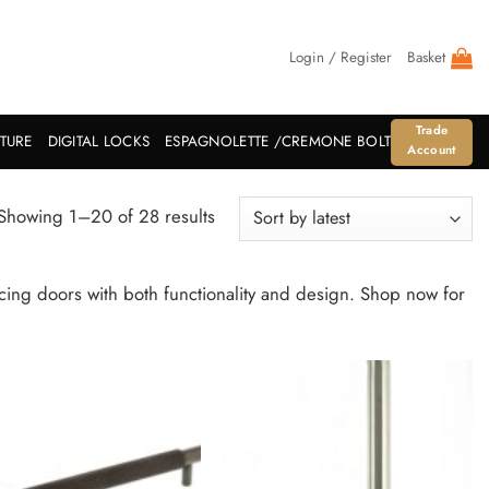
Login / Register
Basket
Trade
ITURE
DIGITAL LOCKS
ESPAGNOLETTE /CREMONE BOLT
Account
Sorted
Showing 1–20 of 28 results
by
latest
ncing doors with both functionality and design. Shop now for