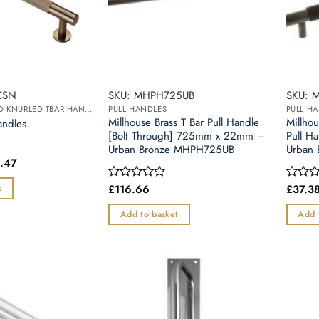
CSN
SKU: MHPH725UB
SKU: 
BRUNEL DIAMOND KNURLED TBAR HANDLE
PULL HANDLES
PULL H
Millhouse Brass T Bar Pull Handle
Millho
andles
[Bolt Through] 725mm x 22mm –
Pull 
Urban Bronze MHPH725UB
Urban
Price
.47
range:
£14.82
£
116.66
£
37.3
s
Rated
Rated
through
0
0
£21.47
out
out
Add to basket
Add 
of
of
5
5