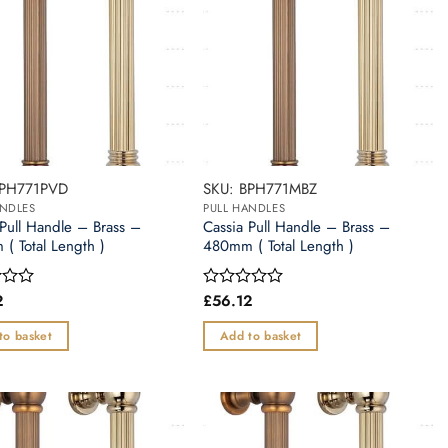
BPH771PVD
SKU: BPH771MBZ
ANDLES
PULL HANDLES
 Pull Handle – Brass –
Cassia Pull Handle – Brass –
( Total Length )
480mm ( Total Length )
2
£
56.12
Rated
0
out
to basket
Add to basket
of
5