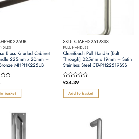
MHPHK225UB
SKU: CTAPH22519SSS
ANDLES
PULL HANDLES
use Brass Knurled Cabinet
CleanTouch Pull Handle [Bolt
Handle 225mm x 20mm –
Through] 225mm x 19mm – Satin
 Bronze MHPHK225UB
Stainless Steel CTAPH22519SSS
8
£
34.39
Rated
0
out
to basket
Add to basket
of
5