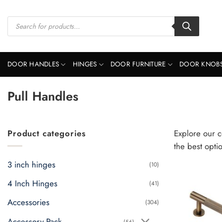
Skip
to
Products
search
content
DOOR HANDLES
HINGES
DOOR FURNITURE
DOOR KNOB
Pull Handles
Product categories
Explore our c
the best opti
3 inch hinges
(10)
4 Inch Hinges
(41)
Accessories
(304)
Accessory Pack
(56)