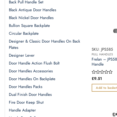
Back Pull Handle Set
Black Antique Door Handles
Black Nickel Door Handles
Bullion Square Backplate
Circular Backplate
Designer & Classic Door Handles On Back
Plates
SKU: JPS585
PULL HANDLES
Designer Lever
Frelan – JPS58
Door Handle Action Flush Bolt
Handle
Door Handles Accessories
£
9.51
Door Handles On Backplate
Rated
0
Door Handles Packs
out
Add to baske
of
Dual Finish Door Handles
5
Fire Door Keep Shut
Handle Adapter