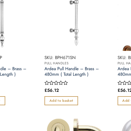
options
may
be
chosen
on
the
product
page
P
SKU: BPH671SN
SKU: 
PULL HANDLES
PULL H
ndle – Brass –
Ardea Pull Handle – Brass –
Ardea 
Length )
480mm ( Total Length )
480mm 
£
56.12
£
56.1
Rated
Rated
0
0
out
out
t
Add to basket
Add 
of
of
5
5