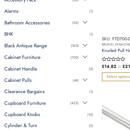
Alarms
(1)
Bathroom Accessories
(56)
BHK
(1)
SKU: FTD700-
Black Antique Range
(363)
Knurled Pull H
Cabinet Furniture
(700)
£
14.82
–
£
21
Rated
Cabinet Handle
(4)
0
out
Select option
Cabinet Pulls
of
(48)
This
5
Clearance Bargains
product
(1)
has
Cupboard Furniture
(422)
multiple
variants.
Cupboard Knobs
(10)
The
Cylinder & Turn
options
(2)