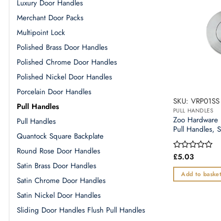
Luxury Door Handles
Merchant Door Packs
Multipoint Lock
Polished Brass Door Handles
Polished Chrome Door Handles
Polished Nickel Door Handles
Porcelain Door Handles
SKU: VRP01SS
Pull Handles
PULL HANDLES
Zoo Hardware 
Pull Handles
Pull Handles, S
Quantock Square Backplate
Round Rose Door Handles
£
5.03
Rated
0
Satin Brass Door Handles
out
Add to baske
Satin Chrome Door Handles
of
5
Satin Nickel Door Handles
Sliding Door Handles Flush Pull Handles