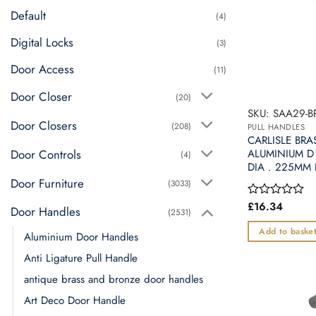
may
Default
(4)
be
chosen
Digital Locks
(3)
on
Door Access
(11)
the
product
Door Closer
(20)
page
SKU: SAA29-B
Door Closers
(208)
PULL HANDLES
CARLISLE BRA
Door Controls
ALUMINIUM D
(4)
DIA . 225MM
Door Furniture
(3033)
£
16.34
Rated
Door Handles
(2531)
0
out
Add to baske
Aluminium Door Handles
of
5
Anti Ligature Pull Handle
antique brass and bronze door handles
Art Deco Door Handle