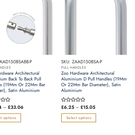
ZAAD150BSABB-P
SKU: ZAAD150BSA-P
ANDLES
PULL HANDLES
rdware Architectural
Zoo Hardware Architectural
ium Back To Back Pull
Aluminium D Pull Handles (19Mm
es (19Mm Or 22Mm Bar
Or 22Mm Bar Diameter), Satin
er), Satin Aluminium
Aluminium
Price
Price
4
–
£
33.06
£
6.25
–
£
15.05
Rated
range:
range:
0
£10.24
£6.25
out
t options
Select options
through
through
of
£33.06
£15.05
This
5
t
product