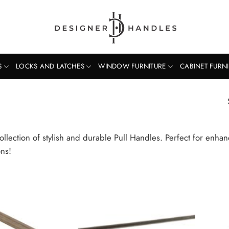
S
LOCKS AND LATCHES
WINDOW FURNITURE
CABINET FURN
ollection of stylish and durable Pull Handles. Perfect for enha
ons!