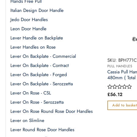
Hands Free Pull
Italian Design Door Handle
Jedo Door Handles
Leon Door Handle
Lever Handle on Backplate
Lever Handles on Rose
Lever On Backplate - Commercial
SKU: BPH771C
Lever On Backplate - Contract
PULL HANDLES
Cassia Pull Ha
Lever On Backplate - Forged
480mm ( Total 
Lever On Backplate - Serozzetta
Lever On Rose - CSL
£
56.12
Rated
0
Lever On Rose - Serozzetta
out
Add to baske
of
Lever On Rose Round Rose Door Handles
5
Lever on Slimline
Lever Round Rose Door Handles