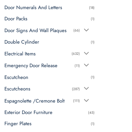
Door Numerals And Letters
(18)
Door Packs
(1)
Door Signs And Wall Plaques
(66)
Double Cylinder
(1)
Electrical Items
(632)
Emergency Door Release
(11)
Escutcheon
(1)
Escutcheons
(287)
Espagnolette /Cremone Bolt
(111)
Exterior Door Furniture
(45)
Finger Plates
(1)