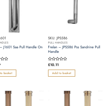
1601
SKU: JPS586
ANDLES
PULL HANDLES
 – J1601 Saa Pull Handle On
Frelan – JPS586 Pss Sandrine Pull
Handle
9
£
10.11
Rated
0
out
to basket
Add to basket
of
5