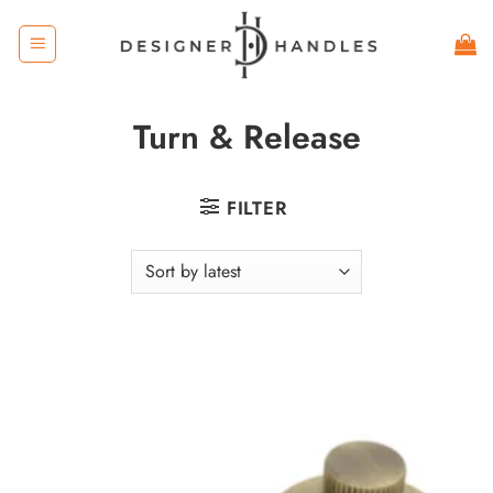
Skip
to
content
Turn & Release
FILTER