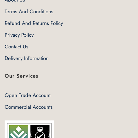
Terms And Conditions
Refund And Returns Policy
Privacy Policy
Contact Us
Delivery Information
Our Services
Open Trade Account
Commercial Accounts