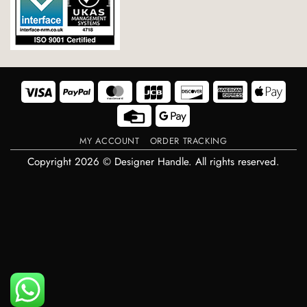
Visa
PayPal
MasterCard
JCB
Discover
American
Appl
Express
Pay
Credit
Google
Card
Pay
MY ACCOUNT
ORDER TRACKING
Copyright 2026 © Designer Handle. All rights reserved.