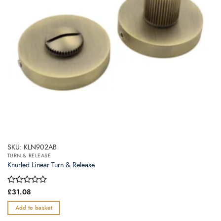
SKU: KLN902AB
TURN & RELEASE
Knurled Linear Turn & Release
Rated
£
31.08
0
out
Add to basket
of