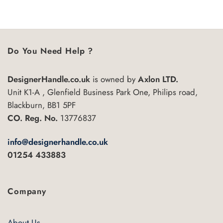
5
Do You Need Help ?
DesignerHandle.co.uk
is owned by
Axlon LTD.
Unit K1-A , Glenfield Business Park One, Philips road,
Blackburn, BB1 5PF
CO. Reg. No.
13776837
info@designerhandle.co.uk
01254 433883
Company
About Us