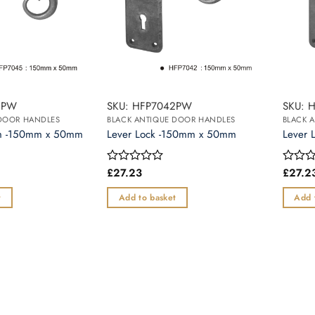
5PW
SKU: HFP7042PW
SKU: 
 DOOR HANDLES
BLACK ANTIQUE DOOR HANDLES
BLACK 
om -150mm x 50mm
Lever Lock -150mm x 50mm
Lever 
£
27.23
£
27.2
Rated
Rated
0
0
out
out
t
Add to basket
Add 
of
of
5
5