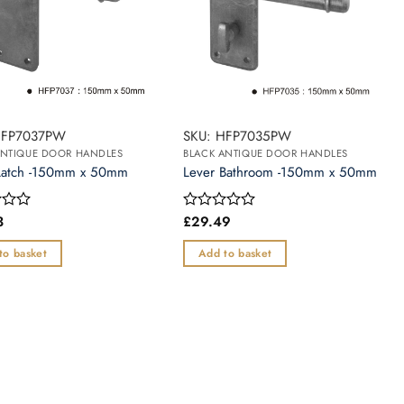
HFP7037PW
SKU: HFP7035PW
ANTIQUE DOOR HANDLES
BLACK ANTIQUE DOOR HANDLES
Latch -150mm x 50mm
Lever Bathroom -150mm x 50mm
3
£
29.49
Rated
0
out
to basket
Add to basket
of
5