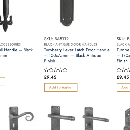
1
SKU: BA8112
SKU: B
ACCESSORIES
BLACK ANTIQUE DOOR HANDLES
BLACK 
ull Handle – Black
Turnberry Lever Latch Door Handle
Turnbe
30mm
– 100x75mm – Black Antique
– 170x
Finish
Finish
£
9.45
£
9.45
Rated
Rated
0
0
t
out
out
Add to basket
Add 
of
of
5
5