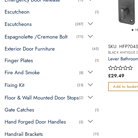
Escutcheon
(1)
Escutcheons
(287)
Espagnolette /Cremone Bolt
(111)
SKU: HFP704
Exterior Door Furniture
(45)
BLACK ANTIQUE
Lever Bathro
Finger Plates
(1)
Fire And Smoke
(8)
£
29.49
Rated
0
Fixing Kit
(23)
out
Add to baske
of
5
Floor & Wall Mounted Door Stops
(2)
Gate Catches
(1)
Hand Forged Door Handles
(5)
Handrail Brackets
(11)