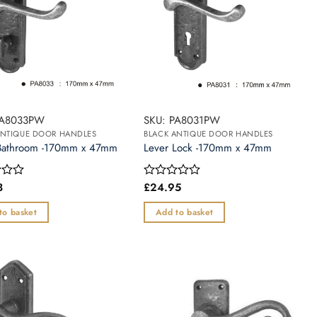
PA8033PW
SKU: PA8031PW
ANTIQUE DOOR HANDLES
BLACK ANTIQUE DOOR HANDLES
Bathroom -170mm x 47mm
Lever Lock -170mm x 47mm
3
£
24.95
Rated
0
out
to basket
Add to basket
of
5