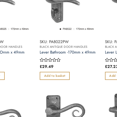
PW
SKU: PA8022PW
SKU: 
 DOOR HANDLES
BLACK ANTIQUE DOOR HANDLES
BLACK 
17Ornm x 49mm
Lever Bathroom -170mm x 49mm
Lever 
£
29.49
£
27.2
Rated
Rated
0
0
out
out
t
Add to basket
Add 
of
of
5
5