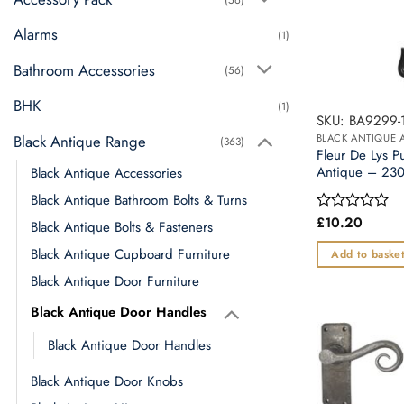
Alarms
(1)
Bathroom Accessories
(56)
BHK
(1)
SKU: BA9299-
Black Antique Range
BLACK ANTIQUE 
(363)
Fleur De Lys P
Antique – 2
Black Antique Accessories
Black Antique Bathroom Bolts & Turns
£
10.20
Rated
Black Antique Bolts & Fasteners
0
out
Black Antique Cupboard Furniture
Add to baske
of
5
Black Antique Door Furniture
Black Antique Door Handles
Black Antique Door Handles
Black Antique Door Knobs