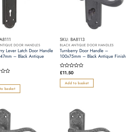
A8111
SKU: BA8113
ANTIQUE DOOR HANDLES
BLACK ANTIQUE DOOR HANDLES
rry Lever Latch Door Handle
Turnberry Door Handle –
47mm – Black Antique
100x75mm – Black Antique Finish
£
11.50
Rated
0
out
Add to basket
of
to basket
5