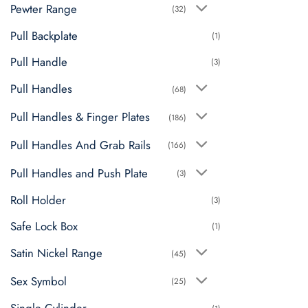
Pewter Range
(32)
Pull Backplate
(1)
Pull Handle
(3)
Pull Handles
(68)
Pull Handles & Finger Plates
(186)
Pull Handles And Grab Rails
(166)
Pull Handles and Push Plate
(3)
Roll Holder
(3)
Safe Lock Box
(1)
Satin Nickel Range
(45)
Sex Symbol
(25)