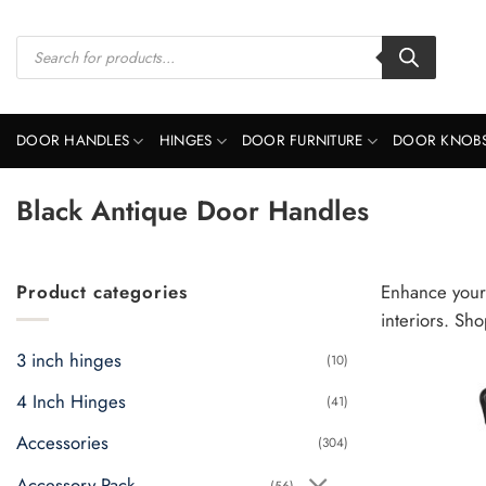
Skip
to
Products
search
content
DOOR HANDLES
HINGES
DOOR FURNITURE
DOOR KNOB
Black Antique Door Handles
Product categories
Enhance your 
interiors. Sh
3 inch hinges
(10)
4 Inch Hinges
(41)
Accessories
(304)
Accessory Pack
(56)