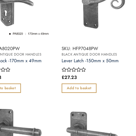
PA8020PW
SKU: HFP7048PW
ANTIQUE DOOR HANDLES
BLACK ANTIQUE DOOR HANDLES
Lock -170mm x 49mm
Lever Latch -150mm x 50mm
3
£
27.23
Rated
0
out
to basket
Add to basket
of
5