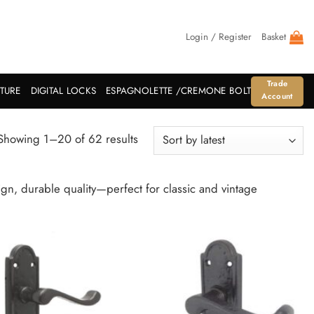
Login / Register
Basket
Trade
ITURE
DIGITAL LOCKS
ESPAGNOLETTE /CREMONE BOLT
Account
Sorted
Showing 1–20 of 62 results
by
latest
n, durable quality—perfect for classic and vintage