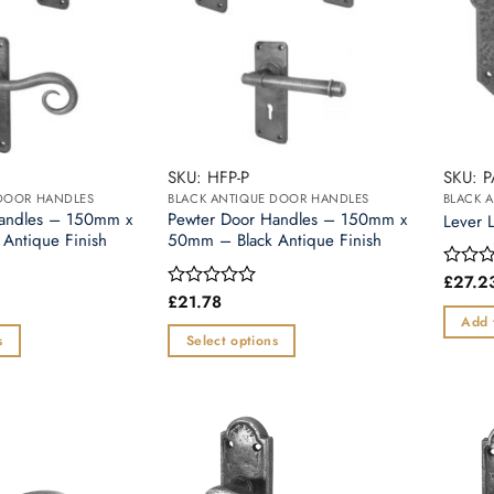
SKU: HFP-P
SKU: 
 DOOR HANDLES
BLACK ANTIQUE DOOR HANDLES
BLACK 
Handles – 150mm x
Pewter Door Handles – 150mm x
Lever 
Antique Finish
50mm – Black Antique Finish
£
27.2
Rated
0
£
21.78
Rated
out
0
Add 
of
out
s
Select options
5
of
This
5
product
has
multiple
variants.