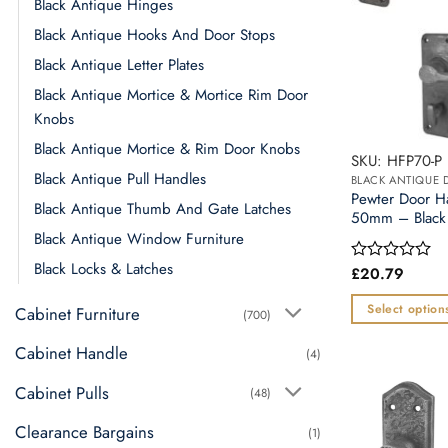
Black Antique Hinges
Black Antique Hooks And Door Stops
Black Antique Letter Plates
Black Antique Mortice & Mortice Rim Door
Knobs
Black Antique Mortice & Rim Door Knobs
SKU: HFP70-P
Black Antique Pull Handles
BLACK ANTIQUE
Pewter Door 
Black Antique Thumb And Gate Latches
50mm – Black 
Black Antique Window Furniture
Black Locks & Latches
£
20.79
Rated
0
out
Select option
Cabinet Furniture
(700)
of
This
5
Cabinet Handle
(4)
product
has
Cabinet Pulls
(48)
multiple
Clearance Bargains
variants.
(1)