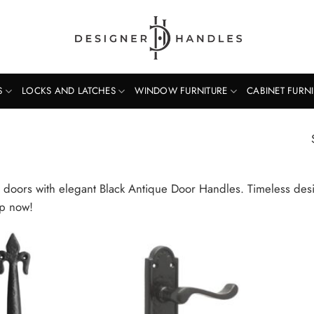
S
LOCKS AND LATCHES
WINDOW FURNITURE
CABINET FURN
doors with elegant Black Antique Door Handles. Timeless desig
op now!