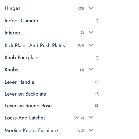
Hinges
(403)
Indoor Camera
(1)
Interior
(2)
Kick Plates And Push Plates
(101)
Knob Backplate
(1)
Knobs
(1)
Lever Handle
(12)
Lever on Backplate
(8)
Lever on Round Rose
(2)
Locks And Latches
(2214)
Mortice Knobs Furniture
(22)