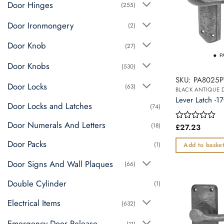
Door Hinges
(255)
Door Ironmongery
(2)
Door Knob
(27)
Door Knobs
(530)
SKU: PA8025
Door Locks
(63)
BLACK ANTIQUE
Lever Latch -
Door Locks and Latches
(74)
Door Numerals And Letters
(18)
£
27.23
Rated
0
Door Packs
out
(1)
Add to baske
of
5
Door Signs And Wall Plaques
(66)
Double Cylinder
(1)
Electrical Items
(632)
Emergency Door Release
(11)