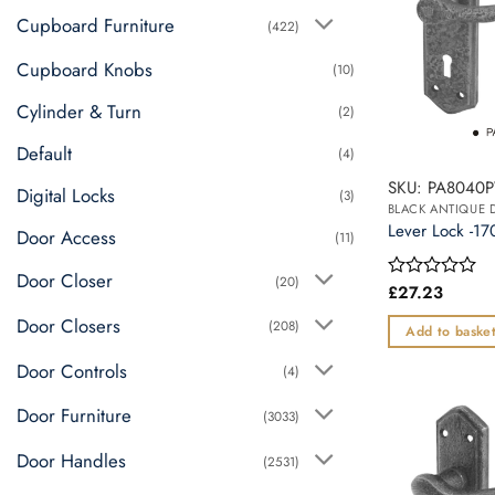
The
Cupboard Furniture
(422)
options
may
Cupboard Knobs
(10)
be
Cylinder & Turn
chosen
(2)
on
Default
(4)
the
SKU: PA8040
product
Digital Locks
(3)
BLACK ANTIQUE
page
Lever Lock -
Door Access
(11)
Door Closer
(20)
£
27.23
Rated
0
Door Closers
(208)
out
Add to baske
of
5
Door Controls
(4)
Door Furniture
(3033)
Door Handles
(2531)