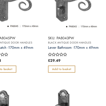
PA8045PW
SKU: PA8043PW
ANTIQUE DOOR HANDLES
BLACK ANTIQUE DOOR HANDLES
Latch -170mm x 49mm
Lever Bathroom -170mm x 49mm
3
£
29.49
Rated
0
out
to basket
Add to basket
of
5