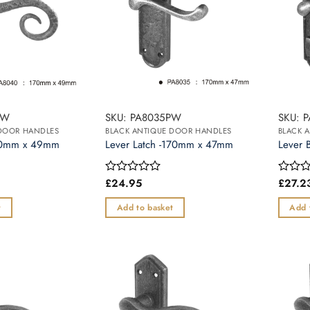
The
options
may
be
chosen
on
the
PW
SKU: PA8035PW
SKU: 
product
 DOOR HANDLES
BLACK ANTIQUE DOOR HANDLES
BLACK 
page
170mm x 49mm
Lever Latch -170mm x 47mm
Lever 
£
24.95
£
27.2
Rated
Rated
0
0
out
out
t
Add to basket
Add 
of
of
5
5