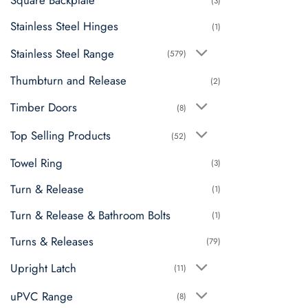
Square Backplate
(3)
Stainless Steel Hinges
(1)
Stainless Steel Range
(579)
Thumbturn and Release
(2)
Timber Doors
(8)
Top Selling Products
(52)
Towel Ring
(3)
Turn & Release
(1)
Turn & Release & Bathroom Bolts
(1)
Turns & Releases
(79)
Upright Latch
(11)
uPVC Range
(8)