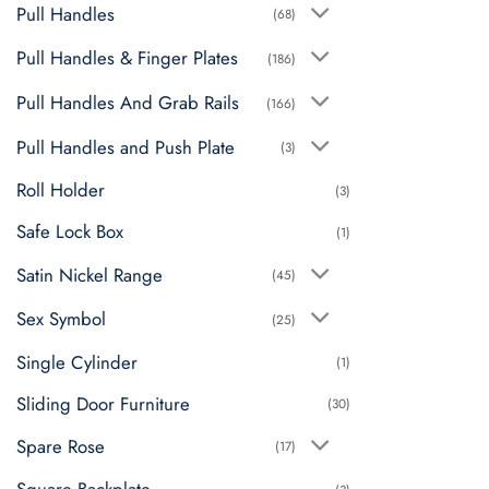
Pull Handles
(68)
Pull Handles & Finger Plates
(186)
Pull Handles And Grab Rails
(166)
Pull Handles and Push Plate
(3)
Roll Holder
(3)
Safe Lock Box
(1)
Satin Nickel Range
(45)
Sex Symbol
(25)
Single Cylinder
(1)
Sliding Door Furniture
(30)
Spare Rose
(17)