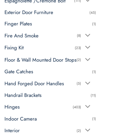
Espagnolette /Cremone Bolt
(111)
Exterior Door Furniture
(45)
Finger Plates
(1)
Fire And Smoke
(8)
Fixing Kit
(23)
Floor & Wall Mounted Door Stops
(2)
Gate Catches
(1)
Hand Forged Door Handles
(5)
Handrail Brackets
(11)
Hinges
(403)
Indoor Camera
(1)
Interior
(2)