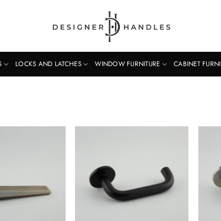
S
LOCKS AND LATCHES
WINDOW FURNITURE
CABINET FURN