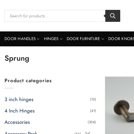
Skip
to
Products
search
content
DOOR HANDLES
HINGES
DOOR FURNITURE
DOOR KNOB
Sprung
Product categories
3 inch hinges
(10)
4 Inch Hinges
(41)
Accessories
(304)
Accessory Pack
(56)