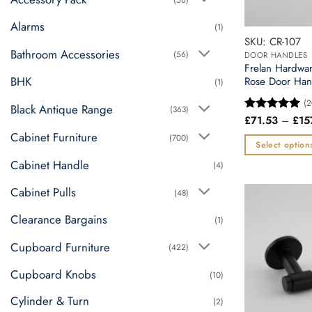
Alarms
(1)
SKU: CR-107
Bathroom Accessories
(56)
DOOR HANDLES
Frelan Hardwa
BHK
Rose Door Han
(1)
(2
Black Antique Range
(363)
£
71.53
–
£
15
Rated
5
out of 5
Cabinet Furniture
(700)
Select option
This
Cabinet Handle
(4)
product
Cabinet Pulls
(48)
has
multiple
Clearance Bargains
(1)
variants.
Cupboard Furniture
The
(422)
options
Cupboard Knobs
(10)
may
be
Cylinder & Turn
(2)