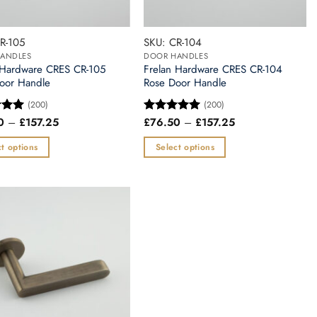
R-105
SKU: CR-104
ANDLES
DOOR HANDLES
 Hardware CRES CR-105
Frelan Hardware CRES CR-104
oor Handle
Rose Door Handle
(200)
(200)
Price
Price
0
–
£
157.25
£
76.50
–
£
157.25
5
Rated
5
range:
range:
 5
out of 5
£76.50
£76.50
t options
Select options
through
through
£157.25
£157.25
This
t
product
has
e
multiple
.
variants.
The
options
may
be