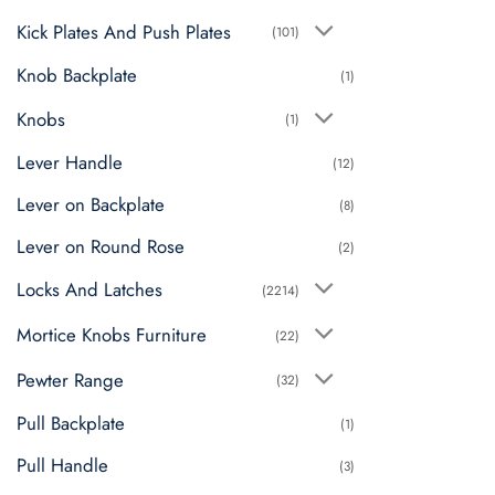
Kick Plates And Push Plates
(101)
Knob Backplate
(1)
Knobs
(1)
Lever Handle
(12)
Lever on Backplate
(8)
Lever on Round Rose
(2)
Locks And Latches
(2214)
Mortice Knobs Furniture
(22)
Pewter Range
(32)
Pull Backplate
(1)
Pull Handle
(3)