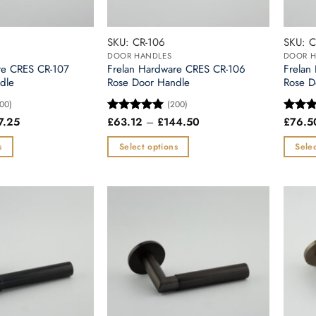
SKU: CR-106
SKU: C
DOOR HANDLES
DOOR H
re CRES CR-107
Frelan Hardware CRES CR-106
Frelan
dle
Rose Door Handle
Rose D
00)
(200)
Price
Price
7.25
£
63.12
–
£
144.50
£
76.5
Rated
5
Rated
range:
range:
out of 5
out of
£71.53
£63.12
s
Select options
Selec
through
through
£157.25
£144.50
This
This
product
produc
has
has
multiple
multipl
variants.
variants
The
The
options
options
may
may
be
be