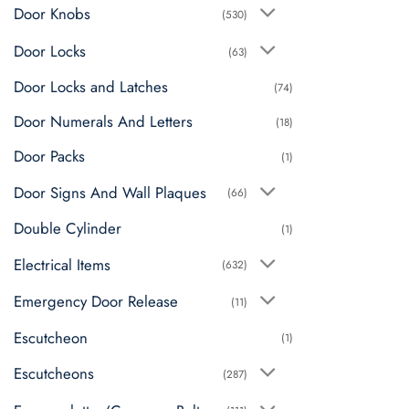
chosen
Door Knobs
(530)
on
Door Locks
the
(63)
product
Door Locks and Latches
(74)
page
Door Numerals And Letters
(18)
Door Packs
(1)
Door Signs And Wall Plaques
(66)
Double Cylinder
(1)
Electrical Items
(632)
Emergency Door Release
(11)
Escutcheon
(1)
Escutcheons
(287)