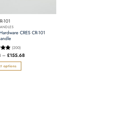
chosen
on
the
R-101
t
product
ANDLES
page
 Hardware CRES CR-101
andle
(200)
Price
3
–
£
155.68
5
range:
 5
£71.53
t options
through
£155.68
t
e
.