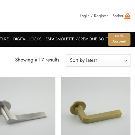
Login / Register
Basket
Trade
ITURE
DIGITAL LOCKS
ESPAGNOLETTE /CREMONE BOLT
Account
Sorted
Showing all 7 results
by
latest