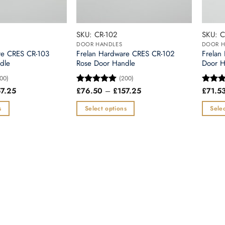
chosen
chosen
on
on
the
the
SKU: CR-102
SKU: C
product
produc
DOOR HANDLES
DOOR H
page
page
re CRES CR-103
Frelan Hardware CRES CR-102
Frelan
dle
Rose Door Handle
Door H
00)
(200)
Price
Price
57.25
£
76.50
–
£
157.25
£
71.5
Rated
5
Rated
range:
range:
out of 5
out of
£76.50
£76.50
s
Select options
Selec
through
through
£157.25
£157.25
This
This
product
produc
has
has
multiple
multipl
variants.
variants
The
The
options
options
may
may
be
be