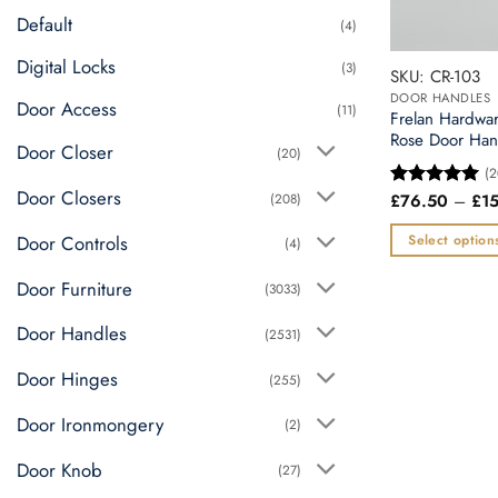
chosen
Default
(4)
on
the
Digital Locks
(3)
SKU: CR-103
product
DOOR HANDLES
Door Access
page
(11)
Frelan Hardwa
Rose Door Han
Door Closer
(20)
(2
Door Closers
(208)
£
76.50
–
£
1
Rated
5
out of 5
Door Controls
Select option
(4)
This
Door Furniture
(3033)
product
has
Door Handles
(2531)
multiple
variants.
Door Hinges
(255)
The
Door Ironmongery
(2)
options
may
Door Knob
(27)
be