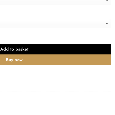
le quantity
Add to basket
Buy now