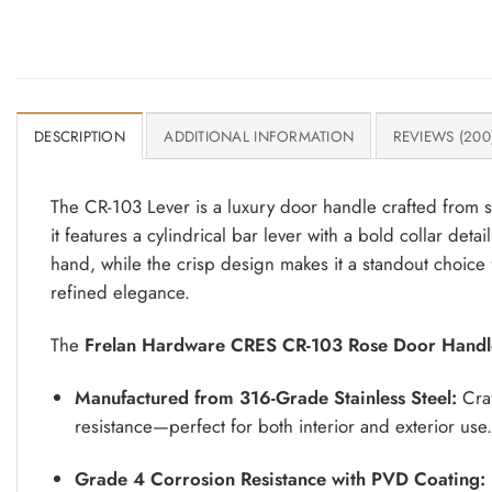
DESCRIPTION
ADDITIONAL INFORMATION
REVIEWS (200
The CR-103 Lever is a luxury door handle crafted from so
it features a cylindrical bar lever with a bold collar deta
hand, while the crisp design makes it a standout choice 
refined elegance.
The
Frelan Hardware CRES CR-103 Rose Door Handl
Manufactured from 316-Grade Stainless Steel:
Craf
resistance—perfect for both interior and exterior use.
Grade 4 Corrosion Resistance with PVD Coating: