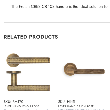
The Frelan CRES CR-103 handle is the ideal solution for
RELATED PRODUCTS
SKU: RM170
SKU: HN5
LEVER HANDLES ON ROSE
LEVER HANDLES ON ROSE