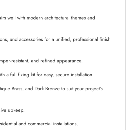
airs well with modern architectural themes and
ons, and accessories for a unified, professional finish
amper-resistant, and refined appearance.
full fixing kit for easy, secure installation.
tique Brass, and Dark Bronze to suit your project’s
sive upkeep.
dential and commercial installations.