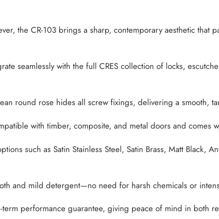
lever, the CR-103 brings a sharp, contemporary aesthetic that p
ate seamlessly with the full CRES collection of locks, escutche
ean round rose hides all screw fixings, delivering a smooth, t
atible with timber, composite, and metal doors and comes with a 
tions such as Satin Stainless Steel, Satin Brass, Matt Black, An
oth and mild detergent—no need for harsh chemicals or inten
term performance guarantee, giving peace of mind in both resi