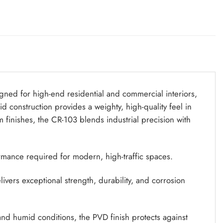
igned for high-end residential and commercial interiors,
lid construction provides a weighty, high-quality feel in
m finishes, the CR-103 blends industrial precision with
ormance required for modern, high-traffic spaces.
vers exceptional strength, durability, and corrosion
and humid conditions, the PVD finish protects against