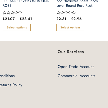
LUGANO LEVER ON ROUND
Zoo Hardware Spare Picco
ROSE
Lever Round Rose Pack
Price
Price
£
21.07
–
£
23.41
£
2.31
–
£
2.96
Rated
Rated
range:
range:
0
0
£21.07
£2.31
out
out
Select options
Select options
through
through
of
of
£23.41
£2.96
This
This
5
5
product
product
has
has
multiple
multiple
Our Services
variants.
variants.
The
The
Open Trade Account
options
options
may
may
nditions
Commercial Accounts
be
be
eturns Policy
chosen
chosen
on
on
the
the
product
product