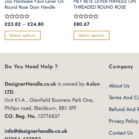
Zoo Hardware Favo Lever On
HEY RETE LEVER HANDLE ON
Round Rose Door Handle
THREADED ROUND ROSE
Price
£
23.82
–
£
24.80
£
80.67
Rated
Rated
range:
0
0
£23.82
out
out
Select options
Select options
through
of
of
£24.80
This
This
5
5
product
product
has
has
multiple
multiple
Do You Need Help ?
Company
variants.
variants.
The
The
DesignerHandle.co.uk
is owned by
Axlon
About Us
options
options
LTD.
may
may
Terms And Co
Unit K1-A , Glenfield Business Park One,
be
be
Philips road, Blackburn, BB1 5PF
Refund And R
chosen
chosen
CO. Reg. No.
13776837
on
on
Privacy Policy
the
the
info@designerhandle.co.uk
Contact Us
product
product