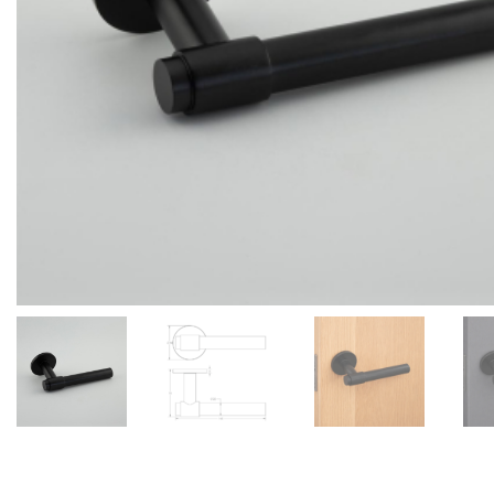
Add to Wishlist