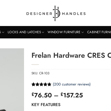
S
LOCKS AND LATCHES
WINDOW FURNITURE
CABINET FURN
Frelan Hardware CRES 
SKU:
CR-103
(
200
customer reviews)
Rated
200
5
Price
76.50
–
157.25
£
£
out of 5
based on
range:
customer
KEY FEATURES
£76.50
ratings