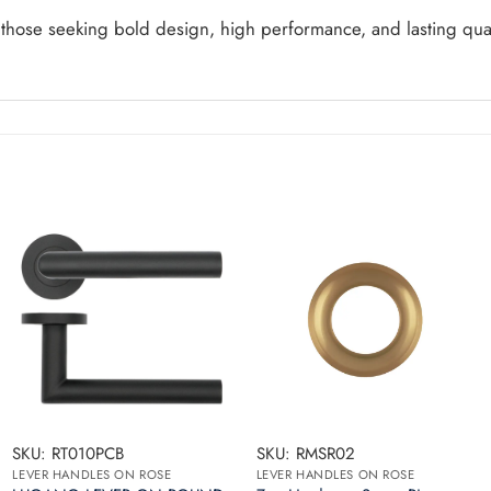
 those seeking bold design, high performance, and lasting qua
SKU: RT010PCB
SKU: RMSR02
LEVER HANDLES ON ROSE
LEVER HANDLES ON ROSE