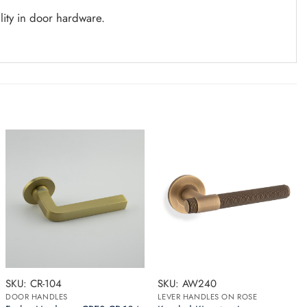
lity in door hardware.
SKU: CR-104
SKU: AW240
DOOR HANDLES
LEVER HANDLES ON ROSE