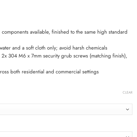
g components available, finished to the same high standard
ter and a soft cloth only; avoid harsh chemicals
– 2x 304 M6 x 7mm security grub screws (matching finish),
cross both residential and commercial settings
CLEAR