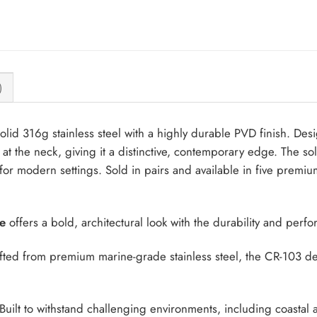
)
lid 316g stainless steel with a highly durable PVD finish. Des
il at the neck, giving it a distinctive, contemporary edge. The so
for modern settings. Sold in pairs and available in five premiu
e
offers a bold, architectural look with the durability and perf
ted from premium marine-grade stainless steel, the CR-103 deli
Built to withstand challenging environments, including coastal 