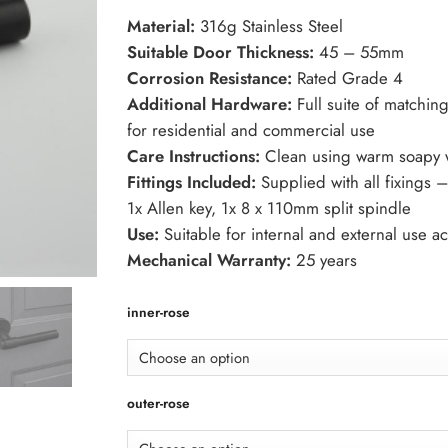
through
Material:
316g Stainless Steel
£157.25
Suitable Door Thickness:
45 – 55mm
Corrosion Resistance:
Rated Grade 4
Additional Hardware:
Full suite of matchin
for residential and commercial use
Care Instructions:
Clean using warm soapy wa
Fittings Included:
Supplied with all fixings 
1x Allen key, 1x 8 x 110mm split spindle
Use:
Suitable for internal and external use a
Mechanical Warranty:
25 years
inner-rose
outer-rose