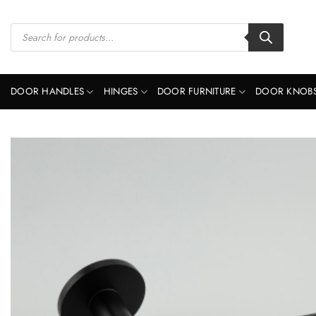
Skip
to
Products
search
content
DOOR HANDLES
HINGES
DOOR FURNITURE
DOOR KNOB