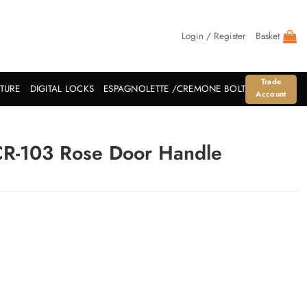
Login / Register
Basket
Trade
ITURE
DIGITAL LOCKS
ESPAGNOLETTE /CREMONE BOLT
Account
CR-103 Rose Door Handle