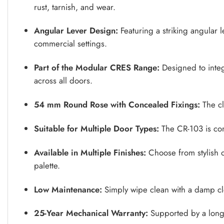
rust, tarnish, and wear.
Angular Lever Design:
Featuring a striking angular 
commercial settings.
Part of the Modular CRES Range:
Designed to integr
across all doors.
54 mm Round Rose with Concealed Fixings:
The cl
Suitable for Multiple Door Types:
The CR-103 is comp
Available in Multiple Finishes:
Choose from stylish op
palette.
Low Maintenance:
Simply wipe clean with a damp cl
25-Year Mechanical Warranty:
Supported by a long-