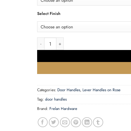
Select Finish
Frelan Hardware CRES CR-103 Rose Door Hand
Categories:
Door Handles
,
Lever Handles on Rose
Tag:
door handles
Brand:
Frelan Hardware