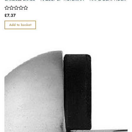
Rated
£
7.37
0
out
Add to basket
of
5