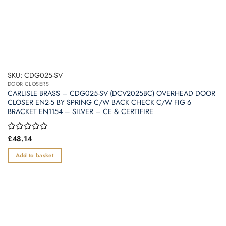
SKU: CDG025-SV
DOOR CLOSERS
CARLISLE BRASS – CDG025-SV (DCV2025BC) OVERHEAD DOOR
CLOSER EN2-5 BY SPRING C/W BACK CHECK C/W FIG 6
BRACKET EN1154 – SILVER – CE & CERTIFIRE
Rated
£
48.14
0
out
Add to basket
of
5