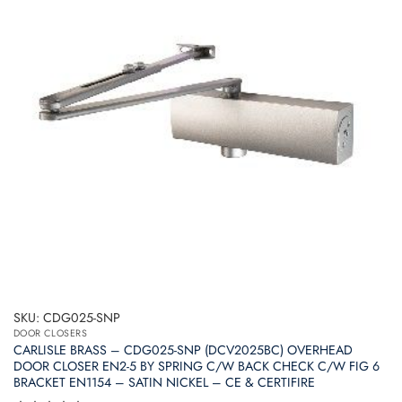
SKU: CDG025-SNP
DOOR CLOSERS
CARLISLE BRASS – CDG025-SNP (DCV2025BC) OVERHEAD
DOOR CLOSER EN2-5 BY SPRING C/W BACK CHECK C/W FIG 6
BRACKET EN1154 – SATIN NICKEL – CE & CERTIFIRE