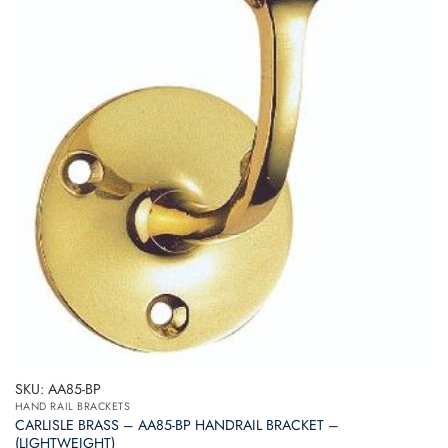
SKU: AA85-BP
HAND RAIL BRACKETS
CARLISLE BRASS – AA85-BP HANDRAIL BRACKET –
(LIGHTWEIGHT)