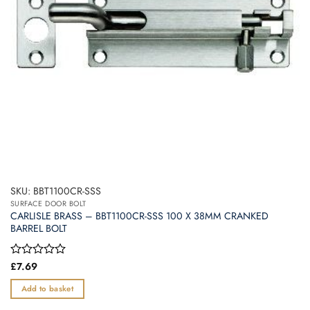
SKU: BBT1100CR-SSS
SURFACE DOOR BOLT
CARLISLE BRASS – BBT1100CR-SSS 100 X 38MM CRANKED
BARREL BOLT
Rated
£
7.69
0
out
Add to basket
of
5