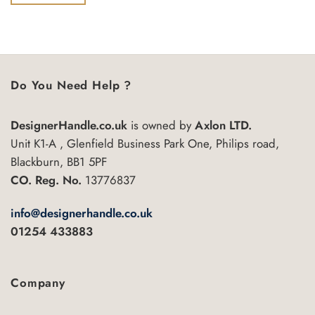
of
5
Do You Need Help ?
DesignerHandle.co.uk
is owned by
Axlon LTD.
Unit K1-A , Glenfield Business Park One, Philips road,
Blackburn, BB1 5PF
CO. Reg. No.
13776837
info@designerhandle.co.uk
01254 433883
Company