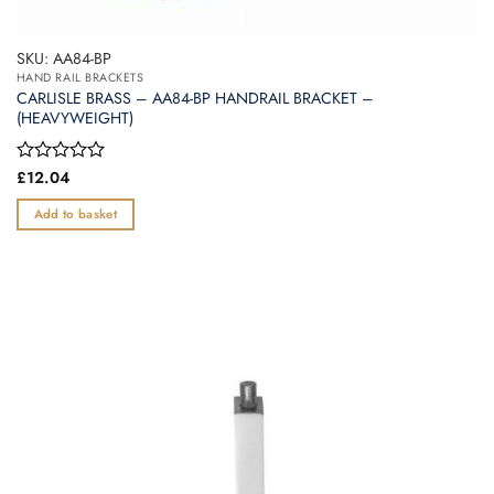
SKU: AA84-BP
HAND RAIL BRACKETS
CARLISLE BRASS – AA84-BP HANDRAIL BRACKET –
(HEAVYWEIGHT)
Rated
£
12.04
0
out
Add to basket
of
5