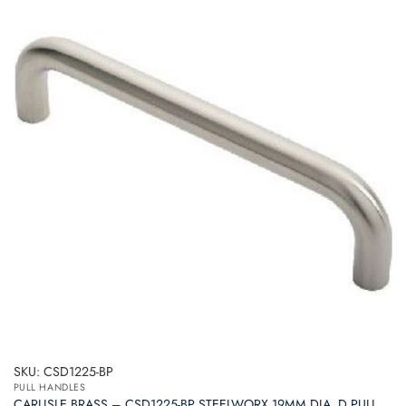
SKU: CSD1225-BP
PULL HANDLES
CARLISLE BRASS – CSD1225-BP STEELWORX 19MM DIA. D PULL