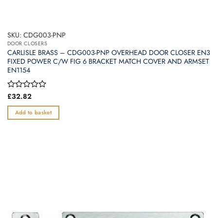
SKU: CDG003-PNP
DOOR CLOSERS
CARLISLE BRASS – CDG003-PNP OVERHEAD DOOR CLOSER EN3
FIXED POWER C/W FIG 6 BRACKET MATCH COVER AND ARMSET
EN1154
Rated
£
32.82
0
out
Add to basket
of
5