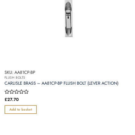
SKU: AA81CP-BP
FLUSH BOLTS
CARLISLE BRASS – AA81CP-BP FLUSH BOLT (LEVER ACTION)
Rated
£
27.70
0
out
Add to basket
of
5