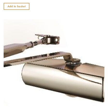
0
out
Add to basket
of
5