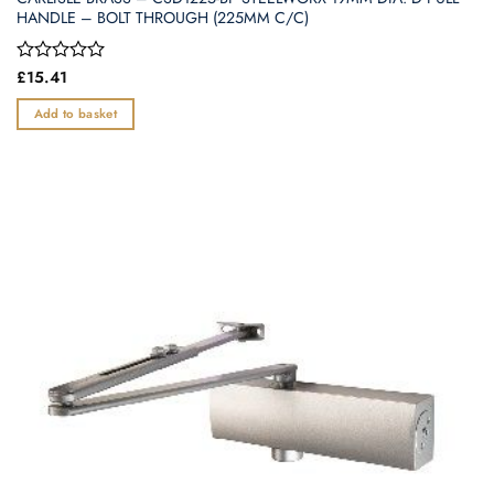
HANDLE – BOLT THROUGH (225MM C/C)
Rated
£
15.41
0
out
Add to basket
of
5