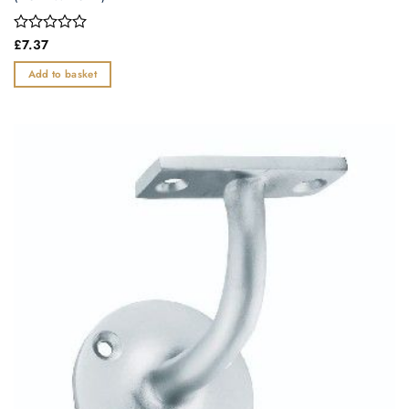
Rated
£
7.37
0
out
Add to basket
of
5