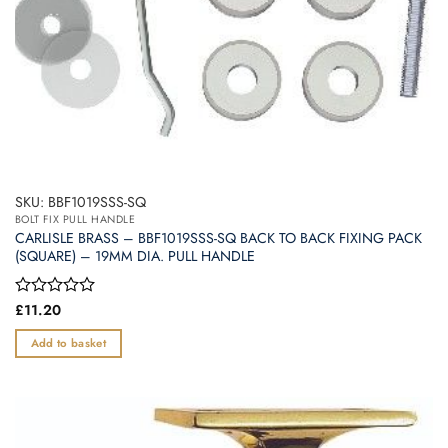
SKU: BBF1019SSS-SQ
BOLT FIX PULL HANDLE
CARLISLE BRASS – BBF1019SSS-SQ BACK TO BACK FIXING PACK
(SQUARE) – 19MM DIA. PULL HANDLE
Rated
£
11.20
0
out
Add to basket
of
5