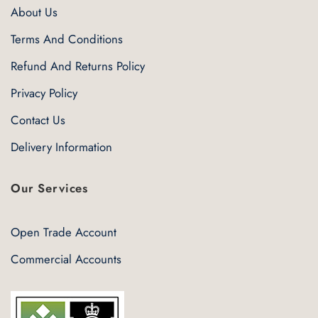
About Us
Terms And Conditions
Refund And Returns Policy
Privacy Policy
Contact Us
Delivery Information
Our Services
Open Trade Account
Commercial Accounts