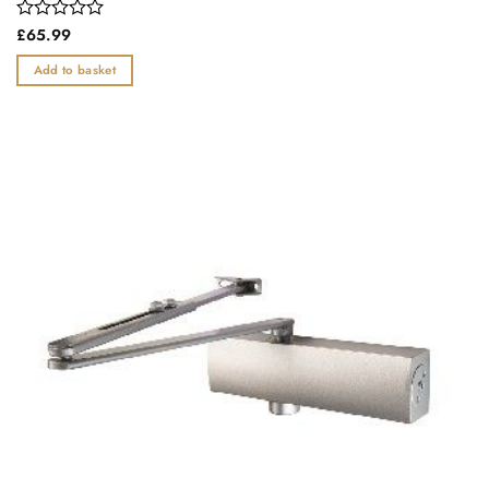
Rated
£
65.99
0
out
Add to basket
of
5