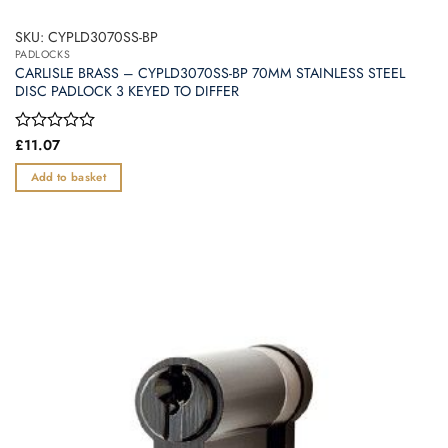
SKU: CYPLD3070SS-BP
PADLOCKS
CARLISLE BRASS – CYPLD3070SS-BP 70MM STAINLESS STEEL
DISC PADLOCK 3 KEYED TO DIFFER
Rated
£
11.07
0
out
Add to basket
of
5