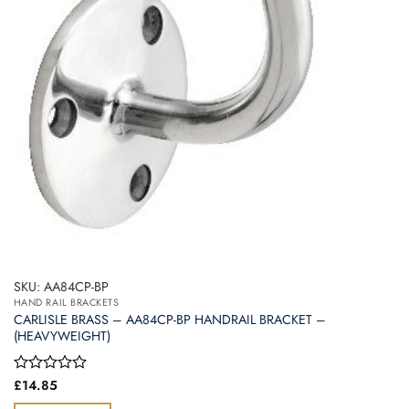
SKU: AA84CP-BP
HAND RAIL BRACKETS
CARLISLE BRASS – AA84CP-BP HANDRAIL BRACKET –
(HEAVYWEIGHT)
Rated
£
14.85
0