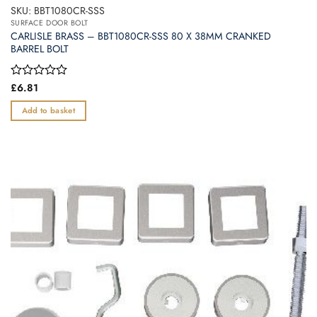
SKU: BBT1080CR-SSS
SURFACE DOOR BOLT
CARLISLE BRASS – BBT1080CR-SSS 80 X 38MM CRANKED
BARREL BOLT
Rated
£
6.81
0
out
Add to basket
of
5