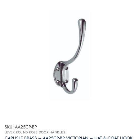
SKU: AA25CP-BP
LEVER ROUND ROSE DOOR HANDLES
CARLISLE BRASS – AA25CP-BP VICTORIAN – HAT & COAT HOOK