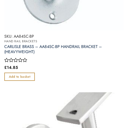
SKU: AA84SC-BP
HAND RAIL BRACKETS
CARLISLE BRASS – AA84SC-BP HANDRAIL BRACKET –
(HEAVYWEIGHT)
Rated
£
14.85
0
out
Add to basket
of
5