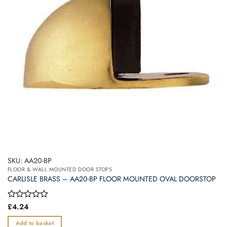
SKU: AA20-BP
FLOOR & WALL MOUNTED DOOR STOPS
CARLISLE BRASS – AA20-BP FLOOR MOUNTED OVAL DOORSTOP
Rated
£
4.24
0
out
Add to basket