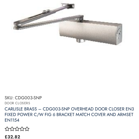
SKU: CDG003-SNP
DOOR CLOSERS
CARLISLE BRASS – CDG003-SNP OVERHEAD DOOR CLOSER EN3
FIXED POWER C/W FIG 6 BRACKET MATCH COVER AND ARMSET
EN1154
Rated
£
32.82