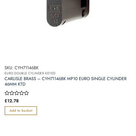
SKU: CYH71146BK
EURO DOUBLE CYLINDER KEYED
CARLISLE BRASS – CYH71146BK MP10 EURO SINGLE CYLINDER
46MM KTD
Rated
£
12.78
0
out
Add to basket
of
5