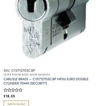
SKU: CYX71270SC-BP
LEVER ROUND ROSE DOOR HANDLES
CARLISLE BRASS – CYX71270SC-BP MPX6 EURO DOUBLE
CYLINDER 70MM (SECURITY)
Rated
£
18.35
0
out
Add to basket