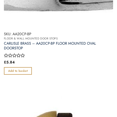
SKU: AA20CP-BP
FLOOR & WALL MOUNTED DOOR STOPS
CARLISLE BRASS – AA20CP-BP FLOOR MOUNTED OVAL
DOORSTOP
Rated
£
5.84
0
out
Add to basket
of
5