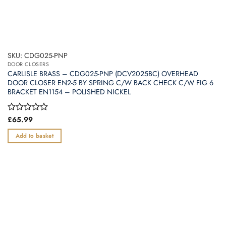
SKU: CDG025-PNP
DOOR CLOSERS
CARLISLE BRASS – CDG025-PNP (DCV2025BC) OVERHEAD
DOOR CLOSER EN2-5 BY SPRING C/W BACK CHECK C/W FIG 6
BRACKET EN1154 – POLISHED NICKEL
Rated
£
65.99
0
out
Add to basket
of
5