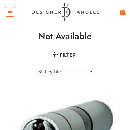
Skip
to
content
Not Available
FILTER