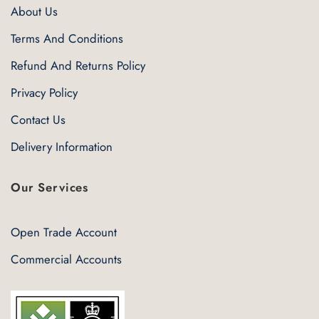
About Us
Terms And Conditions
Refund And Returns Policy
Privacy Policy
Contact Us
Delivery Information
Our Services
Open Trade Account
Commercial Accounts