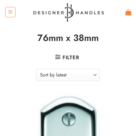
Skip
to
content
76mm x 38mm
FILTER