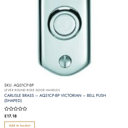
SKU: AQ31CP-BP
LEVER ROUND ROSE DOOR HANDLES
CARLISLE BRASS – AQ31CP-BP VICTORIAN – BELL PUSH
(SHAPED)
Rated
£
17.18
0
out
Add to basket