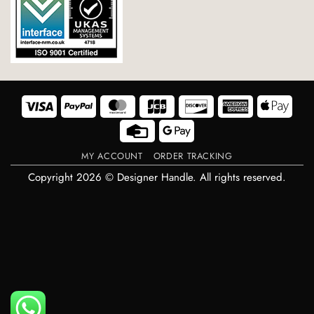
Visa
PayPal
MasterCard
JCB
Discover
American
Appl
Express
Pay
Credit
Google
Card
Pay
MY ACCOUNT
ORDER TRACKING
Copyright 2026 © Designer Handle. All rights reserved.