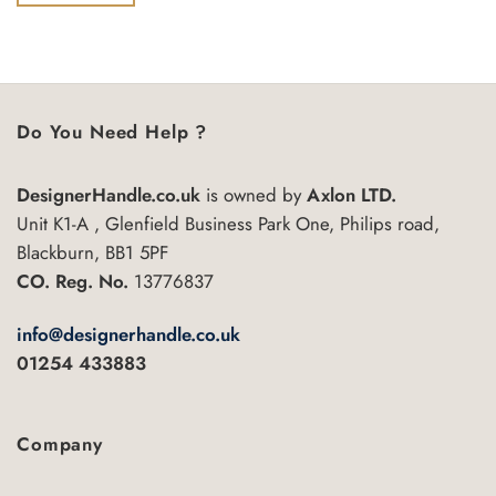
of
5
Do You Need Help ?
DesignerHandle.co.uk
is owned by
Axlon LTD.
Unit K1-A , Glenfield Business Park One, Philips road,
Blackburn, BB1 5PF
CO. Reg. No.
13776837
info@designerhandle.co.uk
01254 433883
Company