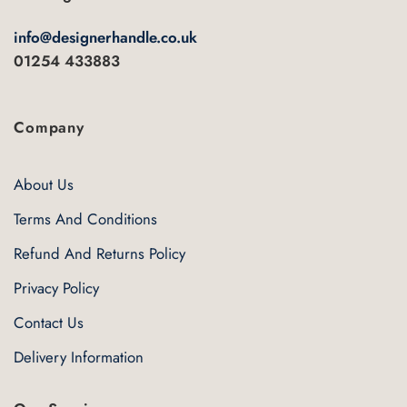
info@designerhandle.co.uk
01254 433883
Company
About Us
Terms And Conditions
Refund And Returns Policy
Privacy Policy
Contact Us
Delivery Information