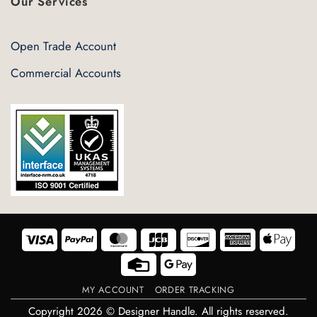
Our Services
Open Trade Account
Commercial Accounts
Visa
PayPal
MasterCard
JCB
Discover
American
Appl
Express
Pay
Credit
Google
Card
Pay
MY ACCOUNT
ORDER TRACKING
Copyright 2026 © Designer Handle. All rights reserved.