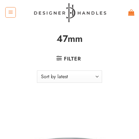
Skip
to
content
47mm
FILTER