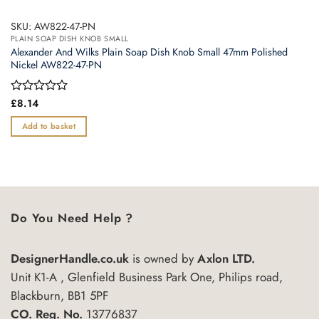
SKU: AW822-47-PN
PLAIN SOAP DISH KNOB SMALL
Alexander And Wilks Plain Soap Dish Knob Small 47mm Polished
Nickel AW822-47-PN
Rated
£
8.14
0
out
Add to basket
of
5
Do You Need Help ?
DesignerHandle.co.uk
is owned by
Axlon LTD.
Unit K1-A , Glenfield Business Park One, Philips road,
Blackburn, BB1 5PF
CO. Reg. No.
13776837