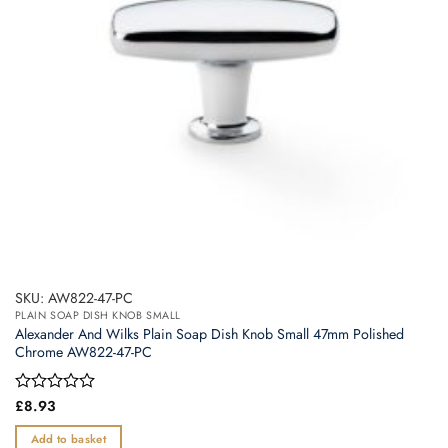
SKU: AW822-47-PC
PLAIN SOAP DISH KNOB SMALL
Alexander And Wilks Plain Soap Dish Knob Small 47mm Polished
Chrome AW822-47-PC
Rated
£
8.93
0
out
Add to basket