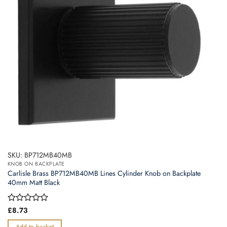
SKU: BP712MB40MB
KNOB ON BACKPLATE
Carlisle Brass BP712MB40MB Lines Cylinder Knob on Backplate
40mm Matt Black
Rated
£
8.73
0
out
Add to basket