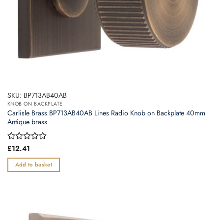
page
SKU: BP713AB40AB
KNOB ON BACKPLATE
Carlisle Brass BP713AB40AB Lines Radio Knob on Backplate 40mm
Antique brass
Rated
£
12.41
0
out
Add to basket
of
5