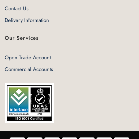
Contact Us
Delivery Information
Our Services
Open Trade Account
Commercial Accounts