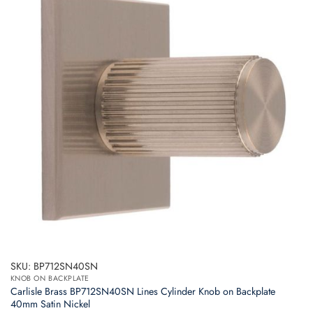
SKU: BP712SN40SN
KNOB ON BACKPLATE
Carlisle Brass BP712SN40SN Lines Cylinder Knob on Backplate
40mm Satin Nickel