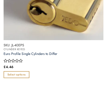
page
SKU: JL-40EPS
CYLINDER KEYED
Euro Profile Single Cylinders to Differ
Rated
£
4.46
0
out
Select options
of
This
5
product
has
multiple
variants.
The