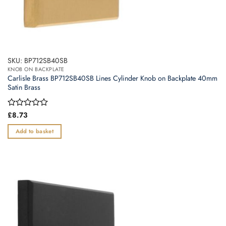
SKU: BP712SB40SB
KNOB ON BACKPLATE
Carlisle Brass BP712SB40SB Lines Cylinder Knob on Backplate 40mm
Satin Brass
Rated
£
8.73
0
out
Add to basket
of
5