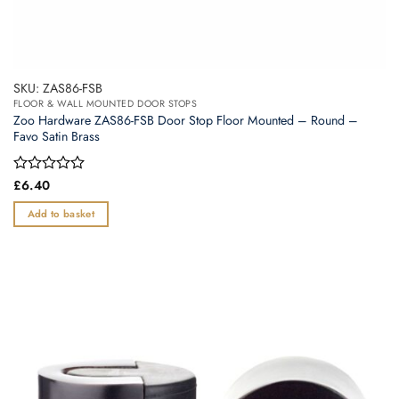
SKU: ZAS86-FSB
FLOOR & WALL MOUNTED DOOR STOPS
Zoo Hardware ZAS86-FSB Door Stop Floor Mounted – Round –
Favo Satin Brass
Rated
£
6.40
0
out
Add to basket
of
5