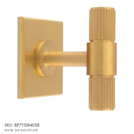
SKU: BP711SB40SB
KNOB ON BACKPLATE