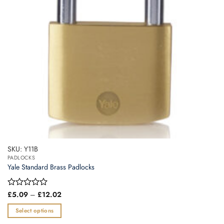
SKU: Y11B
PADLOCKS
Yale Standard Brass Padlocks
Price
Rated
£
5.09
–
£
12.02
range:
0
£5.09
out
Select options
through
of
£12.02
This