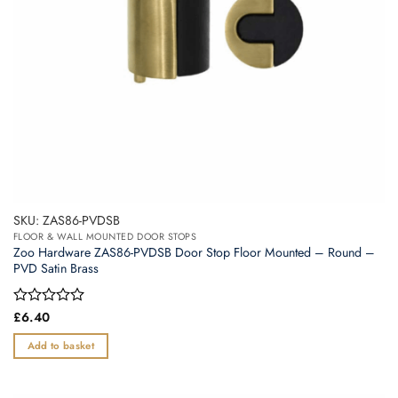
the
product
page
SKU: ZAS86-PVDSB
FLOOR & WALL MOUNTED DOOR STOPS
Zoo Hardware ZAS86-PVDSB Door Stop Floor Mounted – Round –
PVD Satin Brass
Rated
£
6.40
0
out
Add to basket
of
5