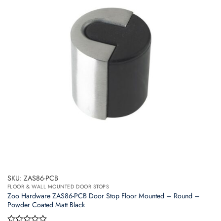
SKU: ZAS86-PCB
FLOOR & WALL MOUNTED DOOR STOPS
Zoo Hardware ZAS86-PCB Door Stop Floor Mounted – Round –
Powder Coated Matt Black