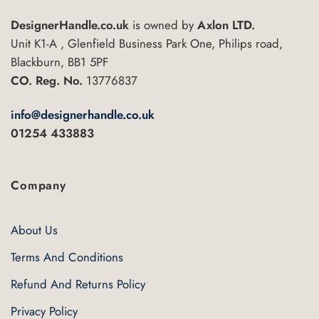
DesignerHandle.co.uk
is owned by
Axlon LTD.
Unit K1-A , Glenfield Business Park One, Philips road,
Blackburn, BB1 5PF
CO. Reg. No.
13776837
info@designerhandle.co.uk
01254 433883
Company
About Us
Terms And Conditions
Refund And Returns Policy
Privacy Policy