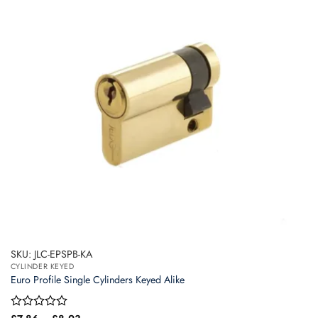
options
may
be
chosen
on
the
product
page
SKU: JLC-EPSPB-KA
CYLINDER KEYED
Euro Profile Single Cylinders Keyed Alike
Price
Rated