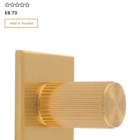
Rated
£
8.73
0
out
Add to basket
of
5