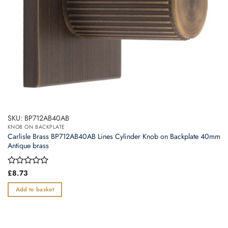
SKU: BP712AB40AB
KNOB ON BACKPLATE
Carlisle Brass BP712AB40AB Lines Cylinder Knob on Backplate 40mm
Antique brass
Rated
£
8.73
0
out
Add to basket
of
5