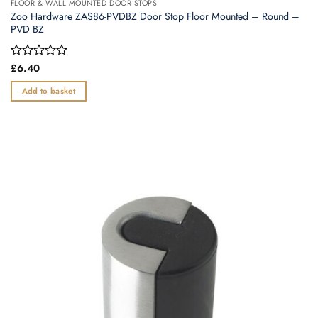
FLOOR & WALL MOUNTED DOOR STOPS
Zoo Hardware ZAS86-PVDBZ Door Stop Floor Mounted – Round –
PVD BZ
Rated
£
6.40
0
out
Add to basket
of
5