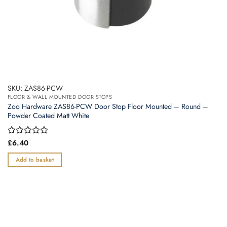
SKU: ZAS86-PCW
FLOOR & WALL MOUNTED DOOR STOPS
Zoo Hardware ZAS86-PCW Door Stop Floor Mounted – Round –
Powder Coated Matt White
Rated
£
6.40
0
out
Add to basket
of
5