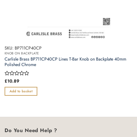
SKU: BP711CP40CP
KNOB ON BACKPLATE
Carlisle Brass BP711CP40CP Lines T-Bar Knob on Backplate 40mm
Polished Chrome
Rated
£
10.89
0
out
Add to basket
of
5
Do You Need Help ?