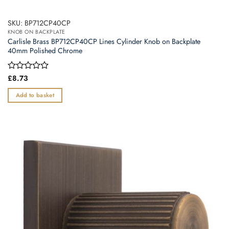
SKU: BP712CP40CP
KNOB ON BACKPLATE
Carlisle Brass BP712CP40CP Lines Cylinder Knob on Backplate
40mm Polished Chrome
Rated
£
8.73
0
out
Add to basket
of
5