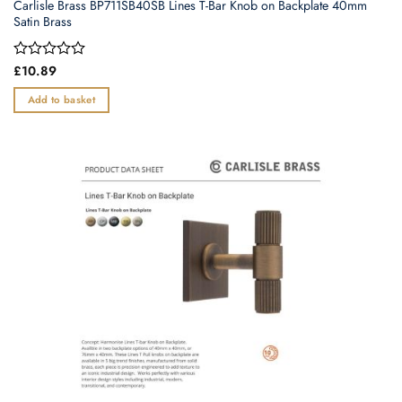
Carlisle Brass BP711SB40SB Lines T-Bar Knob on Backplate 40mm
Satin Brass
Rated
£
10.89
0
out
Add to basket
of
5