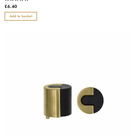
Rated
£
6.40
0
out
Add to basket
of
5