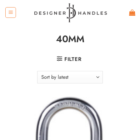
Skip
to
content
40MM
FILTER