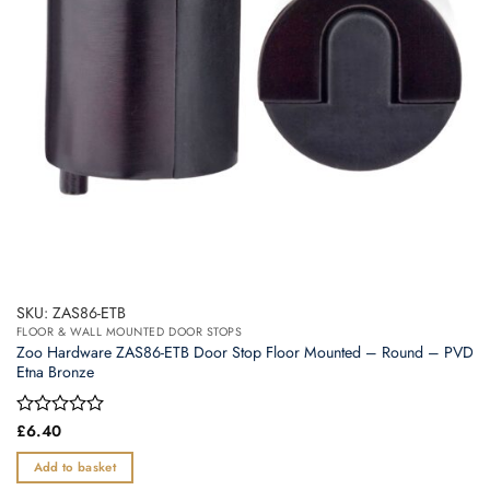
SKU: ZAS86-ETB
FLOOR & WALL MOUNTED DOOR STOPS
Zoo Hardware ZAS86-ETB Door Stop Floor Mounted – Round – PVD
Etna Bronze
Rated
£
6.40
0
out
Add to basket
of