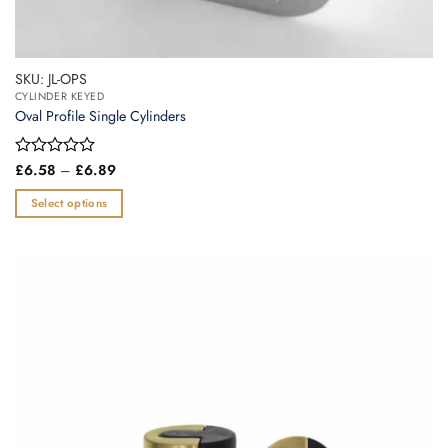
SKU: JL-OPS
CYLINDER KEYED
Oval Profile Single Cylinders
Price
Rated
£
6.58
–
£
6.89
range:
0
£6.58
out
Select options
through
of
£6.89
This
5
product
has
multiple
variants.
The
options
may
be
chosen
on