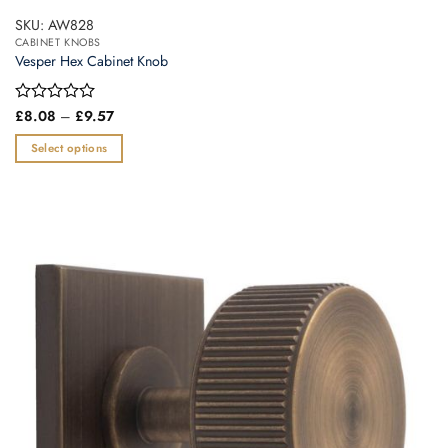
SKU: AW828
CABINET KNOBS
Vesper Hex Cabinet Knob
Price
Rated
£
8.08
–
£
9.57
range:
0
£8.08
out
Select options
through
of
£9.57
This
5
product
has
multiple
variants.
The
options
may
be
chosen
on
the
product