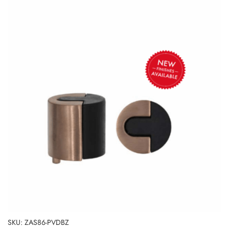
SKU: ZAS86-PVDBZ