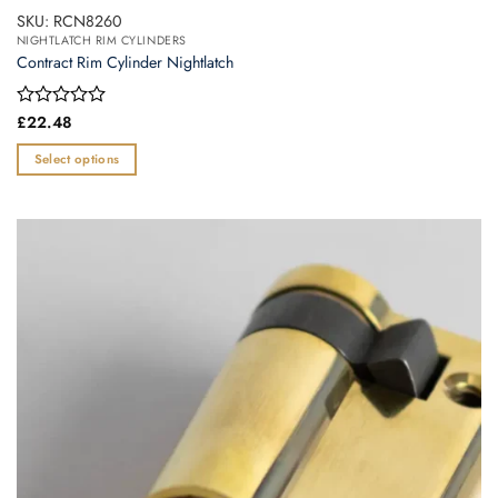
SKU: RCN8260
NIGHTLATCH RIM CYLINDERS
Contract Rim Cylinder Nightlatch
Rated
£
22.48
0
out
Select options
of
This
5
product
has
multiple
variants.
The
options
may
be
chosen
on
the
product