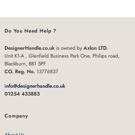
5
Do You Need Help ?
DesignerHandle.co.uk
is owned by
Axlon LTD.
Unit K1-A , Glenfield Business Park One, Philips road,
Blackburn, BB1 5PF
CO. Reg. No.
13776837
info@designerhandle.co.uk
01254 433883
Company
About Us