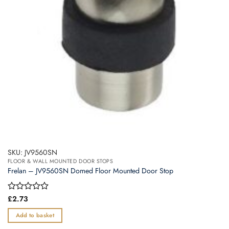
SKU: JV9560SN
FLOOR & WALL MOUNTED DOOR STOPS
Frelan – JV9560SN Domed Floor Mounted Door Stop
Rated
£
2.73
0
out
Add to basket
of