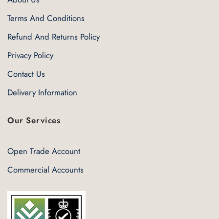
Terms And Conditions
Refund And Returns Policy
Privacy Policy
Contact Us
Delivery Information
Our Services
Open Trade Account
Commercial Accounts