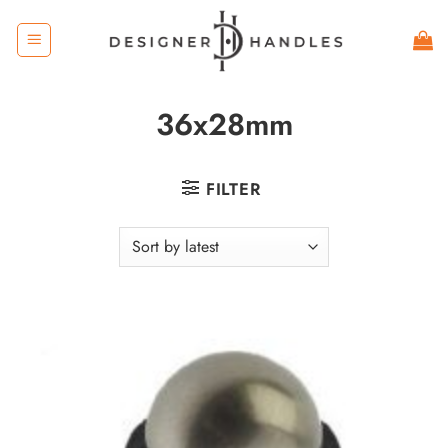
Skip
to
content
36x28mm
FILTER