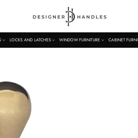
S
LOCKS AND LATCHES
WINDOW FURNITURE
CABINET FURN