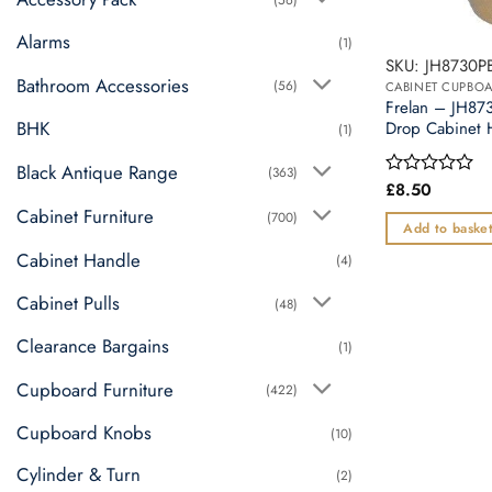
Alarms
(1)
SKU: JH8730P
Bathroom Accessories
(56)
CABINET CUPBO
Frelan – JH8
BHK
Drop Cabinet 
(1)
Black Antique Range
(363)
£
8.50
Rated
0
Cabinet Furniture
(700)
out
Add to baske
of
Cabinet Handle
5
(4)
Cabinet Pulls
(48)
Clearance Bargains
(1)
Cupboard Furniture
(422)
Cupboard Knobs
(10)
Cylinder & Turn
(2)