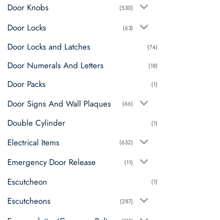
Door Knobs
(530)
Door Locks
(63)
Door Locks and Latches
(74)
Door Numerals And Letters
(18)
Door Packs
(1)
Door Signs And Wall Plaques
(66)
Double Cylinder
(1)
Electrical Items
(632)
Emergency Door Release
(11)
Escutcheon
(1)
Escutcheons
(287)