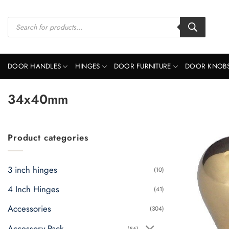
Skip
to
Products
search
content
DOOR HANDLES
HINGES
DOOR FURNITURE
DOOR KNOB
34x40mm
Product categories
3 inch hinges
(10)
4 Inch Hinges
(41)
Accessories
(304)
Accessory Pack
(56)