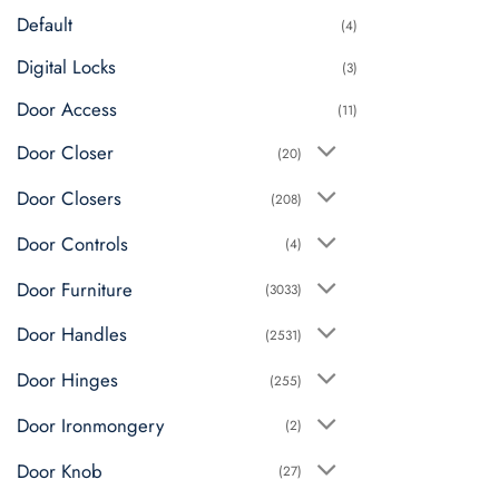
Default
(4)
Digital Locks
(3)
Door Access
(11)
Door Closer
(20)
Door Closers
(208)
Door Controls
(4)
Door Furniture
(3033)
Door Handles
(2531)
Door Hinges
(255)
Door Ironmongery
(2)
Door Knob
(27)