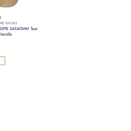
B
ARD KNOBS
730PB 34X40MM Tear
Handle
t