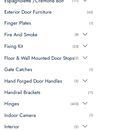
Espagnolette /Cremone Bolt
(111)
Exterior Door Furniture
(45)
Finger Plates
(1)
Fire And Smoke
(8)
Fixing Kit
(23)
Floor & Wall Mounted Door Stops
(2)
Gate Catches
(1)
Hand Forged Door Handles
(5)
Handrail Brackets
(11)
Hinges
(403)
Indoor Camera
(1)
Interior
(2)