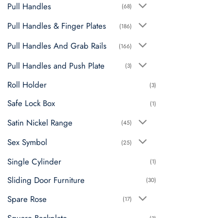
Pull Handles
(68)
Pull Handles & Finger Plates
(186)
Pull Handles And Grab Rails
(166)
Pull Handles and Push Plate
(3)
Roll Holder
(3)
Safe Lock Box
(1)
Satin Nickel Range
(45)
Sex Symbol
(25)
Single Cylinder
(1)
Sliding Door Furniture
(30)
Spare Rose
(17)