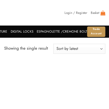
Login / Register
Basket
Trade
ITURE
DIGITAL LOCKS
ESPAGNOLETTE /CREMONE BOLT
Account
Showing the single result