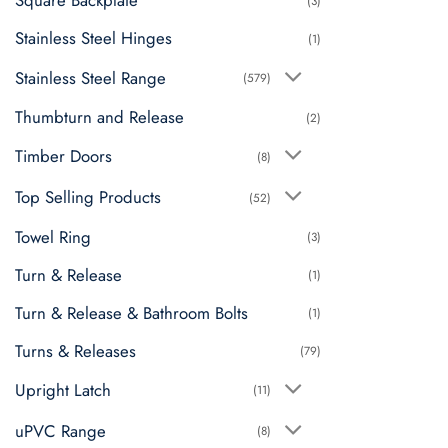
Square Backplate
(3)
Stainless Steel Hinges
(1)
Stainless Steel Range
(579)
Thumbturn and Release
(2)
Timber Doors
(8)
Top Selling Products
(52)
Towel Ring
(3)
Turn & Release
(1)
Turn & Release & Bathroom Bolts
(1)
Turns & Releases
(79)
Upright Latch
(11)
uPVC Range
(8)