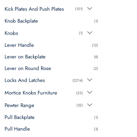
Kick Plates And Push Plates
(101)
Knob Backplate
(1)
Knobs
(1)
Lever Handle
(12)
Lever on Backplate
(8)
Lever on Round Rose
(2)
Locks And Latches
(2214)
Mortice Knobs Furniture
(22)
Pewter Range
(32)
Pull Backplate
(1)
Pull Handle
(3)