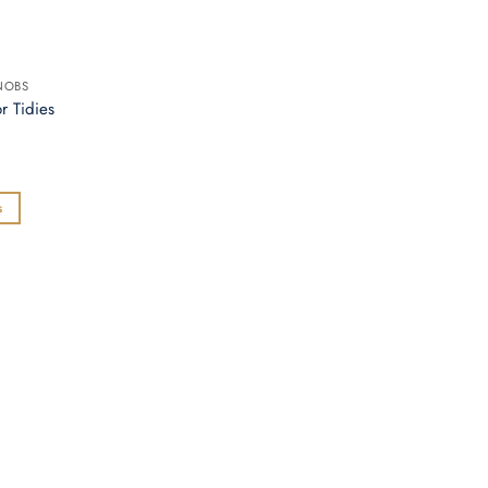
NOBS
r Tidies
s