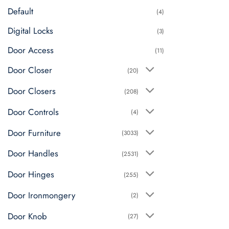
on
Default
(4)
the
product
Digital Locks
(3)
page
Door Access
(11)
Door Closer
(20)
Door Closers
(208)
Door Controls
(4)
Door Furniture
(3033)
Door Handles
(2531)
Door Hinges
(255)
Door Ironmongery
(2)
Door Knob
(27)