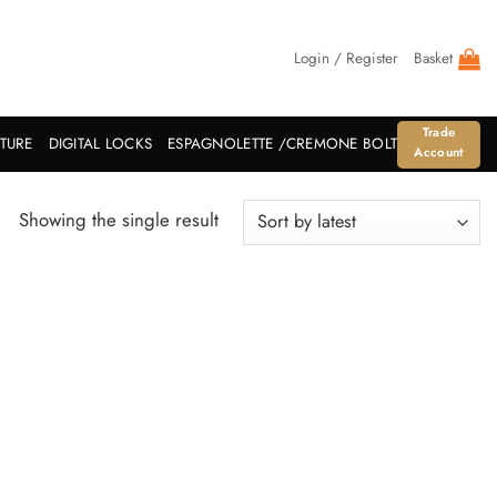
Login / Register
Basket
Trade
ITURE
DIGITAL LOCKS
ESPAGNOLETTE /CREMONE BOLT
Account
Showing the single result