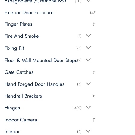
Espagnolette /Cremone Bolt
(111)
Exterior Door Furniture
(45)
Finger Plates
(1)
Fire And Smoke
(8)
Fixing Kit
(23)
Floor & Wall Mounted Door Stops
(2)
Gate Catches
(1)
Hand Forged Door Handles
(5)
Handrail Brackets
(11)
Hinges
(403)
Indoor Camera
(1)
Interior
(2)