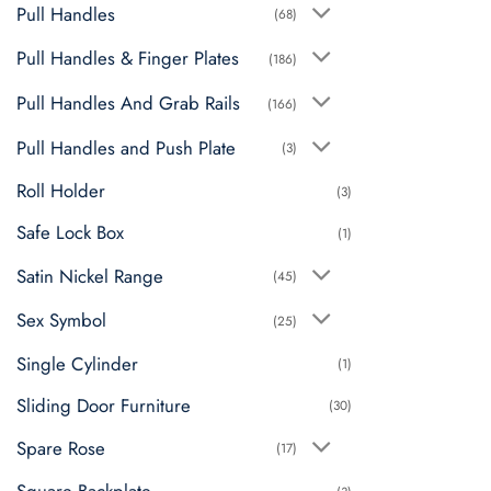
Pull Handles
(68)
Pull Handles & Finger Plates
(186)
Pull Handles And Grab Rails
(166)
Pull Handles and Push Plate
(3)
Roll Holder
(3)
Safe Lock Box
(1)
Satin Nickel Range
(45)
Sex Symbol
(25)
Single Cylinder
(1)
Sliding Door Furniture
(30)
Spare Rose
(17)