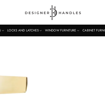
S
LOCKS AND LATCHES
WINDOW FURNITURE
CABINET FURN