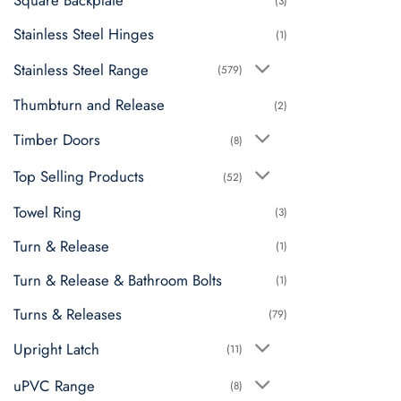
Square Backplate
(3)
Stainless Steel Hinges
(1)
Stainless Steel Range
(579)
Thumbturn and Release
(2)
Timber Doors
(8)
Top Selling Products
(52)
Towel Ring
(3)
Turn & Release
(1)
Turn & Release & Bathroom Bolts
(1)
Turns & Releases
(79)
Upright Latch
(11)
uPVC Range
(8)