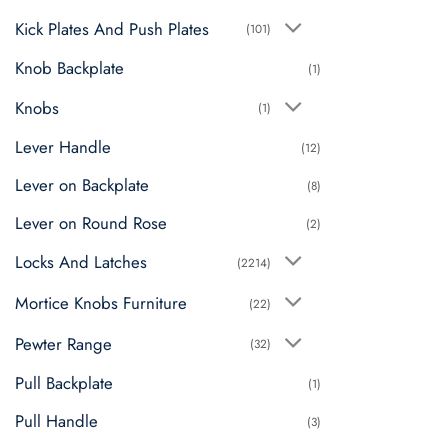
Kick Plates And Push Plates
(101)
Knob Backplate
(1)
Knobs
(1)
Lever Handle
(12)
Lever on Backplate
(8)
Lever on Round Rose
(2)
Locks And Latches
(2214)
Mortice Knobs Furniture
(22)
Pewter Range
(32)
Pull Backplate
(1)
Pull Handle
(3)