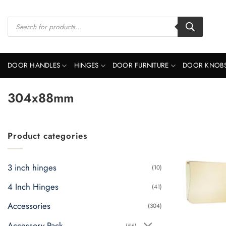
Skip
to
Products
search
content
DOOR HANDLES
HINGES
DOOR FURNITURE
DOOR KNOB
304x88mm
Product categories
3 inch hinges
(10)
4 Inch Hinges
(41)
Accessories
(304)
Accessory Pack
(56)