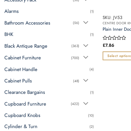
Alarms
(1)
SKU: JV53
Bathroom Accessories
(56)
CENTRE DOOR K
Plain Inner Doo
BHK
(1)
£
7.86
Black Antique Range
Rated
(363)
0
out
Select option
Cabinet Furniture
(700)
of
This
5
Cabinet Handle
(4)
product
has
Cabinet Pulls
(48)
multiple
variants.
Clearance Bargains
(1)
The
Cupboard Furniture
(422)
options
may
Cupboard Knobs
(10)
be
Cylinder & Turn
chosen
(2)