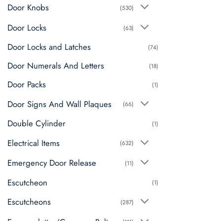
Door Knobs
(530)
Door Locks
(63)
Door Locks and Latches
(74)
Door Numerals And Letters
(18)
Door Packs
(1)
Door Signs And Wall Plaques
(66)
Double Cylinder
(1)
Electrical Items
(632)
Emergency Door Release
(11)
Escutcheon
(1)
Escutcheons
(287)