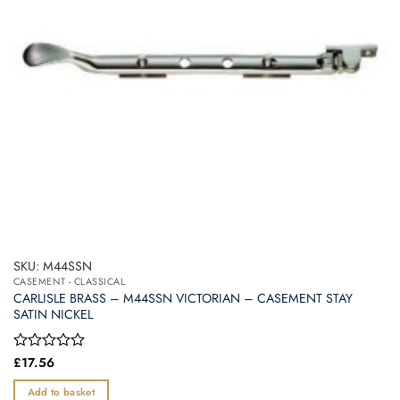
SKU: M44SSN
CASEMENT - CLASSICAL
CARLISLE BRASS – M44SSN VICTORIAN – CASEMENT STAY
SATIN NICKEL
Rated
£
17.56
0
out
Add to basket