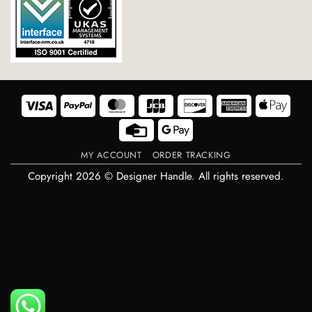
Visa
PayPal
MasterCard
JCB
Discover
American
Appl
Express
Pay
Credit
Google
Card
Pay
MY ACCOUNT
ORDER TRACKING
Copyright 2026 © Designer Handle. All rights reserved.