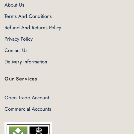
About Us
Terms And Conditions
Refund And Returns Policy
Privacy Policy
Contact Us
Delivery Information
Our Services
Open Trade Account
Commercial Accounts