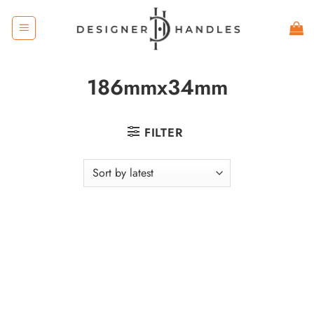
Skip
to
content
186mmx34mm
FILTER