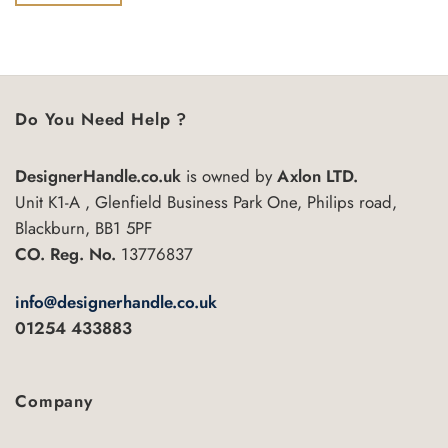
of
5
Do You Need Help ?
DesignerHandle.co.uk
is owned by
Axlon LTD.
Unit K1-A , Glenfield Business Park One, Philips road,
Blackburn, BB1 5PF
CO. Reg. No.
13776837
info@designerhandle.co.uk
01254 433883
Company