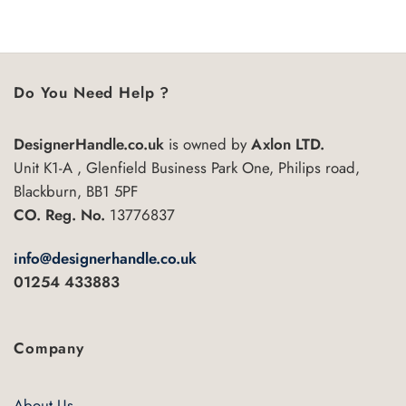
5
Do You Need Help ?
DesignerHandle.co.uk
is owned by
Axlon LTD.
Unit K1-A , Glenfield Business Park One, Philips road,
Blackburn, BB1 5PF
CO. Reg. No.
13776837
info@designerhandle.co.uk
01254 433883
Company
About Us