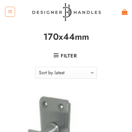
Skip
to
content
170x44mm
FILTER