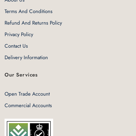
Terms And Conditions
Refund And Returns Policy
Privacy Policy
Contact Us
Delivery Information
Our Services
Open Trade Account
Commercial Accounts