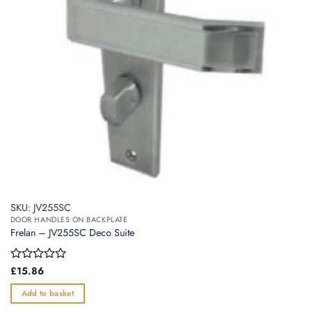
SKU: JV255SC
DOOR HANDLES ON BACKPLATE
Frelan – JV255SC Deco Suite
Rated
£
15.86
0
out
Add to basket
of