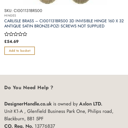
SKU: CI001131BRS00
HINGES
CARLISLE BRASS – CI001131BRS00 3D INVISIBLE HINGE 160 X 32
ANTIQUE SATIN BRONZE-POZI SCREWS NOT SUPPLIED
Rated
£
54.69
0
out
Add to basket
of
5
Do You Need Help ?
DesignerHandle.co.uk
is owned by
Axlon LTD.
Unit K1-A , Glenfield Business Park One, Philips road,
Blackburn, BB1 5PF
CO. Reg. No.
13776837