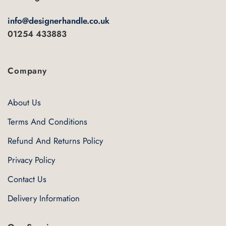
info@designerhandle.co.uk
01254 433883
Company
About Us
Terms And Conditions
Refund And Returns Policy
Privacy Policy
Contact Us
Delivery Information