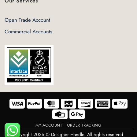
Our Services
Open Trade Account
Commercial Accounts
Visa
PayPal
MasterCard
JCB
Discover
American
Appl
Express
Pay
Credit
Google
Card
Pay
MY ACCOUNT
ORDER TRACKING
Copyright 2026 © Designer Handle. All rights reserved.