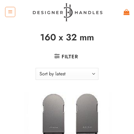
Skip
to
content
160 x 32 mm
FILTER