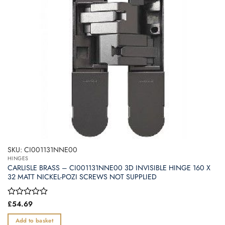
SKU: CI001131NNE00
HINGES
CARLISLE BRASS – CI001131NNE00 3D INVISIBLE HINGE 160 X
32 MATT NICKEL-POZI SCREWS NOT SUPPLIED
Rated
£
54.69
0
out
Add to basket