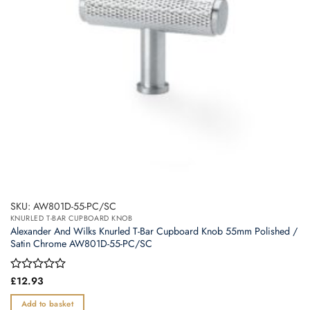
SKU: AW801D-55-PC/SC
KNURLED T-BAR CUPBOARD KNOB
Alexander And Wilks Knurled T-Bar Cupboard Knob 55mm Polished /
Satin Chrome AW801D-55-PC/SC
Rated
£
12.93
0
out
Add to basket