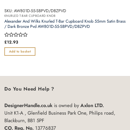
SKU: AW801D-55-SBPVD/DBZPVD
KNURLED T-BAR CUPBOARD KNOB
Alexander And Wilks Knurled T-Bar Cupboard Knob 55mm Satin Brass
/ Dark Bronze Pvd AW801D-55-SBPVD/DBZPVD
Rated
£
12.93
0
out
Add to basket
of
5
Do You Need Help ?
DesignerHandle.co.uk
is owned by
Axlon LTD.
Unit K1-A , Glenfield Business Park One, Philips road,
Blackburn, BB1 5PF
CO. Reg. No.
13776837