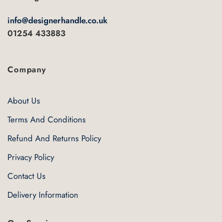
info@designerhandle.co.uk
01254 433883
Company
About Us
Terms And Conditions
Refund And Returns Policy
Privacy Policy
Contact Us
Delivery Information