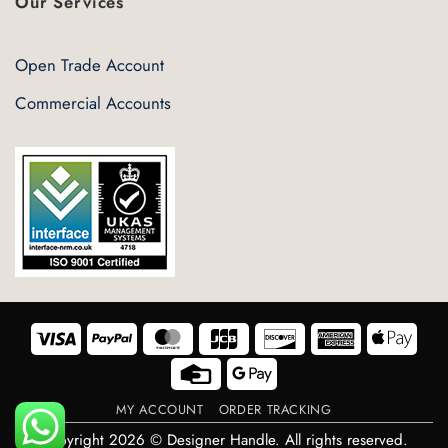
Our Services
Open Trade Account
Commercial Accounts
Visa
PayPal
MasterCard
JCB
Discover
American
Appl
Express
Pay
Credit
Google
Card
Pay
MY ACCOUNT
ORDER TRACKING
Copyright 2026 © Designer Handle. All rights reserved.