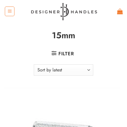
Skip
to
content
15mm
FILTER