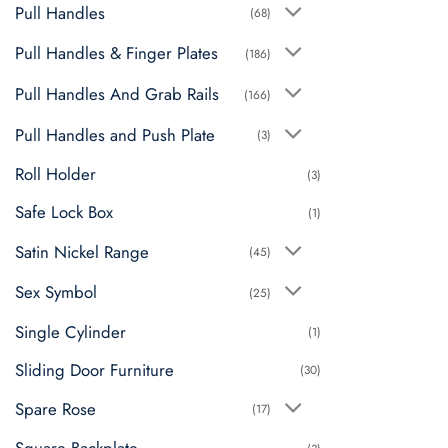
Pull Handles
(68)
Pull Handles & Finger Plates
(186)
Pull Handles And Grab Rails
(166)
Pull Handles and Push Plate
(3)
Roll Holder
(3)
Safe Lock Box
(1)
Satin Nickel Range
(45)
Sex Symbol
(25)
Single Cylinder
(1)
Sliding Door Furniture
(30)
Spare Rose
(17)