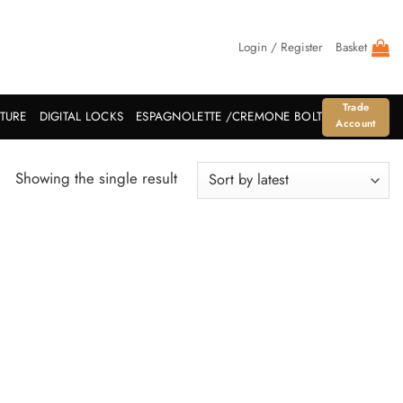
Login / Register
Basket
Trade
ITURE
DIGITAL LOCKS
ESPAGNOLETTE /CREMONE BOLT
Account
Showing the single result