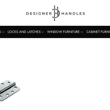
S
LOCKS AND LATCHES
WINDOW FURNITURE
CABINET FURN