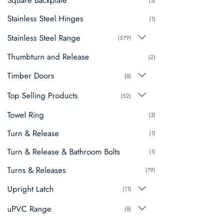
Square Backplate
(3)
Stainless Steel Hinges
(1)
Stainless Steel Range
(579)
Thumbturn and Release
(2)
Timber Doors
(8)
Top Selling Products
(52)
Towel Ring
(3)
Turn & Release
(1)
Turn & Release & Bathroom Bolts
(1)
Turns & Releases
(79)
Upright Latch
(11)
uPVC Range
(8)