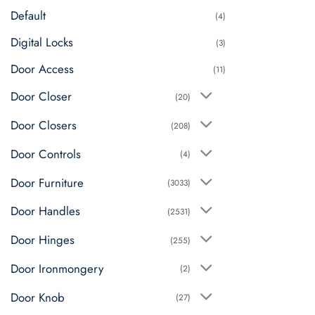
Default
(4)
Digital Locks
(3)
Door Access
(11)
Door Closer
(20)
Door Closers
(208)
Door Controls
(4)
Door Furniture
(3033)
Door Handles
(2531)
Door Hinges
(255)
Door Ironmongery
(2)
Door Knob
(27)