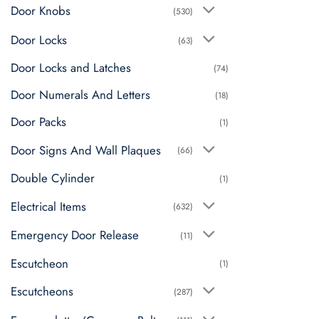
Door Knobs
(530)
Door Locks
(63)
Door Locks and Latches
(74)
Door Numerals And Letters
(18)
Door Packs
(1)
Door Signs And Wall Plaques
(66)
Double Cylinder
(1)
Electrical Items
(632)
Emergency Door Release
(11)
Escutcheon
(1)
Escutcheons
(287)