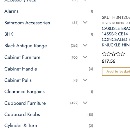
Alarms
(1)
SKU: H3N1207
Bathroom Accessories
(56)
LEVER ROUND R
CARLISLE BRA
BHK
14SSS-R CE14
(1)
CONCEALED B
KNUCKLE HIN
Black Antique Range
(363)
Cabinet Furniture
(700)
£
17.56
Rated
0
Cabinet Handle
(4)
out
Add to baske
of
Cabinet Pulls
5
(48)
Clearance Bargains
(1)
Cupboard Furniture
(422)
Cupboard Knobs
(10)
Cylinder & Turn
(2)