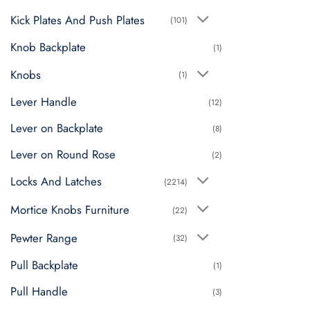
Kick Plates And Push Plates
(101)
Knob Backplate
(1)
Knobs
(1)
Lever Handle
(12)
Lever on Backplate
(8)
Lever on Round Rose
(2)
Locks And Latches
(2214)
Mortice Knobs Furniture
(22)
Pewter Range
(32)
Pull Backplate
(1)
Pull Handle
(3)