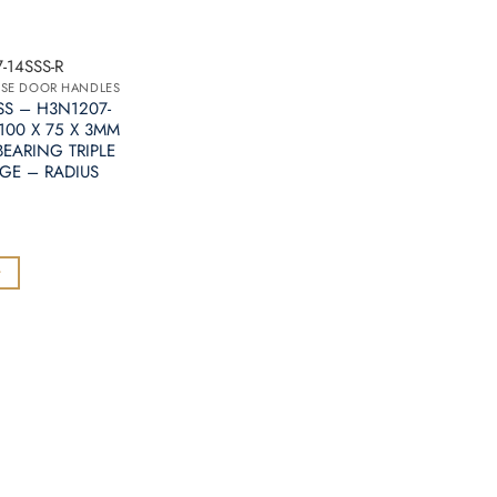
-14SSS-R
OSE DOOR HANDLES
SS – H3N1207-
 100 X 75 X 3MM
EARING TRIPLE
GE – RADIUS
t