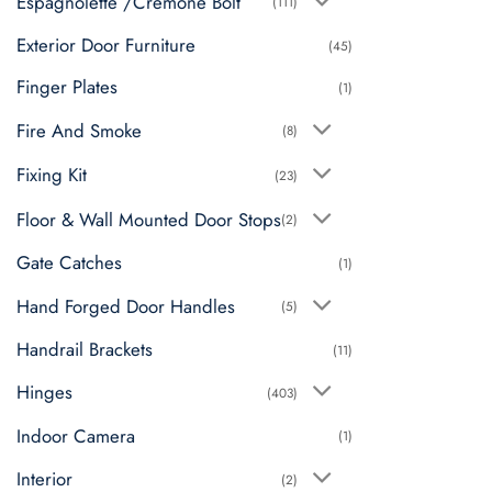
Espagnolette /Cremone Bolt
(111)
Exterior Door Furniture
(45)
Finger Plates
(1)
Fire And Smoke
(8)
Fixing Kit
(23)
Floor & Wall Mounted Door Stops
(2)
Gate Catches
(1)
Hand Forged Door Handles
(5)
Handrail Brackets
(11)
Hinges
(403)
Indoor Camera
(1)
Interior
(2)