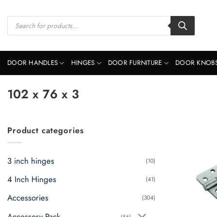
Skip
to
Products
search
content
DOOR HANDLES
HINGES
DOOR FURNITURE
DOOR KNOB
102 x 76 x 3
Product categories
3 inch hinges
(10)
4 Inch Hinges
(41)
Accessories
(304)
Accessory Pack
(56)