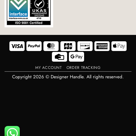
Visa
PayPal
MasterCard
JCB
Discover
American
Appl
Express
Pay
Credit
Google
Card
Pay
MY ACCOUNT
ORDER TRACKING
Copyright 2026 © Designer Handle. All rights reserved.