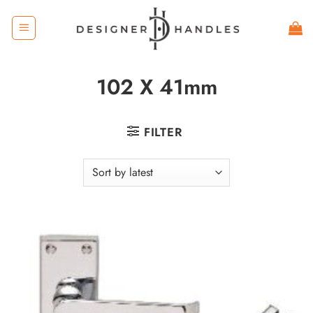
Skip
to
content
102 X 41mm
FILTER