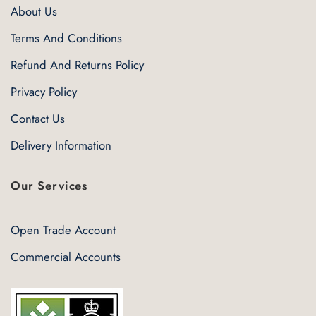
About Us
Terms And Conditions
Refund And Returns Policy
Privacy Policy
Contact Us
Delivery Information
Our Services
Open Trade Account
Commercial Accounts