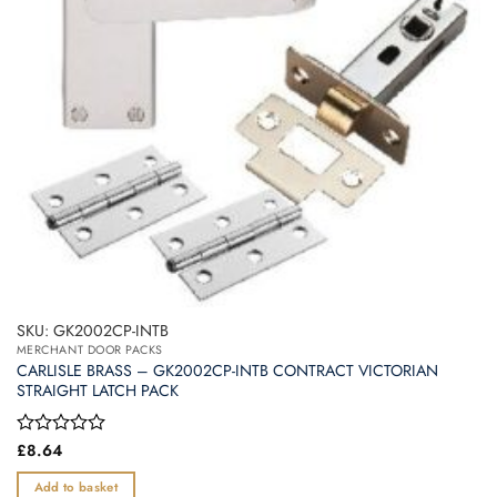
SKU: GK2002CP-INTB
MERCHANT DOOR PACKS
CARLISLE BRASS – GK2002CP-INTB CONTRACT VICTORIAN
STRAIGHT LATCH PACK
Rated
£
8.64
0
out
Add to basket