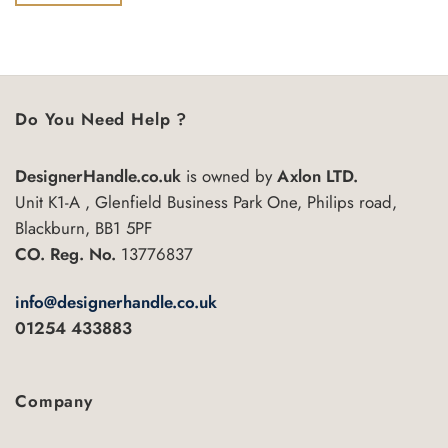
of
5
Do You Need Help ?
DesignerHandle.co.uk
is owned by
Axlon LTD.
Unit K1-A , Glenfield Business Park One, Philips road,
Blackburn, BB1 5PF
CO. Reg. No.
13776837
info@designerhandle.co.uk
01254 433883
Company