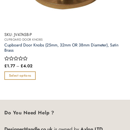
SKU: JV47ASB-P
CUPBOARD DOOR KNOBS
Cupboard Door Knobs (25mm, 32mm OR 38mm Diameter), Satin
Brass
Price
Rated
£
1.77
–
£
4.02
range:
0
£1.77
out
Select options
through
of
£4.02
This
5
product
has
multiple
variants.
Do You Need Help ?
The
options
may
DesignerHandle.co.uk
is owned by
Axlon LTD.