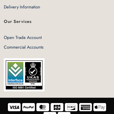
Delivery Information
Our Services
Open Trade Account
Commercial Accounts
Visa
PayPal
MasterCard
JCB
Discover
American
Appl
Express
Pay