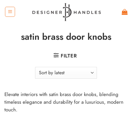
Skip
to
content
satin brass door knobs
FILTER
Elevate interiors with satin brass door knobs, blending
timeless elegance and durability for a luxurious, modern
touch.