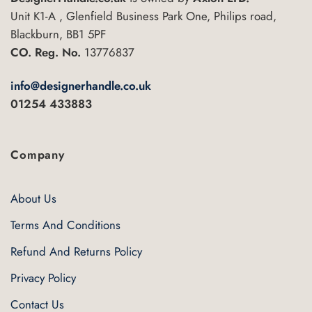
be
Unit K1-A , Glenfield Business Park One, Philips road,
chosen
Blackburn, BB1 5PF
on
CO. Reg. No.
13776837
the
product
info@designerhandle.co.uk
page
01254 433883
Company
About Us
Terms And Conditions
Refund And Returns Policy
Privacy Policy
Contact Us