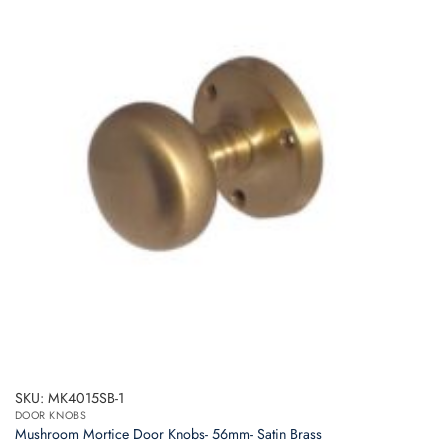
SKU: MK4015SB-1
DOOR KNOBS
Mushroom Mortice Door Knobs- 56mm- Satin Brass