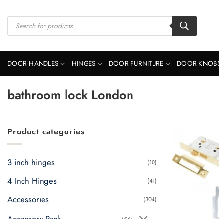
Skip
to
Products
search
content
DOOR HANDLES
HINGES
DOOR FURNITURE
DOOR KNOB
bathroom lock London
Product categories
3 inch hinges
(10)
4 Inch Hinges
(41)
Accessories
(304)
Accessory Pack
(56)