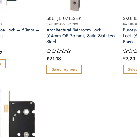
SKU: JL1071SSS-P
SKU: 
S
BATHROOM LOCKS
BATHRO
tice Lock – 63mm –
Architectural Bathroom Lock
Eurosp
es
(64mm OR 76mm), Satin Stainless
Lock (
Steel
Brass
Price
7
range:
£
21.18
£
7.23
Rated
Rated
£5.25
0
0
s
through
out
out
Select options
Selec
£5.77
of
of
This
This
5
5
product
produc
has
has
multiple
multipl
variants.
variants
The
The
options
options
may
may
be
be