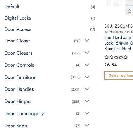
chosen
Default
(4)
on
the
Digital Locks
(3)
product
SKU: ZBC64PS
Door Access
page
(11)
BATHROOM LOCK
Zoo Hardware 
Door Closer
(20)
Lock (64Mm O
Stainless Steel
Door Closers
(208)
Door Controls
£
6.54
Rated
(4)
0
out
Select option
Door Furniture
(3033)
of
This
5
Door Handles
(2531)
product
has
Door Hinges
(255)
multiple
variants.
Door Ironmongery
(2)
The
Door Knob
options
(27)