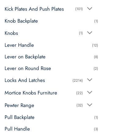
Kick Plates And Push Plates
(101)
Knob Backplate
(1)
Knobs
(1)
Lever Handle
(12)
Lever on Backplate
(8)
Lever on Round Rose
(2)
Locks And Latches
(2214)
Mortice Knobs Furniture
(22)
Pewter Range
(32)
Pull Backplate
(1)
Pull Handle
(3)