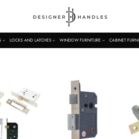
S
LOCKS AND LATCHES
WINDOW FURNITURE
CABINET FURN