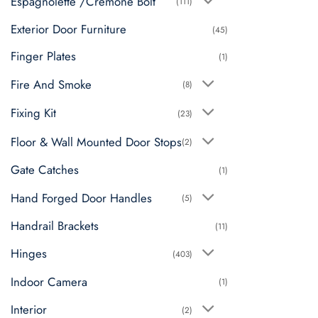
Espagnolette /Cremone Bolt
(111)
Exterior Door Furniture
(45)
Finger Plates
(1)
Fire And Smoke
(8)
Fixing Kit
(23)
Floor & Wall Mounted Door Stops
(2)
Gate Catches
(1)
Hand Forged Door Handles
(5)
Handrail Brackets
(11)
Hinges
(403)
Indoor Camera
(1)
Interior
(2)