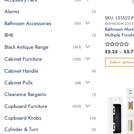
Alarms
(1)
SKU: LS1522-P
Bathroom Accessories
(56)
BATHROOM LOCK
Bathroom Mor
BHK
Multiple Finish
(1)
Black Antique Range
(363)
£
5.25
–
£
5.7
Rated
0
Cabinet Furniture
(700)
out
Select option
of
This
Cabinet Handle
5
(4)
product
Cabinet Pulls
(48)
has
multiple
Clearance Bargains
(1)
variants.
Cupboard Furniture
The
(422)
options
Cupboard Knobs
(10)
may
be
Cylinder & Turn
(2)