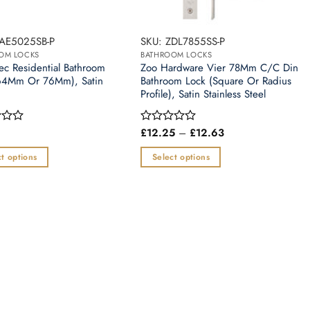
BAE5025SB-P
SKU: ZDL7855SS-P
OM LOCKS
BATHROOM LOCKS
ec Residential Bathroom
Zoo Hardware Vier 78Mm C/C Din
64Mm Or 76Mm), Satin
Bathroom Lock (Square Or Radius
Profile), Satin Stainless Steel
Price
£
12.25
–
£
12.63
Rated
range:
0
£12.25
out
t options
Select options
through
of
£12.63
This
5
t
product
has
e
multiple
.
variants.
The
options
may
be