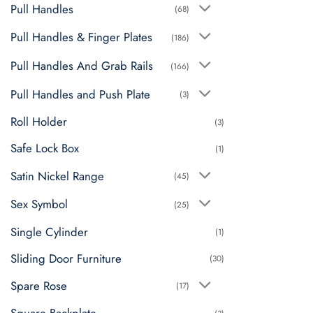
Pull Handles
(68)
Pull Handles & Finger Plates
(186)
Pull Handles And Grab Rails
(166)
Pull Handles and Push Plate
(3)
Roll Holder
(3)
Safe Lock Box
(1)
Satin Nickel Range
(45)
Sex Symbol
(25)
Single Cylinder
(1)
Sliding Door Furniture
(30)
Spare Rose
(17)