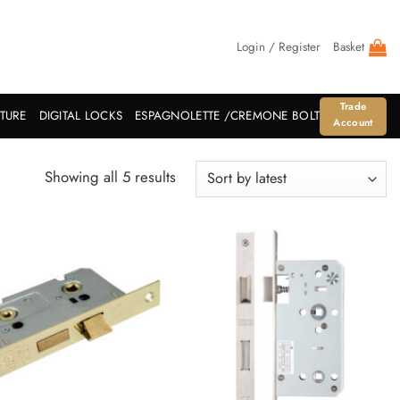
Login / Register
Basket
Trade
ITURE
DIGITAL LOCKS
ESPAGNOLETTE /CREMONE BOLT
Account
Sorted
Showing all 5 results
by
latest