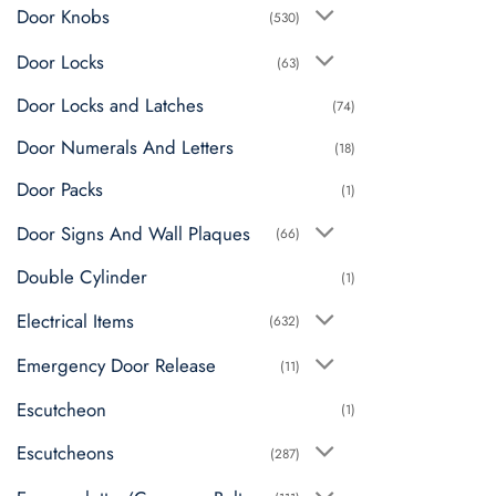
may
Door Knobs
(530)
be
chosen
Door Locks
(63)
on
Door Locks and Latches
the
(74)
product
Door Numerals And Letters
(18)
page
Door Packs
(1)
Door Signs And Wall Plaques
(66)
Double Cylinder
(1)
Electrical Items
(632)
Emergency Door Release
(11)
Escutcheon
(1)
Escutcheons
(287)