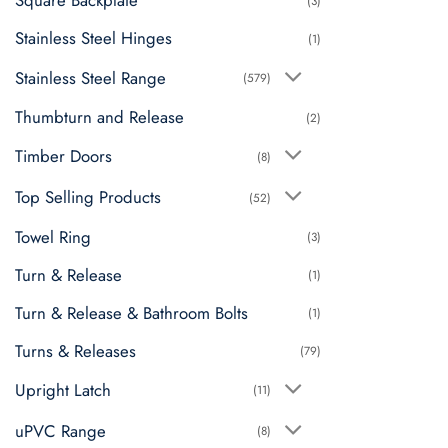
Square Backplate
(3)
Stainless Steel Hinges
(1)
Stainless Steel Range
(579)
Thumbturn and Release
(2)
Timber Doors
(8)
Top Selling Products
(52)
Towel Ring
(3)
Turn & Release
(1)
Turn & Release & Bathroom Bolts
(1)
Turns & Releases
(79)
Upright Latch
(11)
uPVC Range
(8)