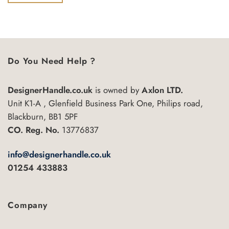
of
£6.55
This
5
product
has
multiple
variants.
Do You Need Help ?
The
options
may
DesignerHandle.co.uk
is owned by
Axlon LTD.
be
Unit K1-A , Glenfield Business Park One, Philips road,
chosen
Blackburn, BB1 5PF
on
CO. Reg. No.
13776837
the
product
info@designerhandle.co.uk
page
01254 433883
Company