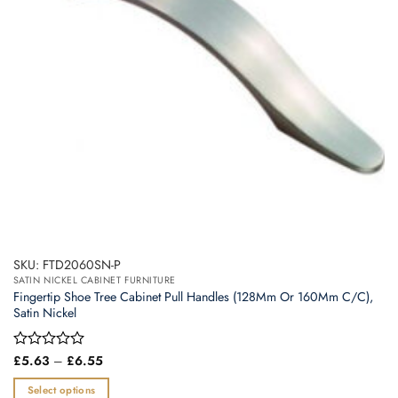
SKU: FTD2060SN-P
SATIN NICKEL CABINET FURNITURE
Fingertip Shoe Tree Cabinet Pull Handles (128Mm Or 160Mm C/C),
Satin Nickel
Price
Rated
£
5.63
–
£
6.55
range:
0
£5.63
out
Select options
through