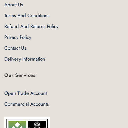
About Us
Terms And Conditions
Refund And Returns Policy
Privacy Policy
Contact Us
Delivery Information
Our Services
Open Trade Account
Commercial Accounts