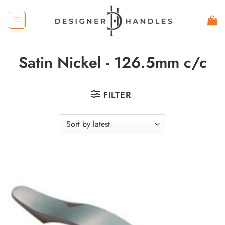
Skip
to
content
Satin Nickel - 126.5mm c/c
FILTER