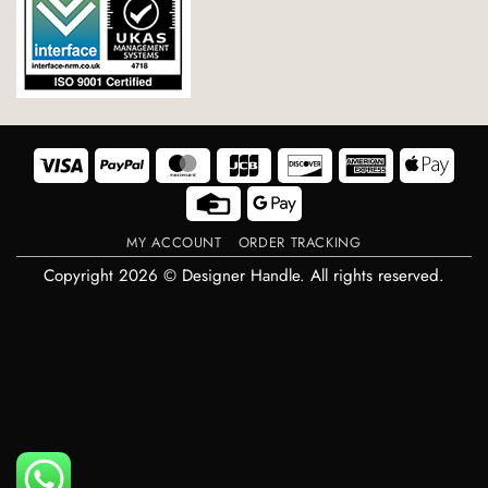
Visa
PayPal
MasterCard
JCB
Discover
American
Appl
Express
Pay
Credit
Google
Card
Pay
MY ACCOUNT
ORDER TRACKING
Copyright 2026 © Designer Handle. All rights reserved.