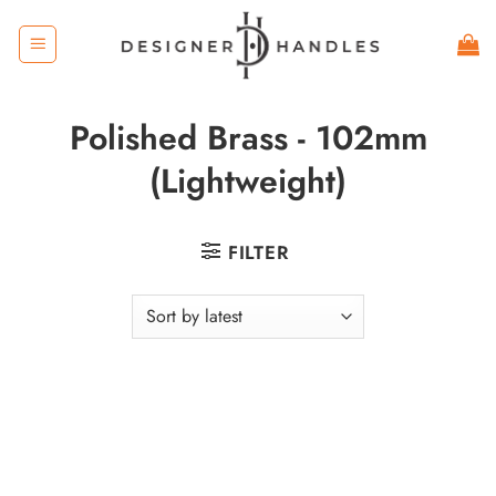
Skip
to
content
Polished Brass - 102mm
(Lightweight)
FILTER