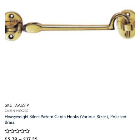
SKU: AA62-P
CABIN HOOKS
Heavyweight Silent Pattern Cabin Hooks (Various Sizes), Polished
Brass
Price
Rated
£
5.79
–
£
17.35