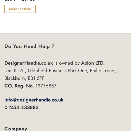
range:
0
£5.79
out
Select options
through
of
£17.35
This
5
product
has
multiple
variants.
Do You Need Help ?
The
options
may
DesignerHandle.co.uk
is owned by
Axlon LTD.
be
Unit K1-A , Glenfield Business Park One, Philips road,
chosen
Blackburn, BB1 5PF
on
CO. Reg. No.
13776837
the
product
info@designerhandle.co.uk
page
01254 433883
Company