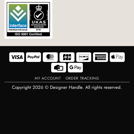
Visa
PayPal
MasterCard
JCB
Discover
American
Appl
Express
Pay
Credit
Google
Card
Pay
MY ACCOUNT
ORDER TRACKING
Copyright 2026 © Designer Handle. All rights reserved.