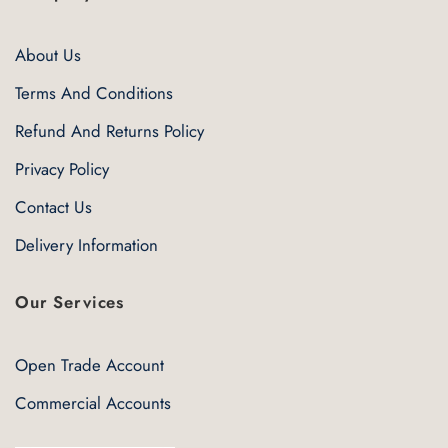
About Us
Terms And Conditions
Refund And Returns Policy
Privacy Policy
Contact Us
Delivery Information
Our Services
Open Trade Account
Commercial Accounts