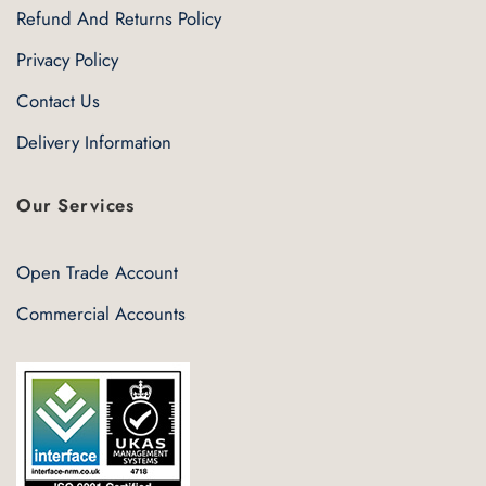
Refund And Returns Policy
Privacy Policy
Contact Us
Delivery Information
Our Services
Open Trade Account
Commercial Accounts