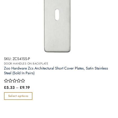
product
page
SKU: ZCS41SS-P
DOOR HANDLES ON BACKPLATE
Zoo Hardware Zcs Architectural Short Cover Plates, Satin Stainless
Steel (Sold In Pairs)
Price
Rated
£
5.33
–
£
9.19
range:
0
£5.33
out
Select options
through
of
£9.19
This
5
product
has