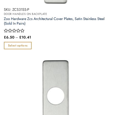
SKU: ZCS31SS-P
DOOR HANDLES ON BACKPLATE
Zoo Hardware Zcs Architectural Cover Plates, Satin Stainless Steel
(Sold In Pairs)
Price
Rated
£
6.50
–
£
10.41
range:
0
£6.50
out
Select options
through
of
£10.41
This
5
product
has
multiple
variants.
The
options
may
be
chosen
on
the