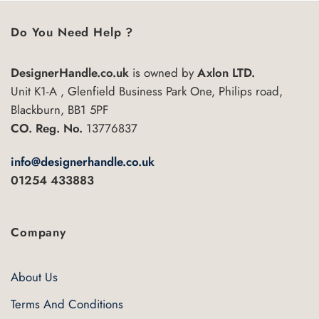
multiple
variants.
Do You Need Help ?
The
options
may
DesignerHandle.co.uk
is owned by
Axlon LTD.
be
Unit K1-A , Glenfield Business Park One, Philips road,
chosen
Blackburn, BB1 5PF
on
CO. Reg. No.
13776837
the
product
info@designerhandle.co.uk
page
01254 433883
Company
About Us
Terms And Conditions