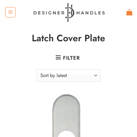
Skip
to
content
Latch Cover Plate
FILTER