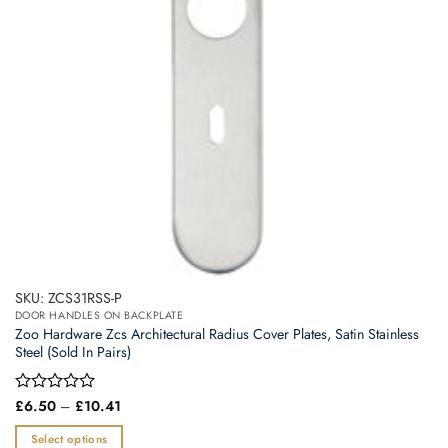
SKU: ZCS31RSS-P
DOOR HANDLES ON BACKPLATE
Zoo Hardware Zcs Architectural Radius Cover Plates, Satin Stainless
Steel (Sold In Pairs)
Price
Rated
£
6.50
–
£
10.41
range:
0
£6.50
out
Select options
through