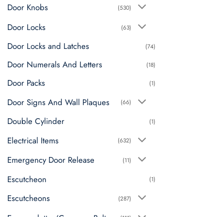
Door Knobs
(530)
Door Locks
(63)
Door Locks and Latches
(74)
Door Numerals And Letters
(18)
Door Packs
(1)
Door Signs And Wall Plaques
(66)
Double Cylinder
(1)
Electrical Items
(632)
Emergency Door Release
(11)
Escutcheon
(1)
Escutcheons
(287)