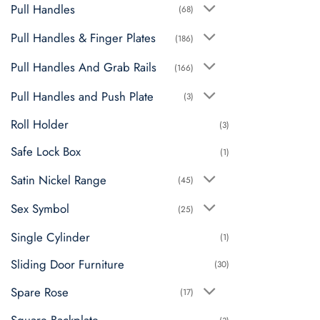
Pull Handles
(68)
Pull Handles & Finger Plates
(186)
Pull Handles And Grab Rails
(166)
Pull Handles and Push Plate
(3)
Roll Holder
(3)
Safe Lock Box
(1)
Satin Nickel Range
(45)
Sex Symbol
(25)
Single Cylinder
(1)
Sliding Door Furniture
(30)
Spare Rose
(17)