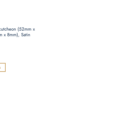
E
scutcheon (52mm x
x 8mm), Satin
s