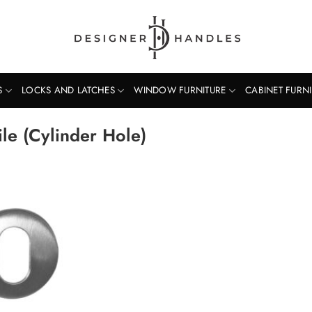
S
LOCKS AND LATCHES
WINDOW FURNITURE
CABINET FURN
e (Cylinder Hole)