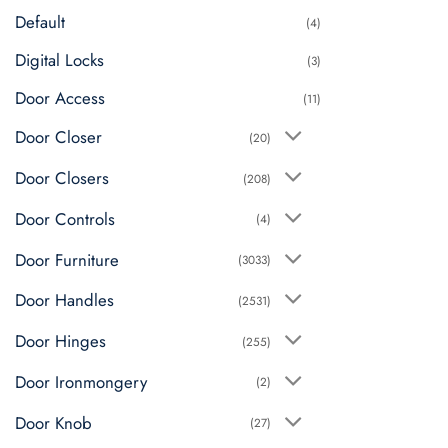
Default
chosen
(4)
on
Digital Locks
(3)
the
product
Door Access
(11)
page
Door Closer
(20)
Door Closers
(208)
Door Controls
(4)
Door Furniture
(3033)
Door Handles
(2531)
Door Hinges
(255)
Door Ironmongery
(2)
Door Knob
(27)