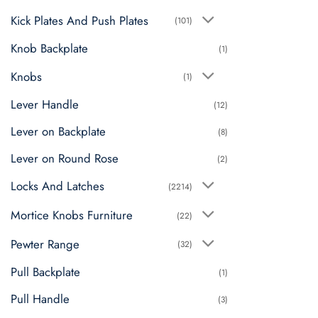
Kick Plates And Push Plates
(101)
Knob Backplate
(1)
Knobs
(1)
Lever Handle
(12)
Lever on Backplate
(8)
Lever on Round Rose
(2)
Locks And Latches
(2214)
Mortice Knobs Furniture
(22)
Pewter Range
(32)
Pull Backplate
(1)
Pull Handle
(3)