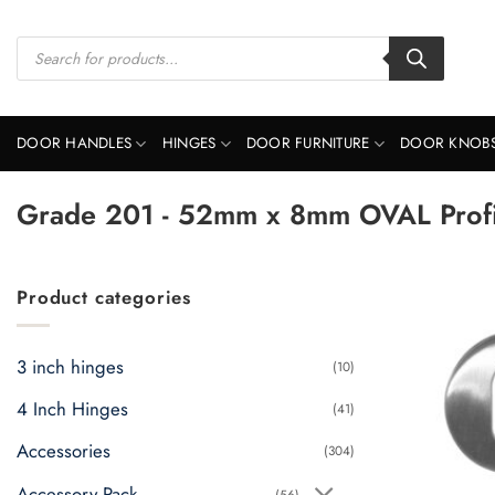
Skip
to
Products
search
content
DOOR HANDLES
HINGES
DOOR FURNITURE
DOOR KNOB
Grade 201 - 52mm x 8mm OVAL Profil
Product categories
3 inch hinges
(10)
4 Inch Hinges
(41)
Accessories
(304)
Accessory Pack
(56)