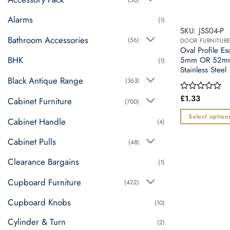
Alarms
(1)
SKU: JSS04-P
Bathroom Accessories
(56)
DOOR FURNITUR
Oval Profile E
BHK
5mm OR 52mm 
(1)
Stainless Steel
Black Antique Range
(363)
£
1.33
Rated
Cabinet Furniture
(700)
0
out
Select option
Cabinet Handle
(4)
of
This
5
Cabinet Pulls
product
(48)
has
Clearance Bargains
(1)
multiple
variants.
Cupboard Furniture
(422)
The
Cupboard Knobs
(10)
options
may
Cylinder & Turn
(2)
be