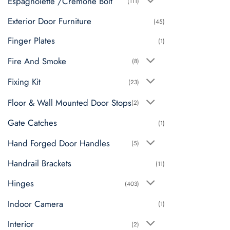
Espagnolette /Cremone Bolt
(111)
Exterior Door Furniture
(45)
Finger Plates
(1)
Fire And Smoke
(8)
Fixing Kit
(23)
Floor & Wall Mounted Door Stops
(2)
Gate Catches
(1)
Hand Forged Door Handles
(5)
Handrail Brackets
(11)
Hinges
(403)
Indoor Camera
(1)
Interior
(2)