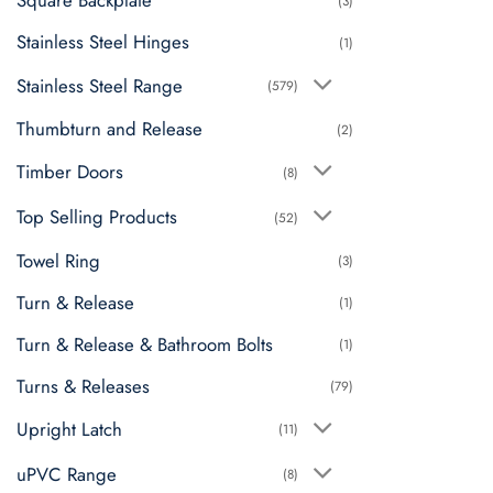
Square Backplate
(3)
Stainless Steel Hinges
(1)
Stainless Steel Range
(579)
Thumbturn and Release
(2)
Timber Doors
(8)
Top Selling Products
(52)
Towel Ring
(3)
Turn & Release
(1)
Turn & Release & Bathroom Bolts
(1)
Turns & Releases
(79)
Upright Latch
(11)
uPVC Range
(8)