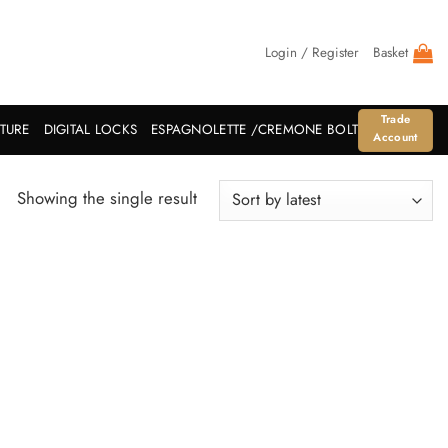
Login / Register
Basket
Trade
ITURE
DIGITAL LOCKS
ESPAGNOLETTE /CREMONE BOLT
Account
Showing the single result