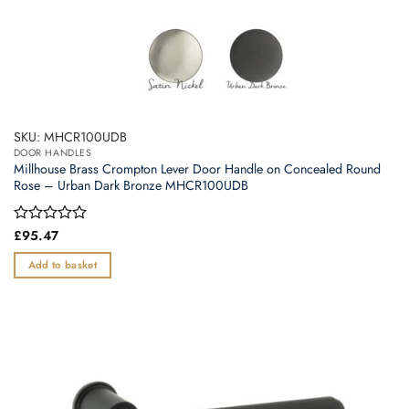
SKU: MHCR100UDB
DOOR HANDLES
Millhouse Brass Crompton Lever Door Handle on Concealed Round
Rose – Urban Dark Bronze MHCR100UDB
Rated
£
95.47
0
out
Add to basket
of
5