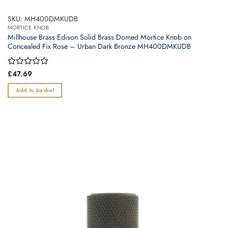
SKU: MH400DMKUDB
MORTICE KNOB
Millhouse Brass Edison Solid Brass Domed Mortice Knob on
Concealed Fix Rose – Urban Dark Bronze MH400DMKUDB
Rated
£
47.69
0
out
Add to basket
of
5