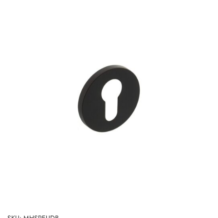
SKU: MHSREUDB