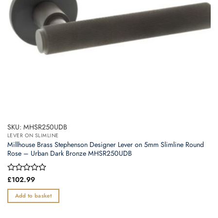
SKU: MHSR250UDB
LEVER ON SLIMLINE
Millhouse Brass Stephenson Designer Lever on 5mm Slimline Round
Rose – Urban Dark Bronze MHSR250UDB
Rated
£
102.99
0
out
Add to basket
of
5