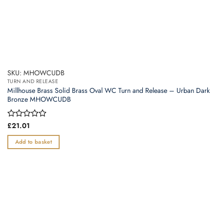
SKU: MHOWCUDB
TURN AND RELEASE
Millhouse Brass Solid Brass Oval WC Turn and Release – Urban Dark
Bronze MHOWCUDB
Rated
£
21.01
0
out
Add to basket
of
5