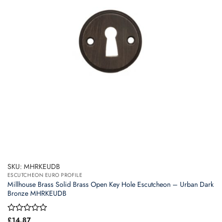
SKU: MHRKEUDB
ESCUTCHEON EURO PROFILE
Millhouse Brass Solid Brass Open Key Hole Escutcheon – Urban Dark
Bronze MHRKEUDB
Rated
£
14.87