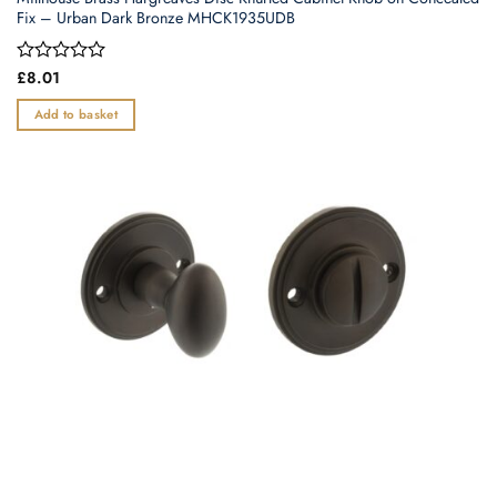
Fix – Urban Dark Bronze MHCK1935UDB
Rated
£
8.01
0
out
Add to basket
of
5