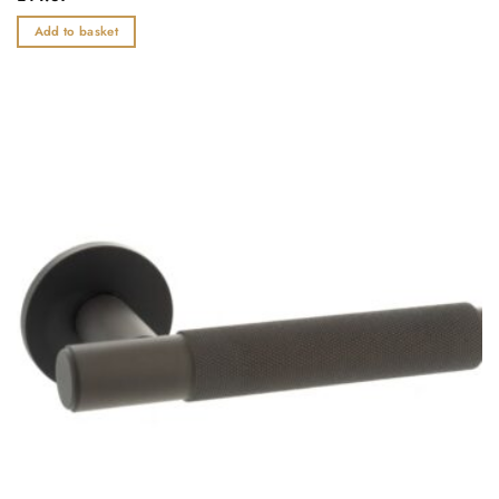
0
out
Add to basket
of
5