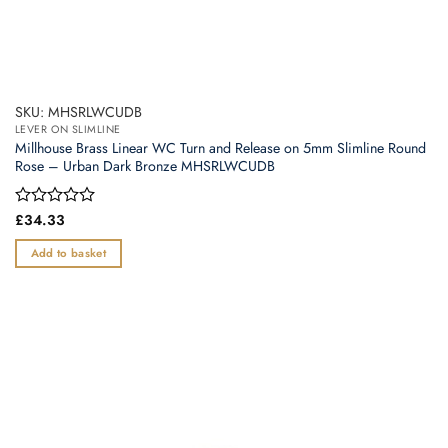
SKU: MHSRLWCUDB
LEVER ON SLIMLINE
Millhouse Brass Linear WC Turn and Release on 5mm Slimline Round
Rose – Urban Dark Bronze MHSRLWCUDB
Rated
£
34.33
0
out
Add to basket
of
5