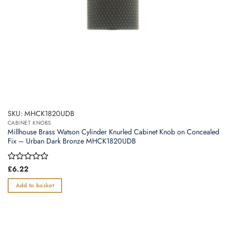
SKU: MHCK1820UDB
CABINET KNOBS
Millhouse Brass Watson Cylinder Knurled Cabinet Knob on Concealed
Fix – Urban Dark Bronze MHCK1820UDB
Rated
£
6.22
0
out
Add to basket
of
5