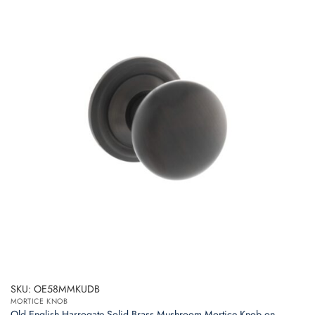
SKU: OE58MMKUDB
MORTICE KNOB
Old English Harrogate Solid Brass Mushroom Mortice Knob on