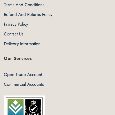
Terms And Conditions
Refund And Returns Policy
Privacy Policy
Contact Us
Delivery Information
Our Services
Open Trade Account
Commercial Accounts