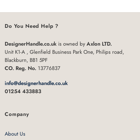
Do You Need Help ?
DesignerHandle.co.uk
is owned by
Axlon LTD.
Unit K1-A , Glenfield Business Park One, Philips road,
Blackburn, BB1 5PF
CO. Reg. No.
13776837
info@designerhandle.co.uk
01254 433883
Company
About Us