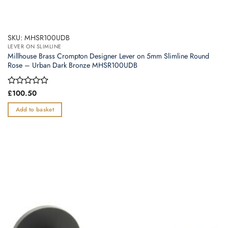
SKU: MHSR100UDB
LEVER ON SLIMLINE
Millhouse Brass Crompton Designer Lever on 5mm Slimline Round
Rose – Urban Dark Bronze MHSR100UDB
Rated
£
100.50
0
out
Add to basket
of
5