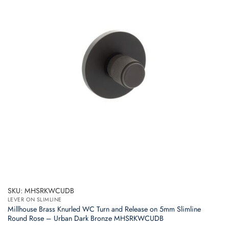
SKU: MHSRKWCUDB
LEVER ON SLIMLINE
Millhouse Brass Knurled WC Turn and Release on 5mm Slimline
Round Rose – Urban Dark Bronze MHSRKWCUDB