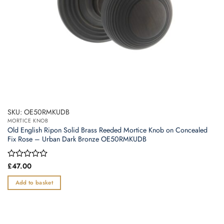
SKU: OE50RMKUDB
MORTICE KNOB
Old English Ripon Solid Brass Reeded Mortice Knob on Concealed
Fix Rose – Urban Dark Bronze OE50RMKUDB
Rated
£
47.00
0
out
Add to basket
of
5