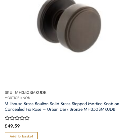
SKU: MH350SMKUDB
MORTICE KNOB
Millhouse Brass Boulton Solid Brass Stepped Mortice Knob on
Concealed Fix Rose – Urban Dark Bronze MH350SMKUDB
Rated
£
49.59
0
out
Add to basket