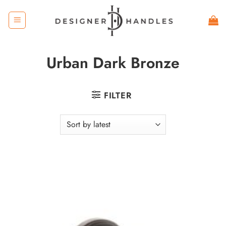
Skip
to
content
Urban Dark Bronze
FILTER