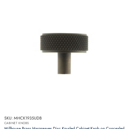
SKU: MHCK1935UDB
CABINET KNOBS
Millhouse Brass Hargreaves Disc Knurled Cabinet Knob on Concealed