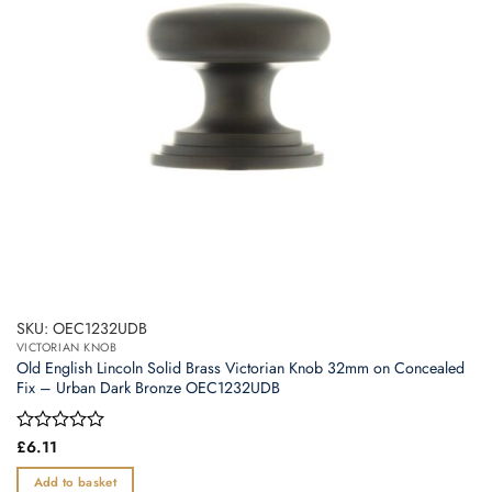
SKU: OEC1232UDB
VICTORIAN KNOB
Old English Lincoln Solid Brass Victorian Knob 32mm on Concealed
Fix – Urban Dark Bronze OEC1232UDB
Rated
£
6.11
0
out
Add to basket