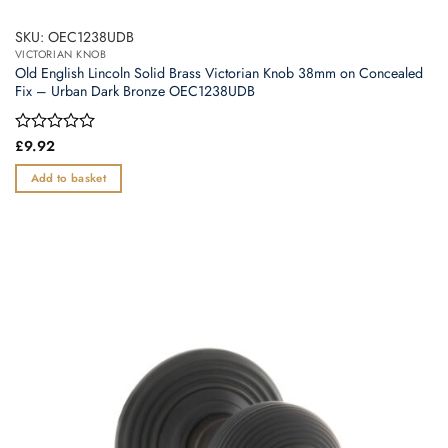
SKU: OEC1238UDB
VICTORIAN KNOB
Old English Lincoln Solid Brass Victorian Knob 38mm on Concealed
Fix – Urban Dark Bronze OEC1238UDB
Rated
£
9.92
0
out
Add to basket
of
5