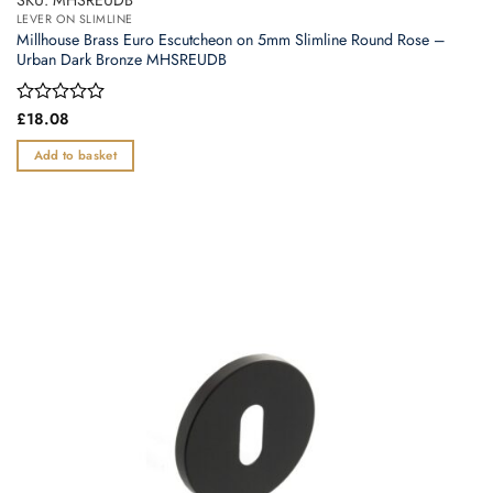
LEVER ON SLIMLINE
Millhouse Brass Euro Escutcheon on 5mm Slimline Round Rose –
Urban Dark Bronze MHSREUDB
Rated
£
18.08
0
out
Add to basket
of
5