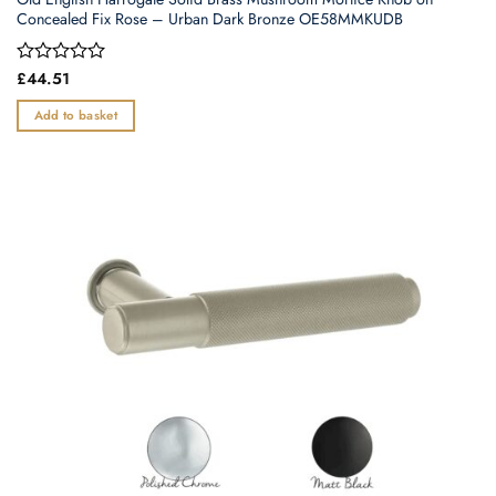
Concealed Fix Rose – Urban Dark Bronze OE58MMKUDB
Rated
£
44.51
0
out
Add to basket
of
5