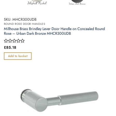
SKU: MHCR300UDB
ROUND ROSE DOOR HANDLES
Millhouse Brass Brindley Lever Door Handle on Concealed Round
Rose – Urban Dark Bronze MHCR300UDB
Rated
£
85.18
0
out
Add to basket
of
5