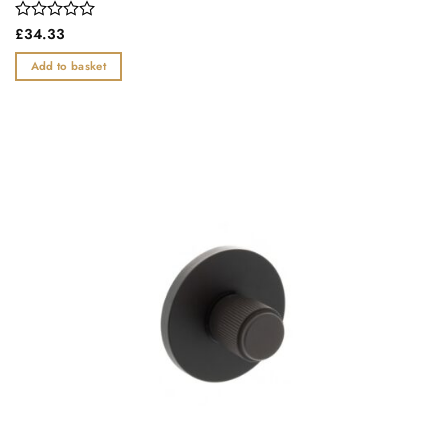
Rated
£
34.33
0
out
Add to basket
of
5