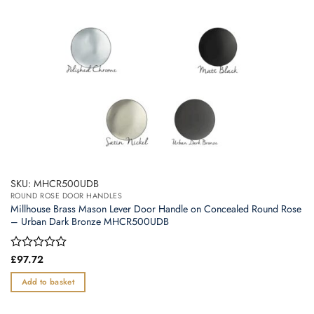
SKU: MHCR500UDB
ROUND ROSE DOOR HANDLES
Millhouse Brass Mason Lever Door Handle on Concealed Round Rose
– Urban Dark Bronze MHCR500UDB
Rated
£
97.72
0
out
Add to basket
of
5