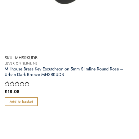
SKU: MHSRKUDB
LEVER ON SLIMLINE
Millhouse Brass Key Escutcheon on 5mm Slimline Round Rose –
Urban Dark Bronze MHSRKUDB
Rated
£
18.08
0
out
Add to basket
of
5