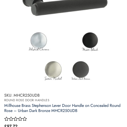
SKU: MHCR250UDB
ROUND ROSE DOOR HANDLES
Millhouse Brass Stephenson Lever Door Handle on Concealed Round
Rose – Urban Dark Bronze MHCR250UDB
Rated
£
97.72