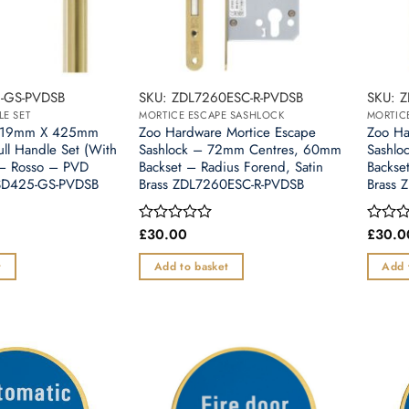
-GS-PVDSB
SKU: ZDL7260ESC-R-PVDSB
SKU: 
LE SET
MORTICE ESCAPE SASHLOCK
MORTIC
e 19mm X 425mm
Zoo Hardware Mortice Escape
Zoo Ha
ull Handle Set (With
Sashlock – 72mm Centres, 60mm
Sashlo
– Rosso – PVD
Backset – Radius Forend, Satin
Backse
CSD425-GS-PVDSB
Brass ZDL7260ESC-R-PVDSB
Brass 
£
30.00
£
30.0
Rated
Rated
0
0
out
out
t
Add to basket
Add 
of
of
5
5