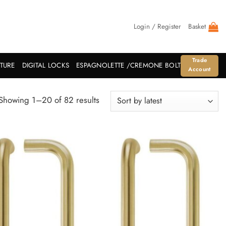
Login / Register
Basket
Trade
ITURE
DIGITAL LOCKS
ESPAGNOLETTE /CREMONE BOLT
Account
Sorted
Showing 1–20 of 82 results
by
latest