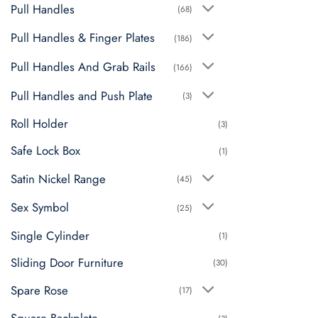
Pull Handles
(68)
Pull Handles & Finger Plates
(186)
Pull Handles And Grab Rails
(166)
Pull Handles and Push Plate
(3)
Roll Holder
(3)
Safe Lock Box
(1)
Satin Nickel Range
(45)
Sex Symbol
(25)
Single Cylinder
(1)
Sliding Door Furniture
(30)
Spare Rose
(17)