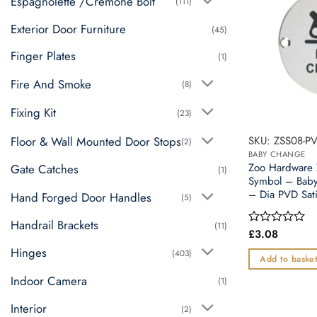
Espagnolette /Cremone Bolt
(111)
Exterior Door Furniture
(45)
Finger Plates
(1)
Fire And Smoke
(8)
Fixing Kit
(23)
SKU: ZSS08-P
Floor & Wall Mounted Door Stops
(2)
BABY CHANGE
Zoo Hardware
Gate Catches
(1)
Symbol – Bab
– Dia PVD Sati
Hand Forged Door Handles
(5)
Handrail Brackets
(11)
£
3.08
Rated
0
Hinges
(403)
out
Add to baske
of
5
Indoor Camera
(1)
Interior
(2)