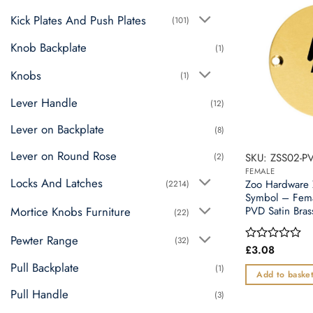
Kick Plates And Push Plates
(101)
Knob Backplate
(1)
Knobs
(1)
Lever Handle
(12)
Lever on Backplate
(8)
Lever on Round Rose
(2)
SKU: ZSS02-P
FEMALE
Locks And Latches
Zoo Hardware
(2214)
Symbol – Fem
Mortice Knobs Furniture
PVD Satin Bras
(22)
Pewter Range
(32)
£
3.08
Rated
0
Pull Backplate
(1)
out
Add to baske
of
Pull Handle
5
(3)