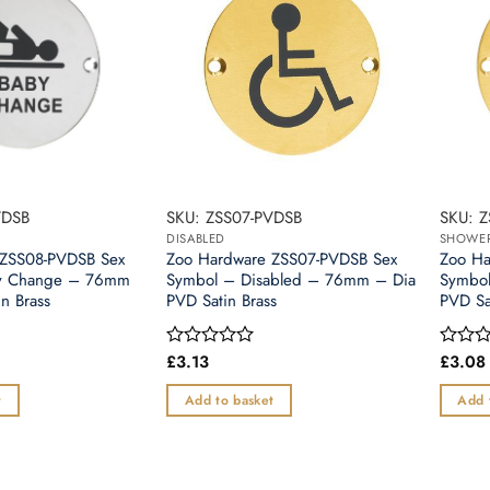
VDSB
SKU: ZSS07-PVDSB
SKU: 
DISABLED
SHOWE
 ZSS08-PVDSB Sex
Zoo Hardware ZSS07-PVDSB Sex
Zoo Ha
y Change – 76mm
Symbol – Disabled – 76mm – Dia
Symbo
n Brass
PVD Satin Brass
PVD Sa
£
3.13
£
3.08
Rated
Rated
0
0
out
out
t
Add to basket
Add 
of
of
5
5