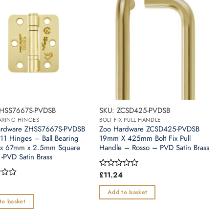
ZHSS7667S-PVDSB
SKU: ZCSD425-PVDSB
EARING HINGES
BOLT FIX PULL HANDLE
ardware ZHSS7667S-PVDSB
Zoo Hardware ZCSD425-PVDSB
11 Hinges – Ball Bearing
19mm X 425mm Bolt Fix Pull
x 67mm x 2.5mm Square
Handle – Rosso – PVD Satin Brass
 -PVD Satin Brass
£
11.24
Rated
0
out
Add to basket
of
to basket
5