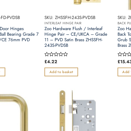
-FD-PVDSB
SKU: ZHSSFH-243S-PVDSB
SKU: 
INTERLEAF HINGE PAIR
BACK PU
Door Hinges
Zoo Hardware Flush / Interleaf
Zoo H
 Ball Bearing Grade 7
Hinge Pair – CE/UKCA – Grade
Back T
CA/CE 76mm PVD
11 – PVD Satin Brass ZHSSFH-
Grub S
243S-PVDSB
Brass 
£
4.22
£
15.4
Rated
Rated
0
0
out
out
t
Add to basket
Add 
of
of
5
5