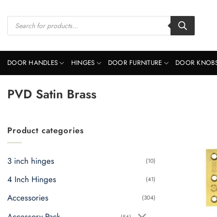
Skip
to
Products
search
content
DOOR HANDLES
HINGES
DOOR FURNITURE
DOOR KNOB
PVD Satin Brass
Product categories
3 inch hinges
(10)
4 Inch Hinges
(41)
Accessories
(304)
Accessory Pack
(56)