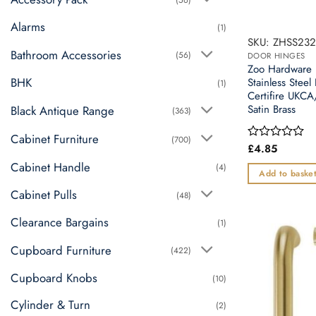
Alarms
(1)
SKU: ZHSS232
Bathroom Accessories
(56)
DOOR HINGES
Zoo Hardware 
BHK
Stainless Steel
(1)
Certifire UK
Satin Brass
Black Antique Range
(363)
Cabinet Furniture
(700)
£
4.85
Rated
0
Cabinet Handle
(4)
out
Add to baske
of
Cabinet Pulls
5
(48)
Clearance Bargains
(1)
Cupboard Furniture
(422)
Cupboard Knobs
(10)
Cylinder & Turn
(2)