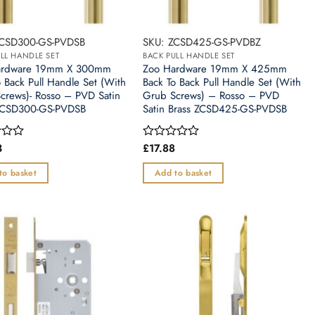
ZCSD300-GS-PVDSB
SKU: ZCSD425-GS-PVDBZ
LL HANDLE SET
BACK PULL HANDLE SET
ardware 19mm X 300mm
Zoo Hardware 19mm X 425mm
o Back Pull Handle Set (With
Back To Back Pull Handle Set (With
crews)- Rosso – PVD Satin
Grub Screws) – Rosso – PVD
ZCSD300-GS-PVDSB
Satin Brass ZCSD425-GS-PVDSB
3
£
17.88
Rated
0
out
to basket
Add to basket
of
5