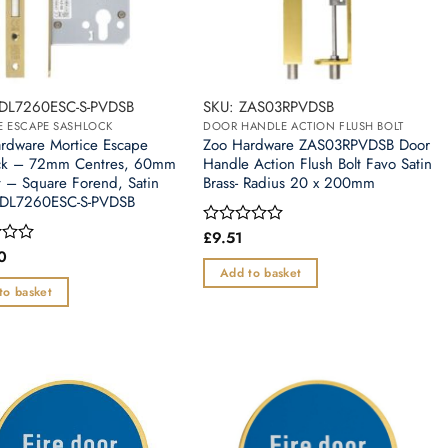
ZDL7260ESC-S-PVDSB
SKU: ZAS03RPVDSB
E ESCAPE SASHLOCK
DOOR HANDLE ACTION FLUSH BOLT
rdware Mortice Escape
Zoo Hardware ZAS03RPVDSB Door
ck – 72mm Centres, 60mm
Handle Action Flush Bolt Favo Satin
t – Square Forend, Satin
Brass- Radius 20 x 200mm
ZDL7260ESC-S-PVDSB
£
9.51
Rated
0
0
out
Add to basket
of
to basket
5