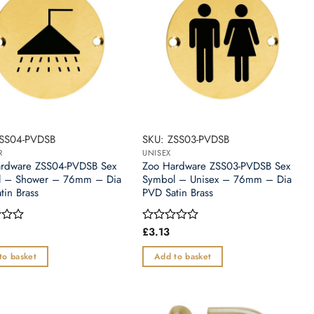
ZSS04-PVDSB
SKU: ZSS03-PVDSB
R
UNISEX
rdware ZSS04-PVDSB Sex
Zoo Hardware ZSS03-PVDSB Sex
l – Shower – 76mm – Dia
Symbol – Unisex – 76mm – Dia
tin Brass
PVD Satin Brass
£
3.13
Rated
0
out
to basket
Add to basket
of
5