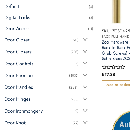
Default
(4)
Digital Locks
(3)
Door Access
(11)
SKU: ZCSD425
BACK PULL HAND
Door Closer
(20)
Zoo Hardwar
Back To Back P
Door Closers
(208)
Grub Screws) 
Satin Brass Z
Door Controls
(4)
£
17.88
Rated
Door Furniture
(3033)
0
out
Add to baske
Door Handles
(2531)
of
5
Door Hinges
(255)
Door Ironmongery
(2)
Door Knob
(27)