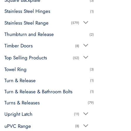
Square Backplate
(3)
Stainless Steel Hinges
(1)
Stainless Steel Range
(579)
Thumbturn and Release
(2)
Timber Doors
(8)
Top Selling Products
(52)
Towel Ring
(3)
Turn & Release
(1)
Turn & Release & Bathroom Bolts
(1)
Turns & Releases
(79)
Upright Latch
(11)
uPVC Range
(8)