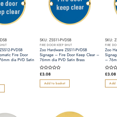
VDSB
SKU: ZSS11-PVDSB
SKU: Z
SHUT
FIRE DOOR KEEP SHUT
FIRE DO
 ZSS12-PVDSB
Zoo Hardware ZSS11-PVDSB
Zoo Ha
omatic Fire Door
Signage – Fire Door Keep Clear –
Signag
76mm dia PVD Satin
76mm dia PVD Satin Brass
– 76mm
£
3.08
£
3.08
Rated
Rated
0
0
out
out
Add to basket
Add 
of
of
t
5
5