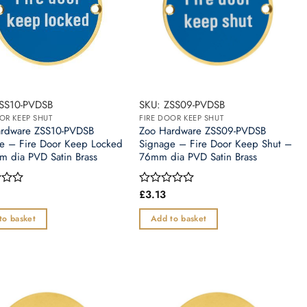
SS10-PVDSB
SKU: ZSS09-PVDSB
OR KEEP SHUT
FIRE DOOR KEEP SHUT
rdware ZSS10-PVDSB
Zoo Hardware ZSS09-PVDSB
e – Fire Door Keep Locked
Signage – Fire Door Keep Shut –
 dia PVD Satin Brass
76mm dia PVD Satin Brass
£
3.13
Rated
0
out
to basket
Add to basket
of
5