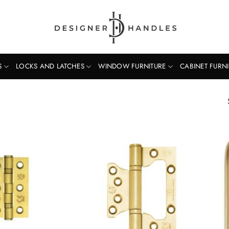
S
LOCKS AND LATCHES
WINDOW FURNITURE
CABINET FURN