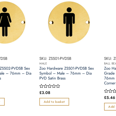
VDSB
SKU: ZSS01-PVDSB
SKU: 
MALE
BALL B
 ZSS02-PVDSB Sex
Zoo Hardware ZSS01-PVDSB Sex
Zoo H
ale – 76mm – Dia
Symbol – Male – 76mm – Dia
Grade 
s
PVD Satin Brass
76mm 
Corner
£
3.08
Rated
0
£
5.46
Rated
out
0
t
Add to basket
of
out
Add 
5
of
5