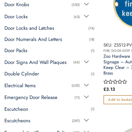
Door Knobs
(530)
Door Locks
(63)
Door Locks and Latches
(74)
Door Numerals And Letters
(18)
SKU: ZSS12-P
Door Packs
(1)
FIRE DOOR KEEP 
Zoo Hardware
Door Signs And Wall Plaques
Signage – Aut
(66)
Keep Clear – 
Brass
Double Cylinder
(1)
Electrical Items
(632)
£
3.13
Rated
0
Emergency Door Release
(11)
out
Add to baske
of
5
Escutcheon
(1)
Escutcheons
(287)