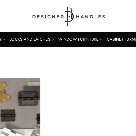
S
LOCKS AND LATCHES
WINDOW FURNITURE
CABINET FURN