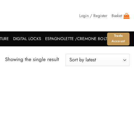
Login / Register
Basket
Trade
ITURE
DIGITAL LOCKS
ESPAGNOLETTE /CREMONE BOLT
Account
Showing the single result