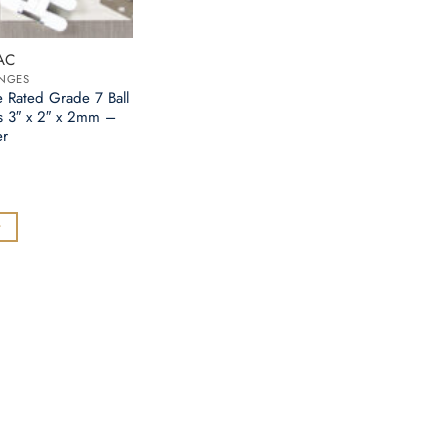
AC
INGES
e Rated Grade 7 Ball
s 3″ x 2″ x 2mm –
er
t