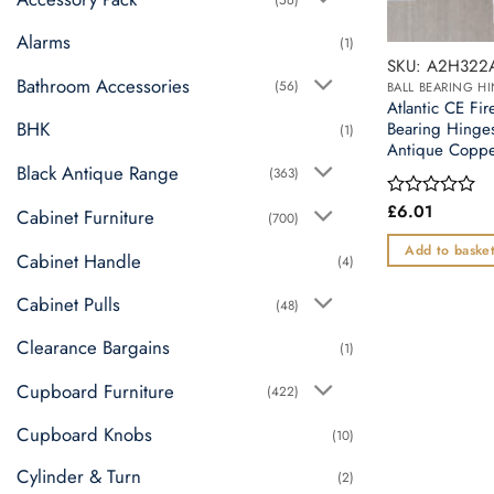
Alarms
(1)
SKU: A2H322
Bathroom Accessories
(56)
BALL BEARING H
Atlantic CE Fir
BHK
Bearing Hinge
(1)
Antique Copp
Black Antique Range
(363)
£
6.01
Rated
Cabinet Furniture
(700)
0
out
Add to baske
Cabinet Handle
(4)
of
5
Cabinet Pulls
(48)
Clearance Bargains
(1)
Cupboard Furniture
(422)
Cupboard Knobs
(10)
Cylinder & Turn
(2)