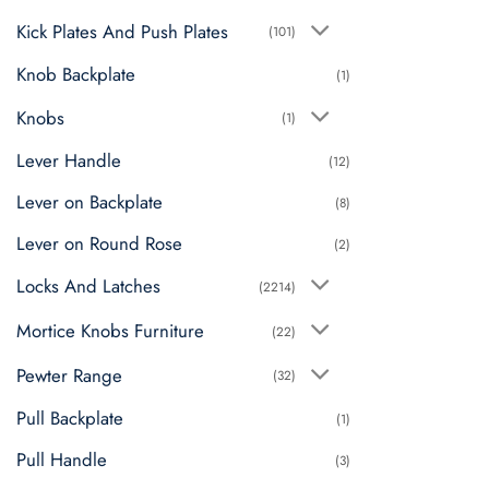
Kick Plates And Push Plates
(101)
Knob Backplate
(1)
Knobs
(1)
Lever Handle
(12)
Lever on Backplate
(8)
Lever on Round Rose
(2)
Locks And Latches
(2214)
Mortice Knobs Furniture
(22)
Pewter Range
(32)
Pull Backplate
(1)
Pull Handle
(3)