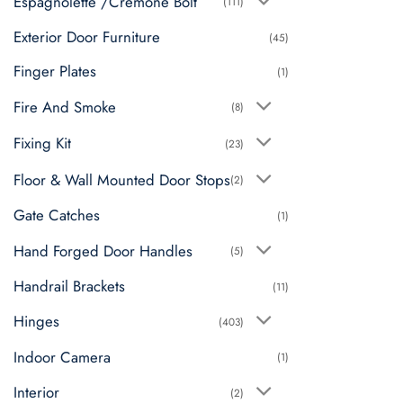
Espagnolette /Cremone Bolt
(111)
Exterior Door Furniture
(45)
Finger Plates
(1)
Fire And Smoke
(8)
Fixing Kit
(23)
Floor & Wall Mounted Door Stops
(2)
Gate Catches
(1)
Hand Forged Door Handles
(5)
Handrail Brackets
(11)
Hinges
(403)
Indoor Camera
(1)
Interior
(2)