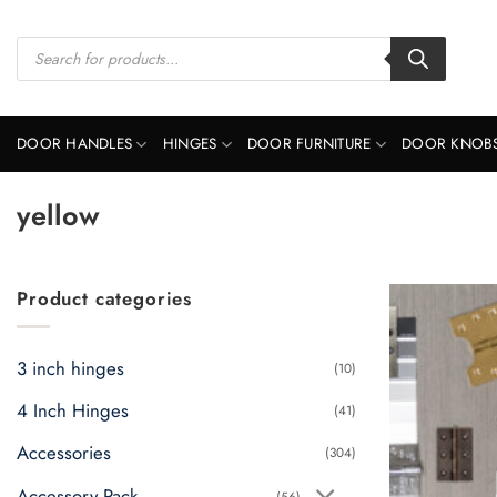
Skip
to
Products
search
content
DOOR HANDLES
HINGES
DOOR FURNITURE
DOOR KNOB
yellow
Product categories
3 inch hinges
(10)
4 Inch Hinges
(41)
Accessories
(304)
Accessory Pack
(56)