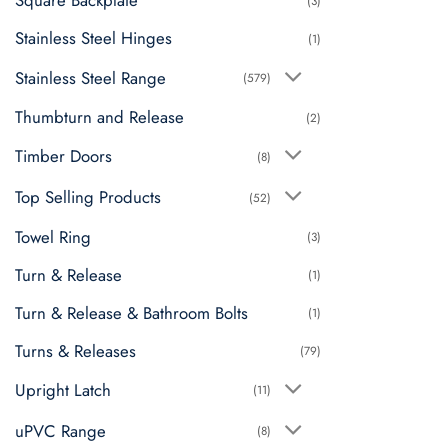
Square Backplate
(3)
Stainless Steel Hinges
(1)
Stainless Steel Range
(579)
Thumbturn and Release
(2)
Timber Doors
(8)
Top Selling Products
(52)
Towel Ring
(3)
Turn & Release
(1)
Turn & Release & Bathroom Bolts
(1)
Turns & Releases
(79)
Upright Latch
(11)
uPVC Range
(8)