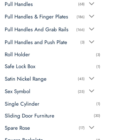
Pull Handles
(68)
Pull Handles & Finger Plates
(186)
Pull Handles And Grab Rails
(166)
Pull Handles and Push Plate
(3)
Roll Holder
(3)
Safe Lock Box
(1)
Satin Nickel Range
(45)
Sex Symbol
(25)
Single Cylinder
(1)
Sliding Door Furniture
(30)
Spare Rose
(17)