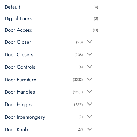
Default
(4)
Digital Locks
(3)
Door Access
(11)
Door Closer
(20)
Door Closers
(208)
Door Controls
(4)
Door Furniture
(3033)
Door Handles
(2531)
Door Hinges
(255)
Door Ironmongery
(2)
Door Knob
(27)