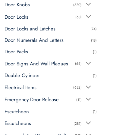
Door Knobs
(530)
Door Locks
(63)
Door Locks and Latches
(74)
Door Numerals And Letters
(18)
Door Packs
(1)
Door Signs And Wall Plaques
(66)
Double Cylinder
(1)
Electrical Items
(632)
Emergency Door Release
(11)
Escutcheon
(1)
Escutcheons
(287)