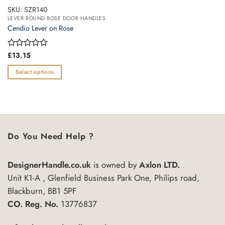
SKU: SZR140
LEVER ROUND ROSE DOOR HANDLES
Cendio Lever on Rose
Rated
£
13.15
0
out
Select options
of
This
5
product
has
multiple
variants.
Do You Need Help ?
The
options
may
DesignerHandle.co.uk
is owned by
Axlon LTD.
be
Unit K1-A , Glenfield Business Park One, Philips road,
chosen
Blackburn, BB1 5PF
on
CO. Reg. No.
13776837
the
product