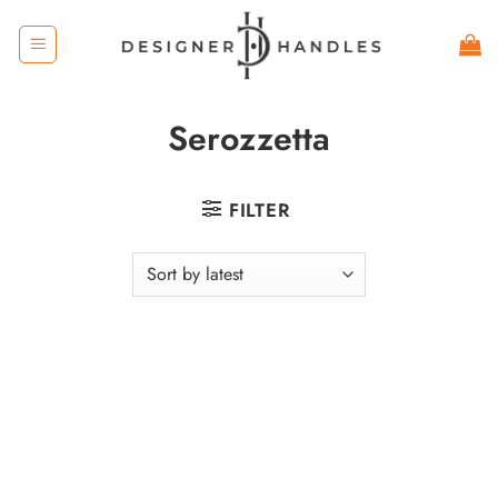
Skip
to
content
Serozzetta
FILTER