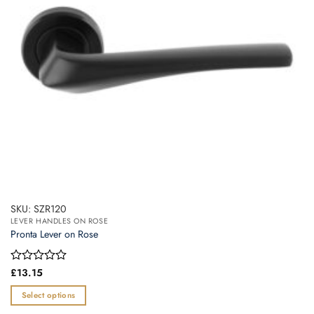
SKU: SZR120
LEVER HANDLES ON ROSE
Pronta Lever on Rose
Rated
£
13.15
0
out
Select options
of
This