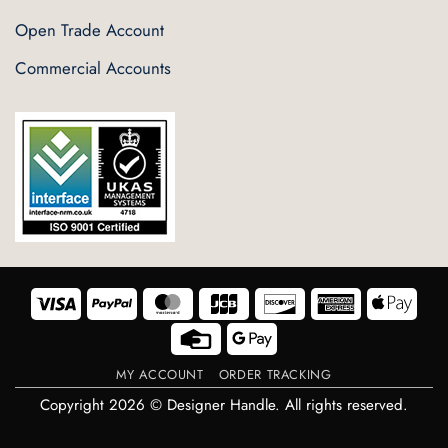
Open Trade Account
Commercial Accounts
Visa
PayPal
MasterCard
JCB
Discover
American
Appl
Express
Pay
Credit
Google
Card
Pay
MY ACCOUNT
ORDER TRACKING
Copyright 2026 © Designer Handle. All rights reserved.