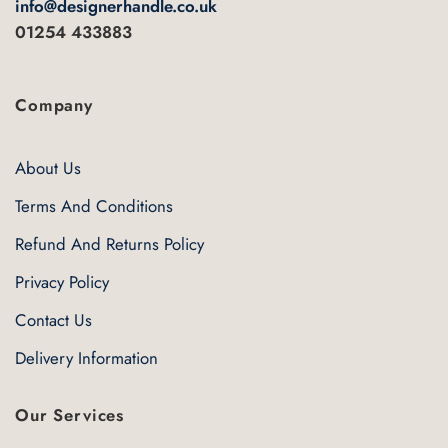
info@designerhandle.co.uk
page
01254 433883
Company
About Us
Terms And Conditions
Refund And Returns Policy
Privacy Policy
Contact Us
Delivery Information
Our Services