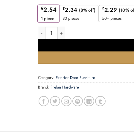
£
2.54
£
2.34
£
2.29
(8% off)
(10% of
30 pieces
50+ pieces
1
piece
75mm Numeral 5 Black finish quantity
Category:
Exterior Door Furniture
Brand:
Frelan Hardware