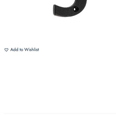
Add to Wishlist