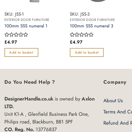
SKU: JSS-1
SKU: JSS-3
EXTERIOR DOOR FURNITURE
EXTERIOR DOOR FURNITURE
100mm SSS numeral 1
100mm SSS numeral 3
£
4.97
£
4.97
Rated
Rated
0
0
out
out
Add to basket
Add to basket
of
of
5
5
Do You Need Help ?
Company
DesignerHandle.co.uk
is owned by
Axlon
About Us
LTD.
Terms And Co
Unit K1-A , Glenfield Business Park One,
Philips road, Blackburn, BB1 5PF
Refund And R
CO. Reg. No.
13776837