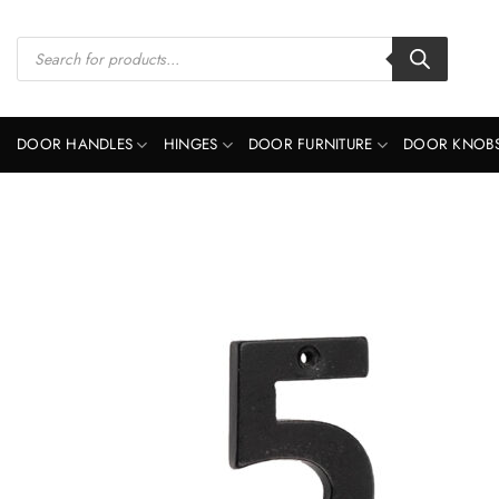
Skip
to
Products
search
content
DOOR HANDLES
HINGES
DOOR FURNITURE
DOOR KNOB