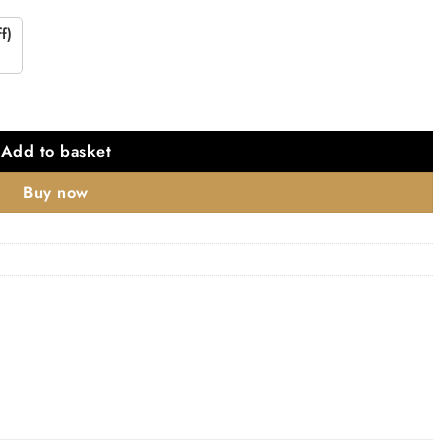
f)
Add to basket
Buy now