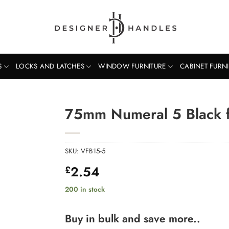
S
LOCKS AND LATCHES
WINDOW FURNITURE
CABINET FURN
75mm Numeral 5 Black f
SKU:
VFB15-5
2.54
£
200 in stock
Buy in bulk and save more..