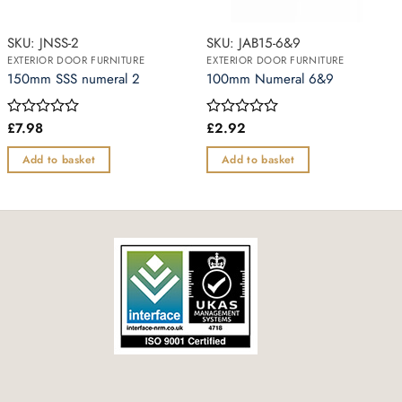
SKU: JNSS-2
SKU: JAB15-6&9
EXTERIOR DOOR FURNITURE
EXTERIOR DOOR FURNITURE
150mm SSS numeral 2
100mm Numeral 6&9
£
7.98
£
2.92
Rated
Rated
0
0
out
out
Add to basket
Add to basket
of
of
5
5