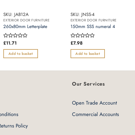
SKU: JAB12A
SKU: JNSS-4
EXTERIOR DOOR FURNITURE
EXTERIOR DOOR FURNITURE
260x80mm Letterplate
150mm SSS numeral 4
£
11.71
£
7.98
Rated
Rated
0
0
out
out
Add to basket
Add to basket
of
of
5
5
Our Services
Open Trade Account
nditions
Commercial Accounts
eturns Policy