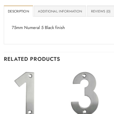
DESCRIPTION
ADDITIONAL INFORMATION
REVIEWS (0)
75mm Numeral 5 Black finish
RELATED PRODUCTS