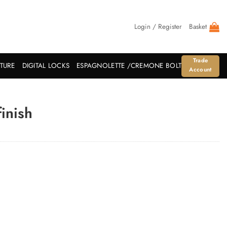
Login / Register
Basket
Trade
ITURE
DIGITAL LOCKS
ESPAGNOLETTE /CREMONE BOLT
Account
inish